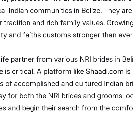
cal Indian communities in Belize. They ar
ir tradition and rich family values. Grow
y and faiths customs stronger than ever
ife partner from various NRI brides in Beli
e is critical. A platform like Shaadi.com i
es of accomplished and cultured Indian bri
 for both the NRI brides and grooms look
les and begin their search from the comfo