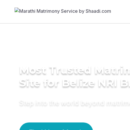
Most Trusted Matr
Site for Belize NRI B
Step into the world beyond matri