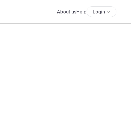
About us
Help
Login