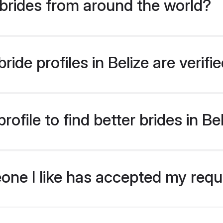
brides from around the world?
ide profiles in Belize are verif
ofile to find better brides in Be
eone I like has accepted my req