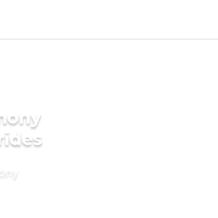
imony
rides
mony