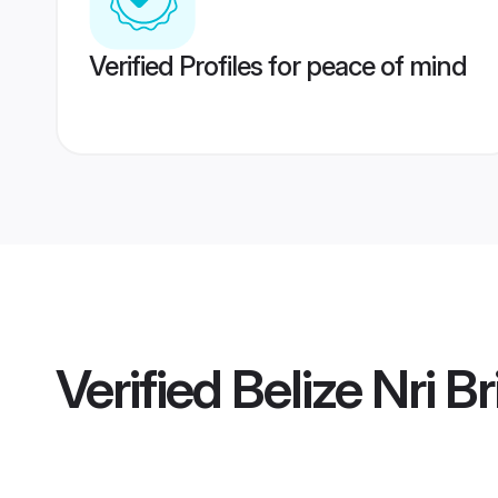
Verified Profiles for peace of mind
Verified
Belize Nri B