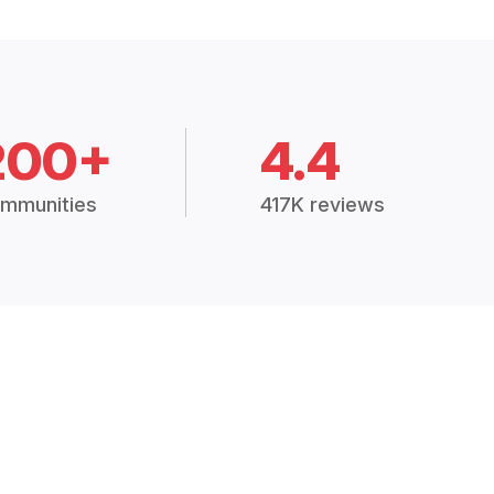
200+
4.4
mmunities
417K reviews