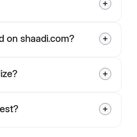
ied on shaadi.com?
lize?
uest?