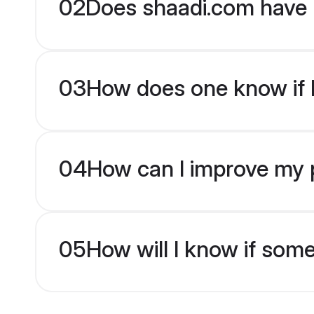
02
Does shaadi.com have 
03
How does one know if br
04
How can I improve my pr
05
How will I know if som