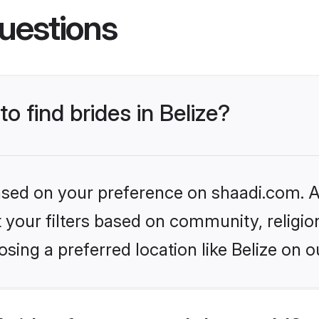
uestions
to find brides in Belize?
based on your preference on shaadi.com. Al
set your filters based on community, relig
sing a preferred location like Belize on o