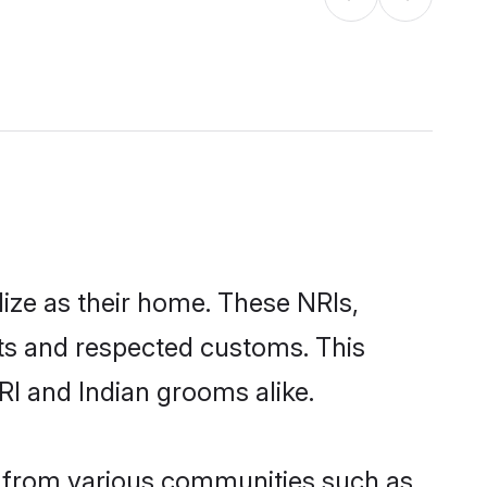
lize as their home. These NRIs,
oots and respected customs. This
RI and Indian grooms alike.
e from various communities such as