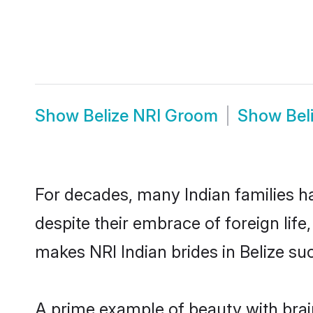
Show
Belize NRI Groom
Show
Bel
For decades, many Indian families ha
despite their embrace of foreign life
makes NRI Indian brides in Belize su
A prime example of beauty with brai