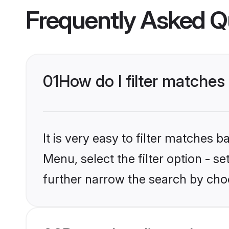
Frequently Asked Q
01
How do I filter matches 
It is very easy to filter matches 
Menu, select the filter option - 
further narrow the search by choo