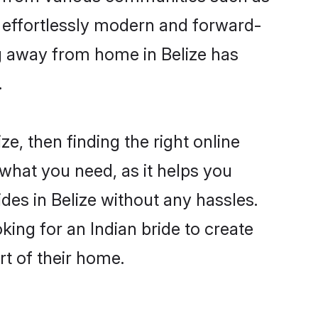
e effortlessly modern and forward-
ing away from home in Belize has
.
ze, then finding the right online
s what you need, as it helps you
des in Belize without any hassles.
ing for an Indian bride to create
rt of their home.