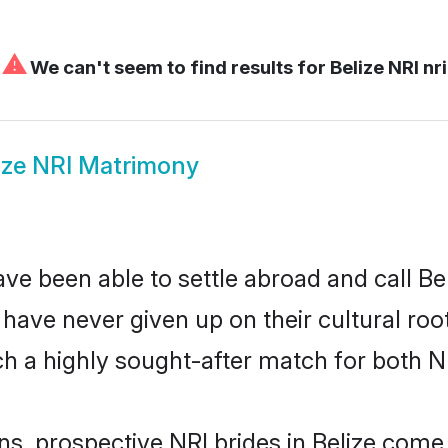
⚠
We can't seem to find results for
Belize NRI nri
ize NRI Matrimony
ve been able to settle abroad and call Be
, have never given up on their cultural r
ch a highly sought-after match for both N
ns, prospective NRI brides in Belize com