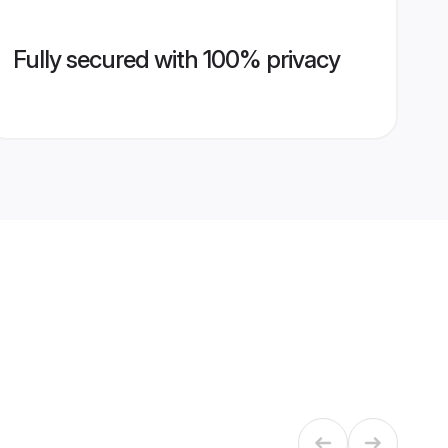
Fully secured with 100% privacy