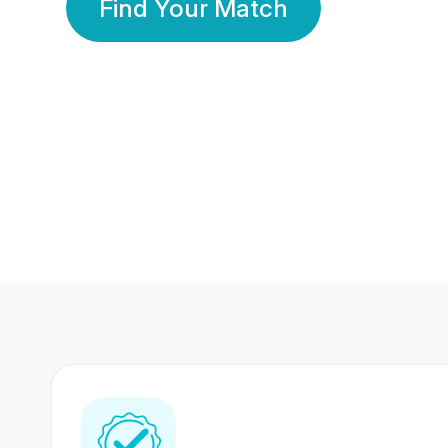
Find Your Match
350 Lakhs+
80 Lakhs
Registered Members
Success Stories