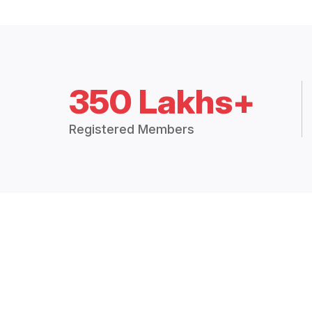
350 Lakhs+
Registered Members