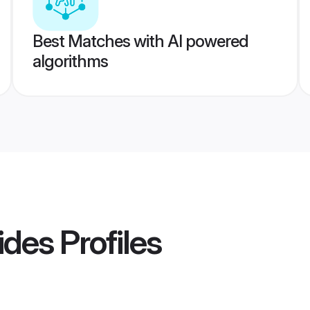
Best Matches with AI powered
algorithms
rides
Profiles