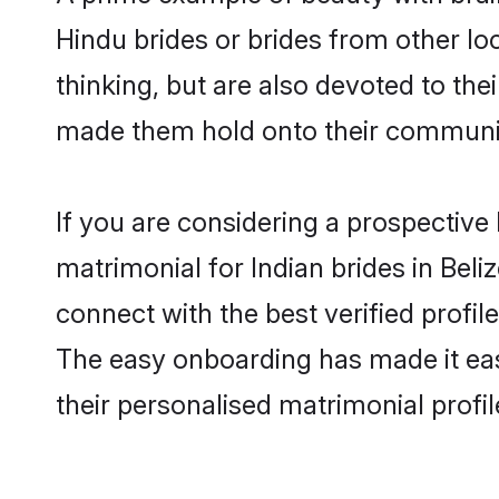
Hindu brides or brides from other lo
thinking, but are also devoted to the
made them hold onto their communit
If you are considering a prospective l
matrimonial for Indian brides in Beliz
connect with the best verified profil
The easy onboarding has made it easy
their personalised matrimonial profi