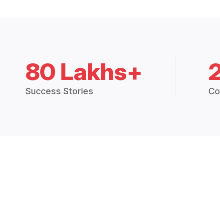
80 Lakhs+
Success Stories
Co