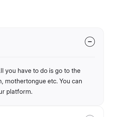
l you have to do is go to the
ion, mothertongue etc. You can
ur platform.