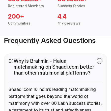
Registered Members
Success Stories
200+
4.4
Communities
417K reviews
Frequently Asked Questions
01
Why is Brahmin - Halua
matchmaking on Shaadi.com better
than other matrimonial platforms?
Shaadi.com is India’s leading matchmaking
platform that goes beyond the world of
matrimony with over 80 Lakh success stories,
a testament to its trust and effectiveness.