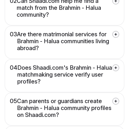
02
Can Shaadi.com help me find a
match from the Brahmin - Halua
community?
03
Are there matrimonial services for
Brahmin - Halua communities living
abroad?
04
Does Shaadi.com's Brahmin - Halua
matchmaking service verify user
profiles?
05
Can parents or guardians create
Brahmin - Halua community profiles
on Shaadi.com?