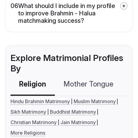
06
What should I include in my profile
to improve Brahmin - Halua
matchmaking success?
Explore Matrimonial Profiles
By
Religion
Mother Tongue
C
Hindu Brahmin Matrimony
Muslim Matrimony
Sikh Matrimony
Buddhist Matrimony
Christian Matrimony
Jain Matrimony
More Religions