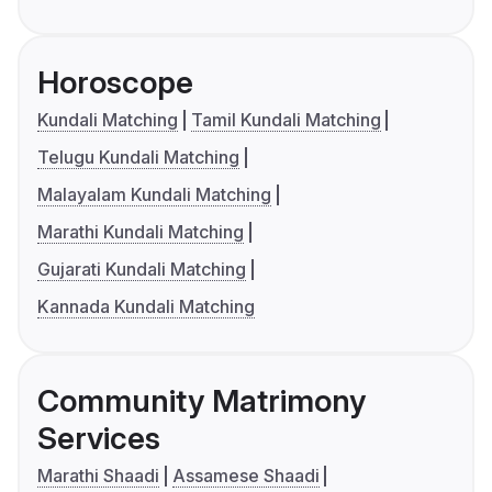
Horoscope
Kundali Matching
Tamil Kundali Matching
Telugu Kundali Matching
Malayalam Kundali Matching
Marathi Kundali Matching
Gujarati Kundali Matching
Kannada Kundali Matching
Community Matrimony
Services
Marathi Shaadi
Assamese Shaadi