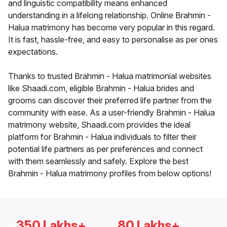
and linguistic compatibility means enhanced
understanding in a lifelong relationship. Online Brahmin -
Halua matrimony has become very popular in this regard.
It is fast, hassle-free, and easy to personalise as per ones
expectations.
Thanks to trusted Brahmin - Halua matrimonial websites
like Shaadi.com, eligible Brahmin - Halua brides and
grooms can discover their preferred life partner from the
community with ease. As a user-friendly Brahmin - Halua
matrimony website, Shaadi.com provides the ideal
platform for Brahmin - Halua individuals to filter their
potential life partners as per preferences and connect
with them seamlessly and safely. Explore the best
Brahmin - Halua matrimony profiles from below options!
350 Lakhs+
80 Lakhs+