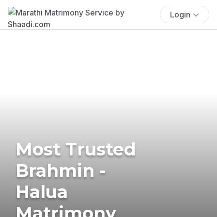
Login
Most Trusted
Brahmin -
Halua
Matrimony