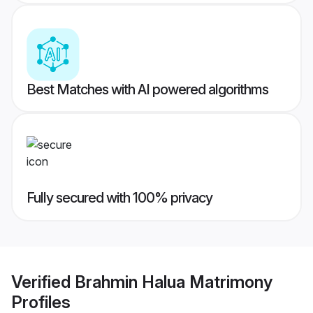
Best Matches with AI powered algorithms
Fully secured with 100% privacy
Verified
Brahmin Halua Matrimony
Profiles