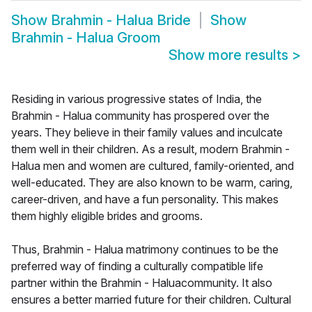
Show
Brahmin - Halua Bride
Show
Brahmin - Halua Groom
Show more results
>
Residing in various progressive states of India, the
Brahmin - Halua community has prospered over the
years. They believe in their family values and inculcate
them well in their children. As a result, modern Brahmin -
Halua men and women are cultured, family-oriented, and
well-educated. They are also known to be warm, caring,
career-driven, and have a fun personality. This makes
them highly eligible brides and grooms.
Thus, Brahmin - Halua matrimony continues to be the
preferred way of finding a culturally compatible life
partner within the Brahmin - Haluacommunity. It also
ensures a better married future for their children. Cultural