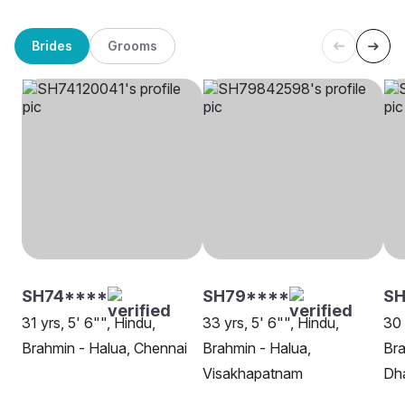
Brides
Grooms
SH74****
SH79****
SH
31 yrs, 5' 6"", Hindu,
33 yrs, 5' 6"", Hindu,
30 
Brahmin - Halua, Chennai
Brahmin - Halua,
Bra
Visakhapatnam
Dh