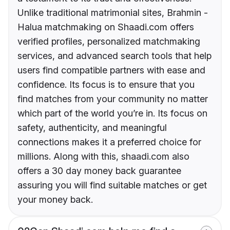
Unlike traditional matrimonial sites, Brahmin -
Halua matchmaking on Shaadi.com offers
verified profiles, personalized matchmaking
services, and advanced search tools that help
users find compatible partners with ease and
confidence. Its focus is to ensure that you
find matches from your community no matter
which part of the world you’re in. Its focus on
safety, authenticity, and meaningful
connections makes it a preferred choice for
millions. Along with this, shaadi.com also
offers a 30 day money back guarantee
assuring you will find suitable matches or get
your money back.