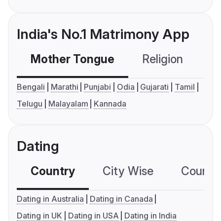
India's No.1 Matrimony App
Mother Tongue
Religion
C
Bengali
Marathi
Punjabi
Odia
Gujarati
Tamil
Telugu
Malayalam
Kannada
Dating
Country
City Wise
Country
Dating in Australia
Dating in Canada
Dating in UK
Dating in USA
Dating in India