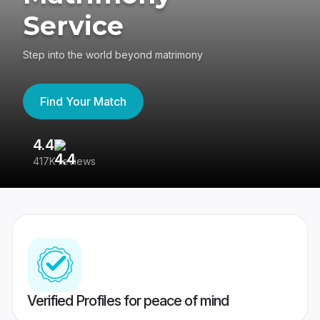
Service
Step into the world beyond matrimony
Find Your Match
4.4
3
417K reviews
Re
Verified Profiles for peace of mind