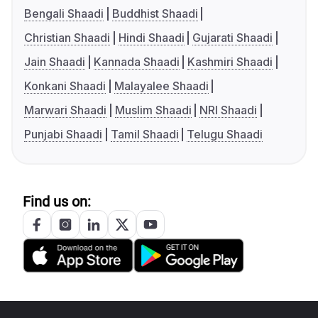
Bengali Shaadi
Buddhist Shaadi
Christian Shaadi
Hindi Shaadi
Gujarati Shaadi
Jain Shaadi
Kannada Shaadi
Kashmiri Shaadi
Konkani Shaadi
Malayalee Shaadi
Marwari Shaadi
Muslim Shaadi
NRI Shaadi
Punjabi Shaadi
Tamil Shaadi
Telugu Shaadi
Find us on: