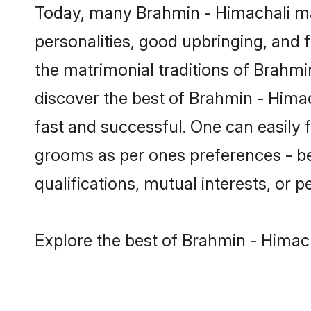
Today, many Brahmin - Himachali mat
personalities, good upbringing, and f
the matrimonial traditions of Brah
discover the best of Brahmin - Himac
fast and successful. One can easily
grooms as per ones preferences - be i
qualifications, mutual interests, or pe
Explore the best of Brahmin - Himach