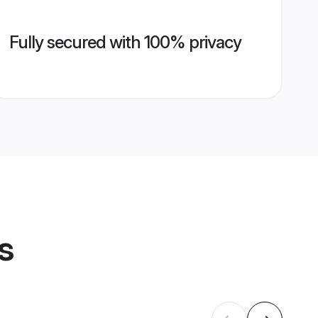
Fully secured with 100% privacy
s