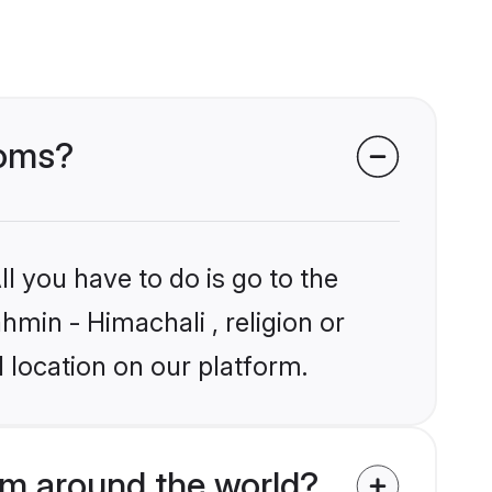
ooms?
l you have to do is go to the
hmin - Himachali , religion or
 location on our platform.
om around the world?