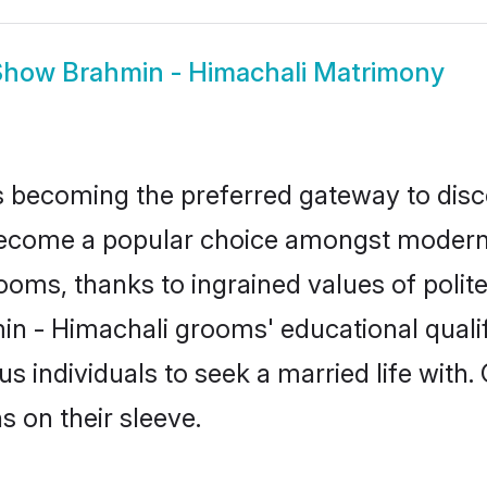
Show
Brahmin - Himachali Matrimony
 becoming the preferred gateway to disco
ome a popular choice amongst modern and
 grooms, thanks to ingrained values of po
min - Himachali grooms' educational quali
individuals to seek a married life with.
ns on their sleeve.