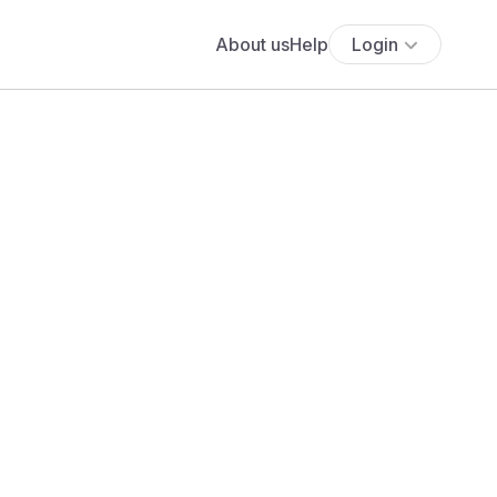
About us
Help
Login