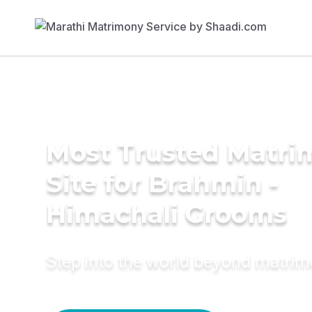
Most Trusted Matr
Site for Brahmin -
Himachali Grooms
Step into the world beyond matri