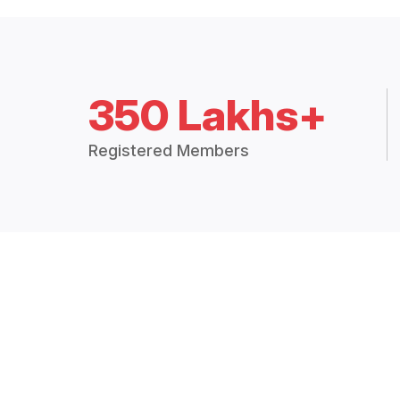
350 Lakhs+
Registered Members