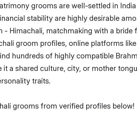
rimony grooms are well-settled in India
inancial stability are highly desirable amo
min - Himachali, matchmaking with a brid
hali groom profiles, online platforms li
 find hundreds of highly compatible Brahm
t a shared culture, city, or mother tongue
rsonality traits.
ali grooms from verified profiles below!