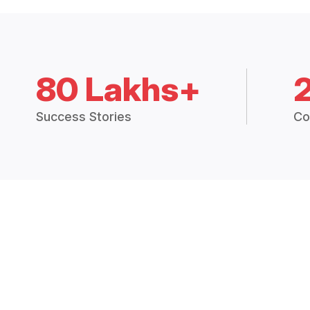
80 Lakhs+
Success Stories
Co