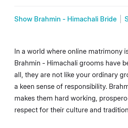
Show
Brahmin - Himachali Bride
In a world where online matrimony is
Brahmin - Himachali grooms have bec
all, they are not like your ordinary
a keen sense of responsibility. Brah
makes them hard working, prosperous 
respect for their culture and traditio