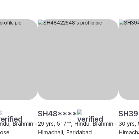
SH48****
SH39
indu, Brahmin -
29 yrs, 5' 7"", Hindu, Brahmin -
30 yrs, 
Jose
Himachali, Faridabad
Himacha