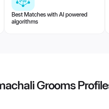
Best Matches with AI powered
algorithms
machali Grooms
Profile