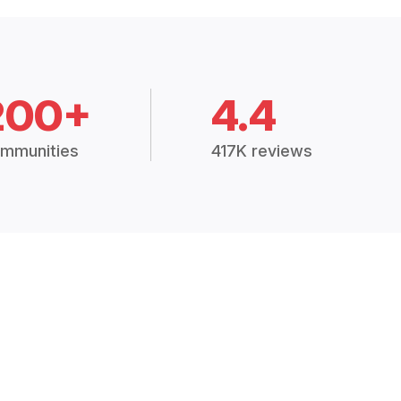
200+
4.4
mmunities
417K reviews