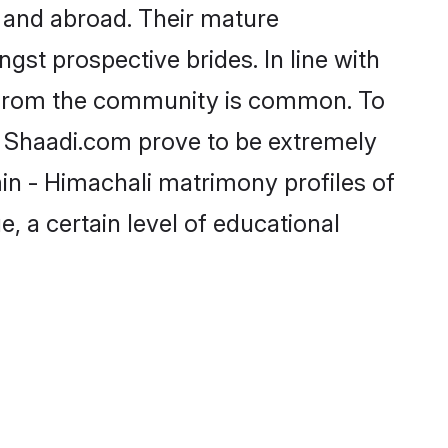
 and abroad. Their mature
ngst prospective brides. In line with
e from the community is common. To
ke Shaadi.com prove to be extremely
in - Himachali matrimony profiles of
, a certain level of educational