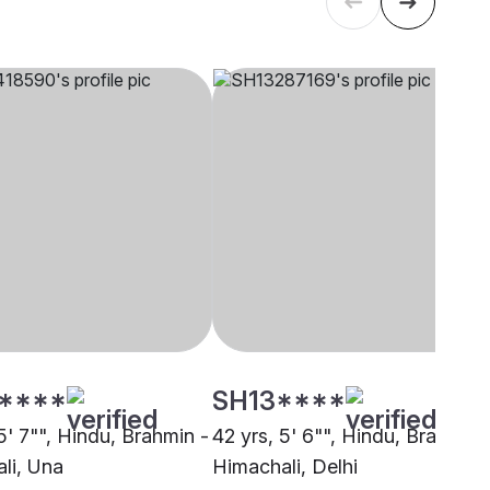
****
SH13****
5' 7"", Hindu, Brahmin -
42 yrs, 5' 6"", Hindu, Brahmin 
li, Una
Himachali, Delhi