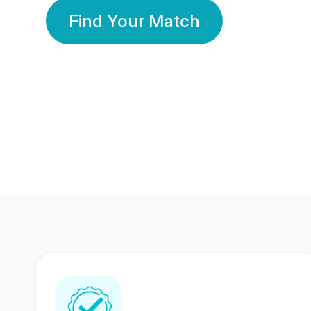
Find Your Match
350 Lakhs+
80 Lakhs
Registered Members
Success Stories