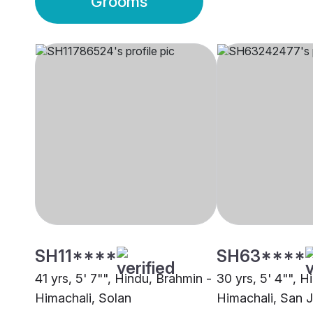
Grooms
SH11****
SH63****
41 yrs, 5' 7"", Hindu, Brahmin -
30 yrs, 5' 4"", H
Himachali, Solan
Himachali, San 