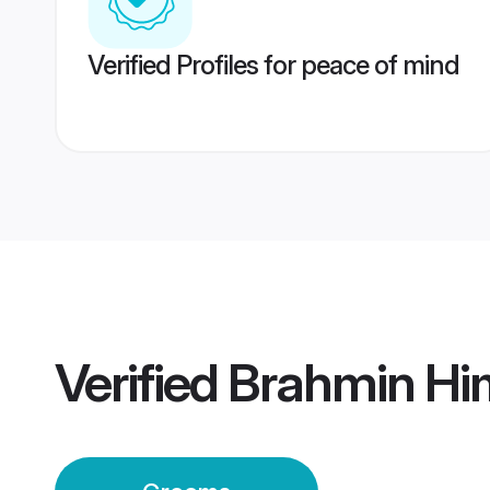
Verified Profiles for peace of mind
Verified
Brahmin Hi