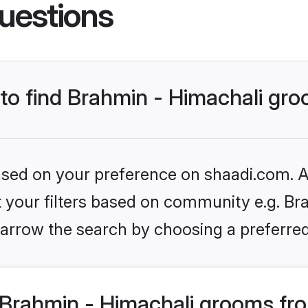
uestions
 to find Brahmin - Himachali gr
based on your preference on shaadi.com. Al
et your filters based on community e.g. Bra
arrow the search by choosing a preferred
Brahmin - Himachali grooms fr