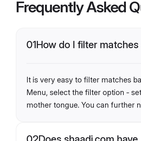
Frequently Asked Q
01
How do I filter matches
It is very easy to filter matches 
Menu, select the filter option - s
mother tongue. You can further n
02
Does shaadi.com have 