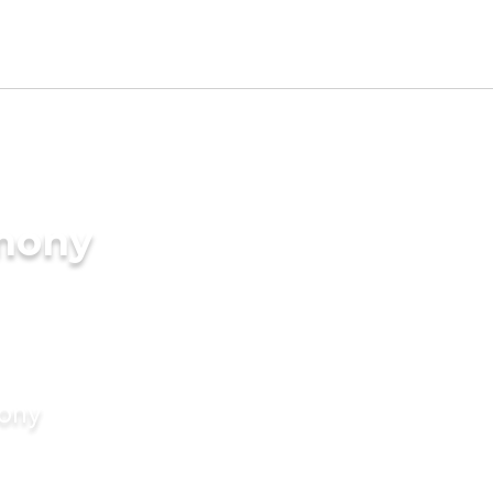
imony
mony