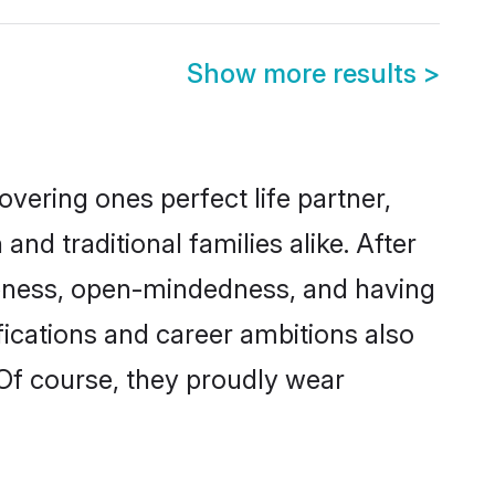
Show more results
>
vering ones perfect life partner,
 traditional families alike. After
liteness, open-mindedness, and having
fications and career ambitions also
 Of course, they proudly wear