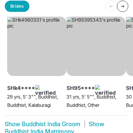
Brides
SHk4****
SH95****
S
29 yrs, 5' 3"", Buddhist,
31 yrs, 5' 5"", Buddhist,
30 
Buddhist, Kalaburagi
Buddhist, Other
Bud
Show
Buddhist India Groom
Show
Buddhist India Matrimony