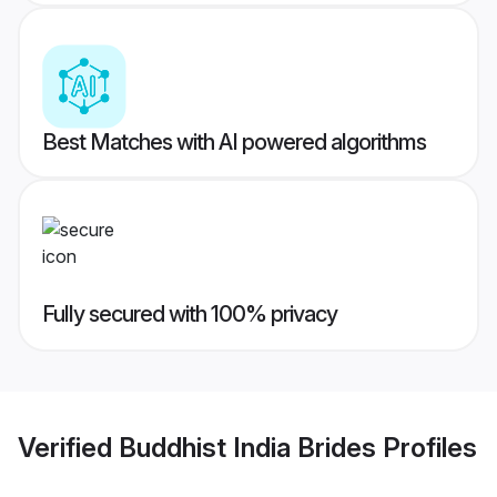
Best Matches with AI powered algorithms
Fully secured with 100% privacy
Verified
Buddhist India Brides
Profiles