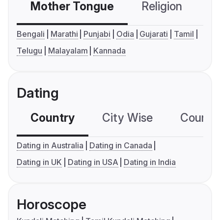
Mother Tongue
Religion
C
Bengali
Marathi
Punjabi
Odia
Gujarati
Tamil
Telugu
Malayalam
Kannada
Dating
Country
City Wise
Country
Dating in Australia
Dating in Canada
Dating in UK
Dating in USA
Dating in India
Horoscope