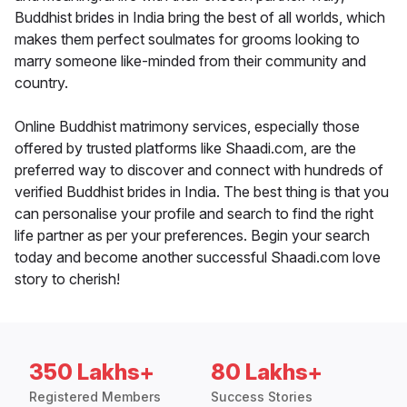
Buddhist brides in India bring the best of all worlds, which
makes them perfect soulmates for grooms looking to
marry someone like-minded from their community and
country.
Online Buddhist matrimony services, especially those
offered by trusted platforms like Shaadi.com, are the
preferred way to discover and connect with hundreds of
verified Buddhist brides in India. The best thing is that you
can personalise your profile and search to find the right
life partner as per your preferences. Begin your search
today and become another successful Shaadi.com love
story to cherish!
350 Lakhs+
80 Lakhs+
Registered Members
Success Stories