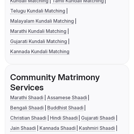
Kundali Matching
Tamil Kundali Matching
Telugu Kundali Matching
Malayalam Kundali Matching
Marathi Kundali Matching
Gujarati Kundali Matching
Kannada Kundali Matching
Community Matrimony
Services
Marathi Shaadi
Assamese Shaadi
Bengali Shaadi
Buddhist Shaadi
Christian Shaadi
Hindi Shaadi
Gujarati Shaadi
Jain Shaadi
Kannada Shaadi
Kashmiri Shaadi