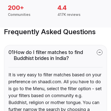
200+
4.4
Communities
417K reviews
Frequently Asked Questions
01
How do I filter matches to find
Buddhist brides in India?
It is very easy to filter matches based on your
preference on shaadi.com. All you have to do
is go to the Menu, select the filter option - set
your filters based on community e.g.
Buddhist, religion or mother tongue. You can
further narrow the search by choosing a