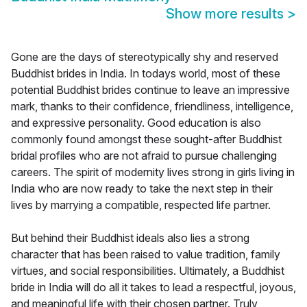
Show more results
>
Gone are the days of stereotypically shy and reserved
Buddhist brides in India. In todays world, most of these
potential Buddhist brides continue to leave an impressive
mark, thanks to their confidence, friendliness, intelligence,
and expressive personality. Good education is also
commonly found amongst these sought-after Buddhist
bridal profiles who are not afraid to pursue challenging
careers. The spirit of modernity lives strong in girls living in
India who are now ready to take the next step in their
lives by marrying a compatible, respected life partner.
But behind their Buddhist ideals also lies a strong
character that has been raised to value tradition, family
virtues, and social responsibilities. Ultimately, a Buddhist
bride in India will do all it takes to lead a respectful, joyous,
and meaningful life with their chosen partner. Truly,