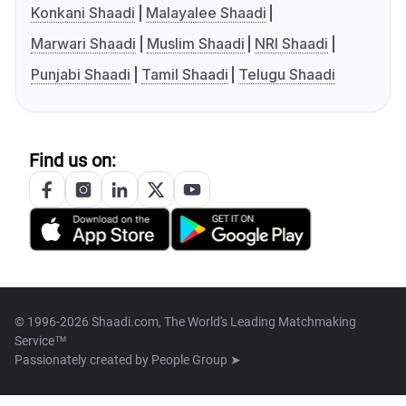
Konkani Shaadi
Malayalee Shaadi
Marwari Shaadi
Muslim Shaadi
NRI Shaadi
Punjabi Shaadi
Tamil Shaadi
Telugu Shaadi
Find us on:
© 1996-2026 Shaadi.com, The World's Leading Matchmaking
Service™
Passionately created by
People Group ➤