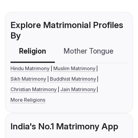
Explore Matrimonial Profiles
By
Religion
Mother Tongue
C
Hindu Matrimony
Muslim Matrimony
Sikh Matrimony
Buddhist Matrimony
Christian Matrimony
Jain Matrimony
More Religions
India's No.1 Matrimony App