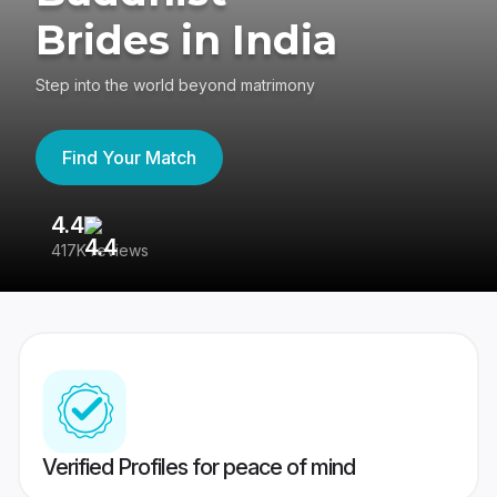
Brides in India
Step into the world beyond matrimony
Find Your Match
4.4
3
417K reviews
Re
Verified Profiles for peace of mind