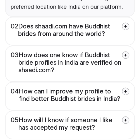
preferred location like India on our platform.
02
Does shaadi.com have Buddhist
brides from around the world?
03
How does one know if Buddhist
bride profiles in India are verified on
shaadi.com?
04
How can I improve my profile to
find better Buddhist brides in India?
05
How will I know if someone I like
has accepted my request?