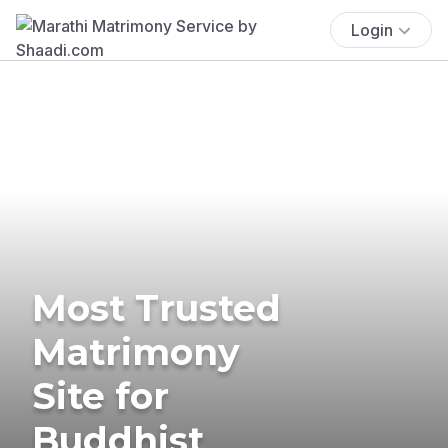
Login
Most Trusted
Matrimony
Site for
Buddhist