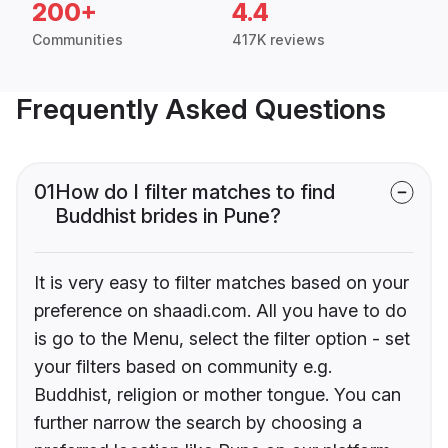
200+
4.4
Communities
417K reviews
Frequently Asked Questions
01
How do I filter matches to find
Buddhist brides in Pune?
It is very easy to filter matches based on your
preference on shaadi.com. All you have to do
is go to the Menu, select the filter option - set
your filters based on community e.g.
Buddhist, religion or mother tongue. You can
further narrow the search by choosing a