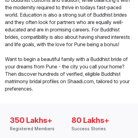
to Buddhist customs and tradition, while balancing it with
the modernity required to thrive in todays fast-paced
world. Education is also a strong suit of Buddhist brides
and they often look for partners who are equally well-
educated and are in promising careers. For Buddhist
brides, compatibility is also about having shared interests
and life goals, with the love for Pune being a bonus!
Want to begin a beautiful family with a Buddhist bride of
your dreams from Pune - the city you call your home?
Then discover hundreds of verified, eligible Buddhist
matrimony bridal profiles on Shaadi.com, tailored to your
preferences.
350 Lakhs+
80 Lakhs+
Registered Members
Success Stories