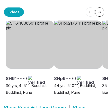
Brides
SH61****
SHp6****
S
30 yrs, 4' 5"", Buddhist,
44 yrs, 5' 0"", Buddhist,
35 
Buddhist, Pune
Buddhist, Pune
Bud
Show
Buddhist Pune Groom
Show