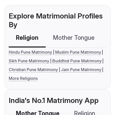
Explore Matrimonial Profiles
By
Religion
Mother Tongue
C
Hindu Pune Matrimony
Muslim Pune Matrimony
Sikh Pune Matrimony
Buddhist Pune Matrimony
Christian Pune Matrimony
Jain Pune Matrimony
More Religions
India's No.1 Matrimony App
Mother Tongue
Religion
C