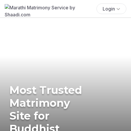
Login
Most Trusted
Matrimony
Site for
Buddhist