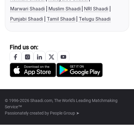
Marwari Shaadi
Muslim Shaadi
NRI Shaadi
Punjabi Shaadi
Tamil Shaadi
Telugu Shaadi
Find us on:
© 1996-2026 Shaadi.com, The World's Leading Matchmaking
Service™
Passionately created by
People Group ➤