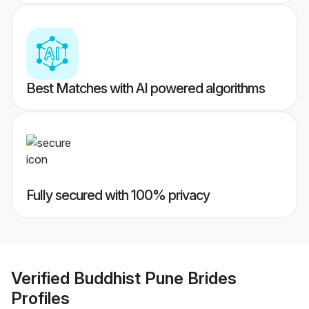
Best Matches with AI powered algorithms
Fully secured with 100% privacy
Verified
Buddhist Pune Brides
Profiles