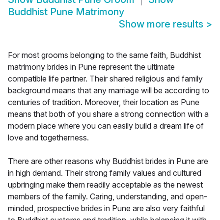
Buddhist Pune Matrimony
Show more results
>
For most grooms belonging to the same faith, Buddhist
matrimony brides in Pune represent the ultimate
compatible life partner. Their shared religious and family
background means that any marriage will be according to
centuries of tradition. Moreover, their location as Pune
means that both of you share a strong connection with a
modern place where you can easily build a dream life of
love and togetherness.
There are other reasons why Buddhist brides in Pune are
in high demand. Their strong family values and cultured
upbringing make them readily acceptable as the newest
members of the family. Caring, understanding, and open-
minded, prospective brides in Pune are also very faithful