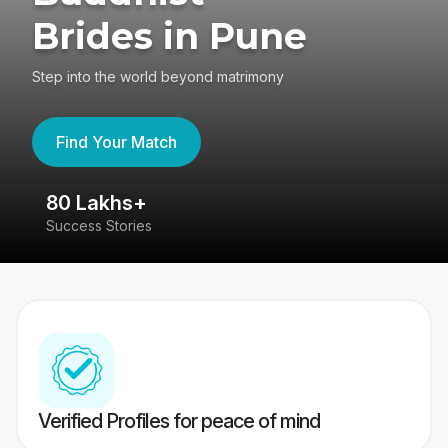
Brides in Pune
Step into the world beyond matrimony
Find Your Match
80 Lakhs+
4
Success Stories
41
Verified Profiles for peace of mind