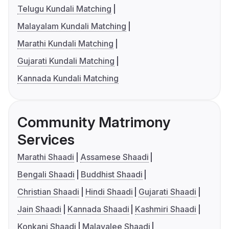
Telugu Kundali Matching
Malayalam Kundali Matching
Marathi Kundali Matching
Gujarati Kundali Matching
Kannada Kundali Matching
Community Matrimony
Services
Marathi Shaadi
Assamese Shaadi
Bengali Shaadi
Buddhist Shaadi
Christian Shaadi
Hindi Shaadi
Gujarati Shaadi
Jain Shaadi
Kannada Shaadi
Kashmiri Shaadi
Konkani Shaadi
Malayalee Shaadi