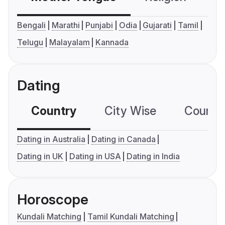
Bengali
Marathi
Punjabi
Odia
Gujarati
Tamil
Telugu
Malayalam
Kannada
Dating
Country
City Wise
Country
Dating in Australia
Dating in Canada
Dating in UK
Dating in USA
Dating in India
Horoscope
Kundali Matching
Tamil Kundali Matching