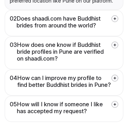
preferred location like Pune on our platform.
02
Does shaadi.com have Buddhist
brides from around the world?
03
How does one know if Buddhist
bride profiles in Pune are verified
on shaadi.com?
04
How can I improve my profile to
find better Buddhist brides in Pune?
05
How will I know if someone I like
has accepted my request?