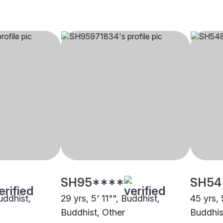
SH95****
SH54
Buddhist,
29 yrs, 5' 11"", Buddhist,
45 yrs, 
Buddhist, Other
Buddhis