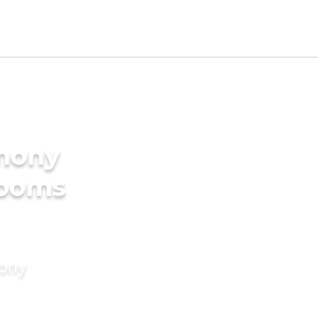
imony
rooms
mony