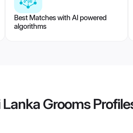
Best Matches with AI powered
algorithms
i Lanka Grooms
Profile