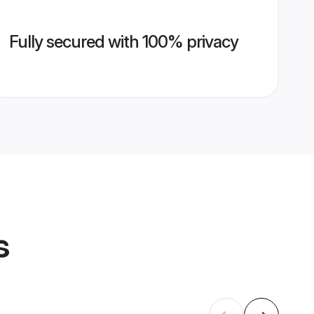
Fully secured with 100% privacy
s