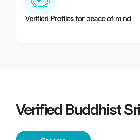
Verified Profiles for peace of mind
Verified
Buddhist Sr