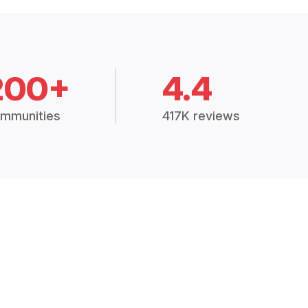
200+
4.4
mmunities
417K reviews