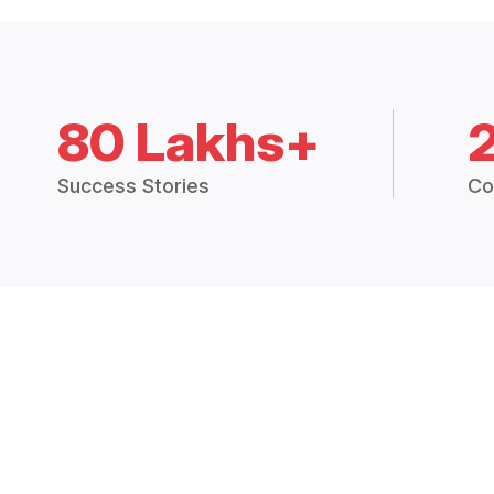
80 Lakhs+
Success Stories
Co