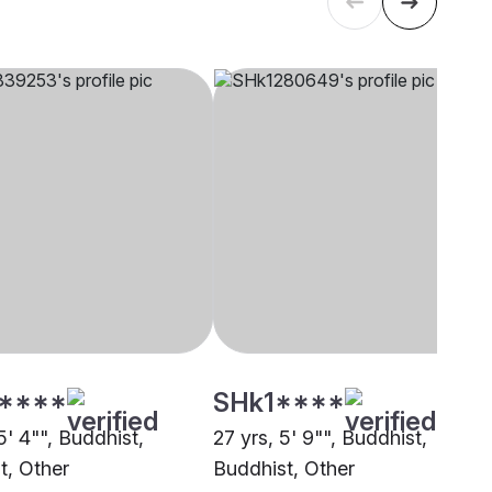
****
SHk1****
5' 4"", Buddhist,
27 yrs, 5' 9"", Buddhist,
t, Other
Buddhist, Other