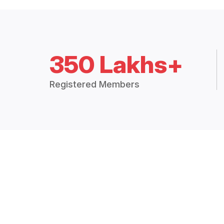
350 Lakhs+
Registered Members