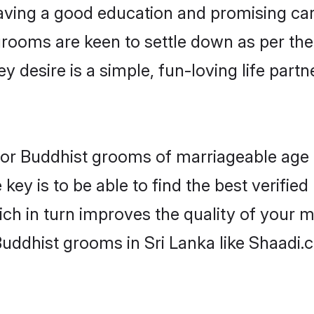
ving a good education and promising care
grooms are keen to settle down as per th
ey desire is a simple, fun-loving life part
s for Buddhist grooms of marriageable age
key is to be able to find the best verified
ch in turn improves the quality of your m
Buddhist grooms in Sri Lanka like Shaadi.