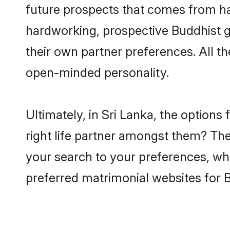
future prospects that comes from ha
hardworking, prospective Buddhist 
their own partner preferences. All th
open-minded personality.
Ultimately, in Sri Lanka, the option
right life partner amongst them? The 
your search to your preferences, whi
preferred matrimonial websites for 