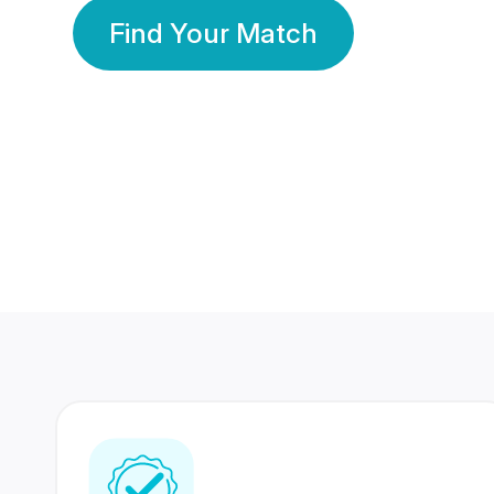
Find Your Match
350 Lakhs+
80 Lakhs
Registered Members
Success Stories