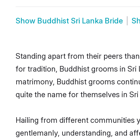
Show
Buddhist Sri Lanka Bride
S
Standing apart from their peers than
for tradition, Buddhist grooms in Sri
matrimony, Buddhist grooms continue
quite the name for themselves in Sri
Hailing from different communities y
gentlemanly, understanding, and affec