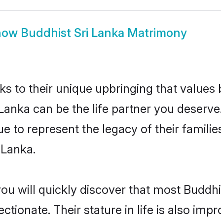
how
Buddhist Sri Lanka Matrimony
ks to their unique upbringing that value
 Lanka can be the life partner you deserve
 to represent the legacy of their famil
 Lanka.
ou will quickly discover that most Buddhi
tionate. Their stature in life is also impr