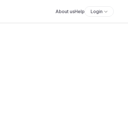
About us
Help
Login