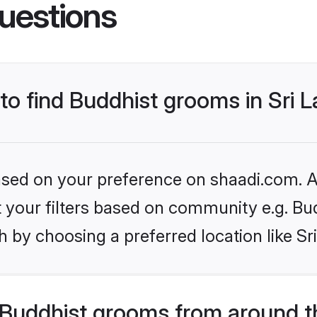
uestions
 to find Buddhist grooms in Sri 
based on your preference on shaadi.com. Al
et your filters based on community e.g. Bu
 by choosing a preferred location like Sr
Buddhist grooms from around t