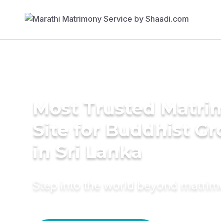
Most Trusted Matr
Site for Buddhist G
in Sri Lanka
Step into the world beyond matri