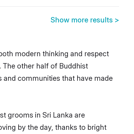
Show more results
>
s both modern thinking and respect
. The other half of Buddhist
ies and communities that have made
st grooms in Sri Lanka are
oving by the day, thanks to bright