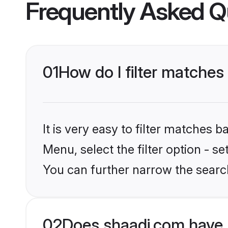
Frequently Asked Q
01
How do I filter matches
It is very easy to filter matches 
Menu, select the filter option - s
You can further narrow the search
02
Does shaadi.com have 