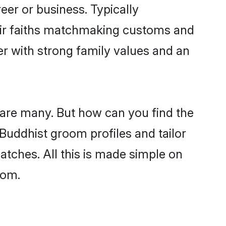
er or business. Typically
eir faiths matchmaking customs and
ner with strong family values and an
 are many. But how can you find the
 Buddhist groom profiles and tailor
atches. All this is made simple on
com.