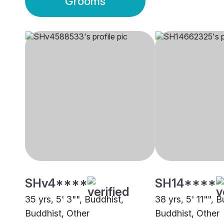
Grooms
SHv4****
SH14****
35 yrs, 5' 3"", Buddhist,
38 yrs, 5' 11"", 
Buddhist, Other
Buddhist, Other