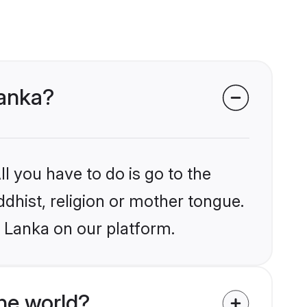
Lanka?
l you have to do is go to the
ddhist, religion or mother tongue.
i Lanka on our platform.
he world?