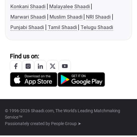
Konkani Shaadi
Malayalee Shaadi
Marwari Shaadi
Muslim Shaadi
NRI Shaadi
Punjabi Shaadi
Tamil Shaadi
Telugu Shaadi
Find us on:
© 1996-2026 Shaadi.com, The World's Leading Matchmaking
Service™
Passionately created by
People Group ➤