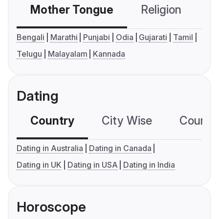
Mother Tongue
Religion
C
Bengali
Marathi
Punjabi
Odia
Gujarati
Tamil
Telugu
Malayalam
Kannada
Dating
Country
City Wise
Country
Dating in Australia
Dating in Canada
Dating in UK
Dating in USA
Dating in India
Horoscope