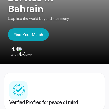
Bahrain
Step into the world beyond matrimony
Find Your Match
4.4
3
417K reviews
Re
Verified Profiles for peace of mind