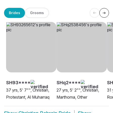
Brides
Grooms
SH93****
SHq2****
S
37 yrs, 5' 7"", Christian,
27 yrs, 5' 2"", Christian,
31 
Protestant, Al Muharraq
Marthoma, Other
Rom