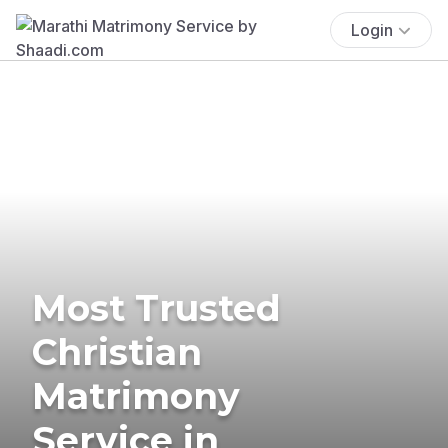
Login
Most Trusted
Christian
Matrimony
Service in