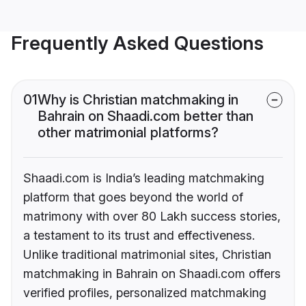
Frequently Asked Questions
01
Why is Christian matchmaking in
Bahrain on Shaadi.com better than
other matrimonial platforms?
Shaadi.com is India’s leading matchmaking
platform that goes beyond the world of
matrimony with over 80 Lakh success stories,
a testament to its trust and effectiveness.
Unlike traditional matrimonial sites, Christian
matchmaking in Bahrain on Shaadi.com offers
verified profiles, personalized matchmaking