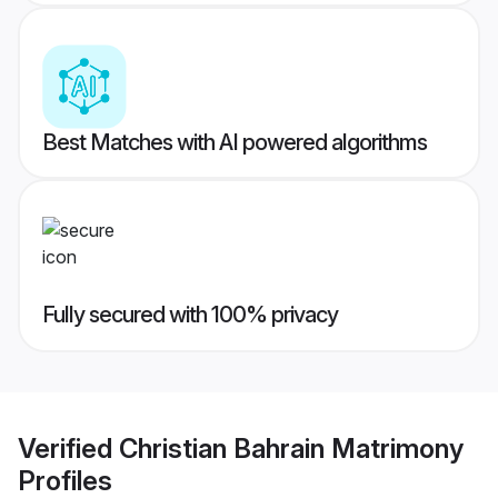
Best Matches with AI powered algorithms
Fully secured with 100% privacy
Verified
Christian Bahrain Matrimony
Profiles