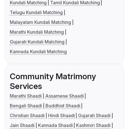
Kundali Matching
Tamil Kundali Matching
Telugu Kundali Matching
Malayalam Kundali Matching
Marathi Kundali Matching
Gujarati Kundali Matching
Kannada Kundali Matching
Community Matrimony
Services
Marathi Shaadi
Assamese Shaadi
Bengali Shaadi
Buddhist Shaadi
Christian Shaadi
Hindi Shaadi
Gujarati Shaadi
Jain Shaadi
Kannada Shaadi
Kashmiri Shaadi