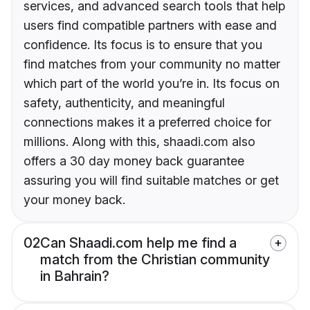
services, and advanced search tools that help
users find compatible partners with ease and
confidence. Its focus is to ensure that you
find matches from your community no matter
which part of the world you’re in. Its focus on
safety, authenticity, and meaningful
connections makes it a preferred choice for
millions. Along with this, shaadi.com also
offers a 30 day money back guarantee
assuring you will find suitable matches or get
your money back.
02
Can Shaadi.com help me find a
match from the Christian community
in Bahrain?