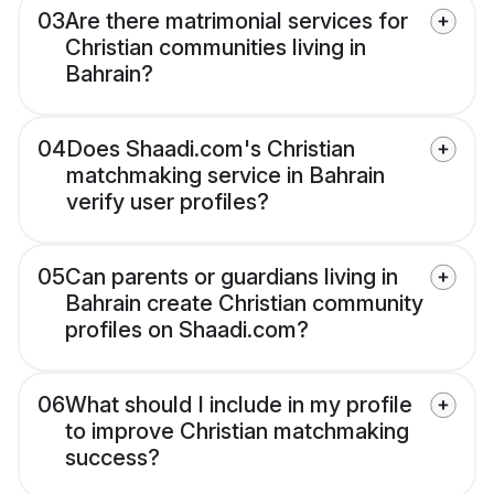
03
Are there matrimonial services for
Christian communities living in
Bahrain?
04
Does Shaadi.com's Christian
matchmaking service in Bahrain
verify user profiles?
05
Can parents or guardians living in
Bahrain create Christian community
profiles on Shaadi.com?
06
What should I include in my profile
to improve Christian matchmaking
success?