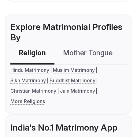
Explore Matrimonial Profiles
By
Religion
Mother Tongue
C
Hindu Matrimony
Muslim Matrimony
Sikh Matrimony
Buddhist Matrimony
Christian Matrimony
Jain Matrimony
More Religions
India's No.1 Matrimony App