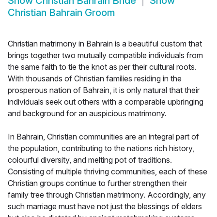
Show
Christian Bahrain Bride
Show
Christian Bahrain Groom
Christian matrimony in Bahrain is a beautiful custom that
brings together two mutually compatible individuals from
the same faith to tie the knot as per their cultural roots.
With thousands of Christian families residing in the
prosperous nation of Bahrain, it is only natural that their
individuals seek out others with a comparable upbringing
and background for an auspicious matrimony.
In Bahrain, Christian communities are an integral part of
the population, contributing to the nations rich history,
colourful diversity, and melting pot of traditions.
Consisting of multiple thriving communities, each of these
Christian groups continue to further strengthen their
family tree through Christian matrimony. Accordingly, any
such marriage must have not just the blessings of elders