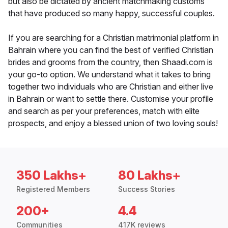
but also be dictated by ancient matchmaking customs
that have produced so many happy, successful couples.
If you are searching for a Christian matrimonial platform in
Bahrain where you can find the best of verified Christian
brides and grooms from the country, then Shaadi.com is
your go-to option. We understand what it takes to bring
together two individuals who are Christian and either live
in Bahrain or want to settle there. Customise your profile
and search as per your preferences, match with elite
prospects, and enjoy a blessed union of two loving souls!
350 Lakhs+
80 Lakhs+
Registered Members
Success Stories
200+
4.4
Communities
417K reviews