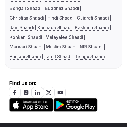
Bengali Shaadi
Buddhist Shaadi
Christian Shaadi
Hindi Shaadi
Gujarati Shaadi
Jain Shaadi
Kannada Shaadi
Kashmiri Shaadi
Konkani Shaadi
Malayalee Shaadi
Marwari Shaadi
Muslim Shaadi
NRI Shaadi
Punjabi Shaadi
Tamil Shaadi
Telugu Shaadi
Find us on: