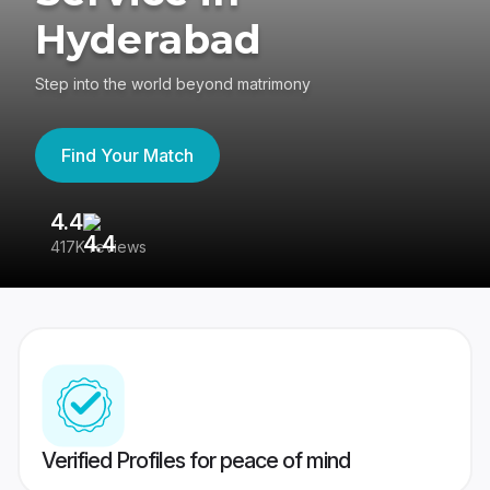
Hyderabad
Step into the world beyond matrimony
Find Your Match
4.4
3
417K reviews
Re
Verified Profiles for peace of mind