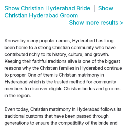
Show
Christian Hyderabad Bride
Show
Christian Hyderabad Groom
Show more results
>
Known by many popular names, Hyderabad has long
been home to a strong Christian community who have
contributed richly to its history, culture, and growth.
Keeping their faithful traditions alive is one of the biggest
reasons why the Christian families in Hyderabad continue
to prosper. One of them is Christian matrimony in
Hyderabad which is the trusted method for community
members to discover eligible Christian brides and grooms
in the region.
Even today, Christian matrimony in Hyderabad follows its
traditional customs that have been passed through
generations to ensure the compatibility of the bride and