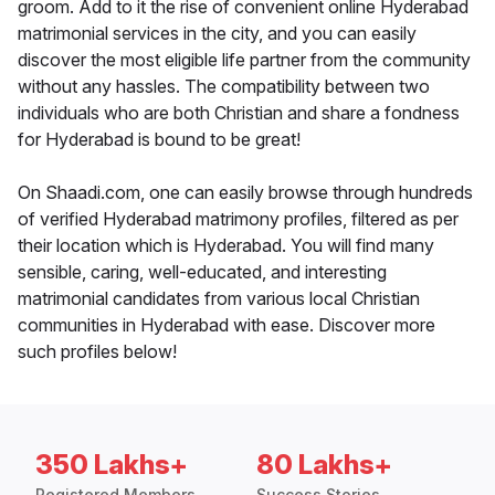
groom. Add to it the rise of convenient online Hyderabad
matrimonial services in the city, and you can easily
discover the most eligible life partner from the community
without any hassles. The compatibility between two
individuals who are both Christian and share a fondness
for Hyderabad is bound to be great!
On Shaadi.com, one can easily browse through hundreds
of verified Hyderabad matrimony profiles, filtered as per
their location which is Hyderabad. You will find many
sensible, caring, well-educated, and interesting
matrimonial candidates from various local Christian
communities in Hyderabad with ease. Discover more
such profiles below!
350 Lakhs+
80 Lakhs+
Registered Members
Success Stories