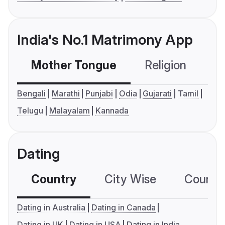
India's No.1 Matrimony App
Mother Tongue
Religion
C
Bengali
Marathi
Punjabi
Odia
Gujarati
Tamil
Telugu
Malayalam
Kannada
Dating
Country
City Wise
Country
Dating in Australia
Dating in Canada
Dating in UK
Dating in USA
Dating in India