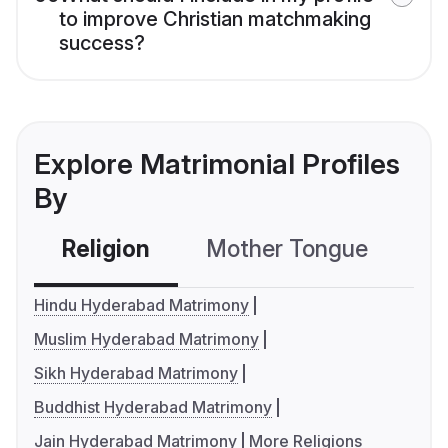
to improve Christian matchmaking
success?
Explore Matrimonial Profiles
By
Religion
Mother Tongue
C
Hindu Hyderabad Matrimony
Muslim Hyderabad Matrimony
Sikh Hyderabad Matrimony
Buddhist Hyderabad Matrimony
Jain Hyderabad Matrimony
More Religions