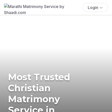
Login
Most Trusted
Christian
Matrimony
Service in