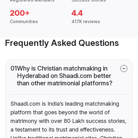
200+
4.4
Communities
417K reviews
Frequently Asked Questions
01
Why is Christian matchmaking in
Hyderabad on Shaadi.com better
than other matrimonial platforms?
Shaadi.com is India’s leading matchmaking
platform that goes beyond the world of
matrimony with over 80 Lakh success stories,
a testament to its trust and effectiveness.