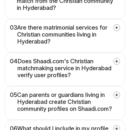
match from the Christian community
in Hyderabad?
03
Are there matrimonial services for
Christian communities living in
Hyderabad?
04
Does Shaadi.com's Christian
matchmaking service in Hyderabad
verify user profiles?
05
Can parents or guardians living in
Hyderabad create Christian
community profiles on Shaadi.com?
06
What should I include in my profile