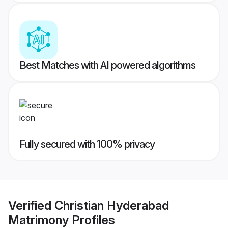
Best Matches with AI powered algorithms
Fully secured with 100% privacy
Verified
Christian Hyderabad
Matrimony
Profiles