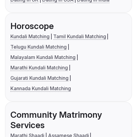
Horoscope
Kundali Matching
Tamil Kundali Matching
Telugu Kundali Matching
Malayalam Kundali Matching
Marathi Kundali Matching
Gujarati Kundali Matching
Kannada Kundali Matching
Community Matrimony
Services
Marathi Shaadi
Assamese Shaadi