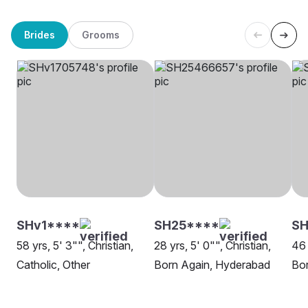
Brides
Grooms
SHv1****
SH25****
S
58 yrs, 5' 3"", Christian,
28 yrs, 5' 0"", Christian,
46 
Catholic, Other
Born Again, Hyderabad
Bo