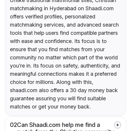
Unlike traditional matrimonial sites, Christian
matchmaking in Hyderabad on Shaadi.com
offers verified profiles, personalized
matchmaking services, and advanced search
tools that help users find compatible partners
with ease and confidence. Its focus is to
ensure that you find matches from your
community no matter which part of the world
you’re in. Its focus on safety, authenticity, and
meaningful connections makes it a preferred
choice for millions. Along with this,
shaadi.com also offers a 30 day money back
guarantee assuring you will find suitable
matches or get your money back.
02
Can Shaadi.com help me find a