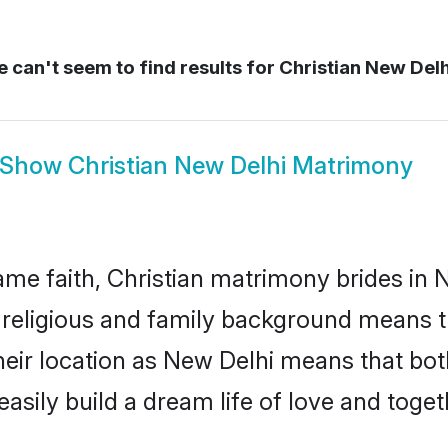
 can't seem to find results for
Christian New Del
Show
Christian New Delhi Matrimony
me faith, Christian matrimony brides in N
d religious and family background means t
 their location as New Delhi means that bo
sily build a dream life of love and toge