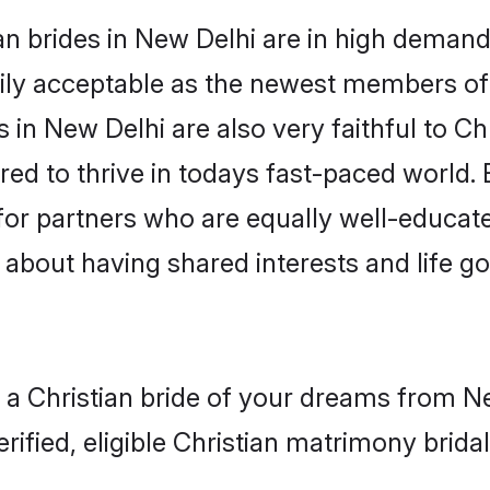
n brides in New Delhi are in high demand
ly acceptable as the newest members of t
in New Delhi are also very faithful to Chr
red to thrive in todays fast-paced world. E
 for partners who are equally well-educat
o about having shared interests and life g
 a Christian bride of your dreams from Ne
fied, eligible Christian matrimony bridal 