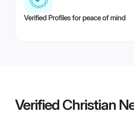
Verified Profiles for peace of mind
Verified
Christian N