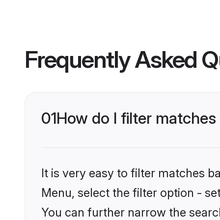
Frequently Asked Q
01
How do I filter matches 
It is very easy to filter matches 
Menu, select the filter option - s
You can further narrow the search