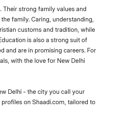
. Their strong family values and
he family. Caring, understanding,
istian customs and tradition, while
ducation is also a strong suit of
ed and are in promising careers. For
oals, with the love for New Delhi
w Delhi - the city you call your
profiles on Shaadi.com, tailored to