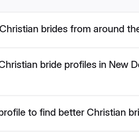
hristian brides from around th
ristian bride profiles in New De
ofile to find better Christian b