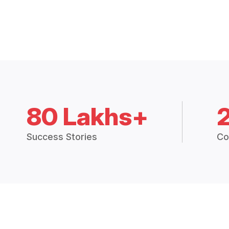
80 Lakhs+
Success Stories
Co