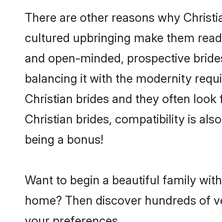
There are other reasons why Christia
cultured upbringing make them readi
and open-minded, prospective brides 
balancing it with the modernity requi
Christian brides and they often look
Christian brides, compatibility is als
being a bonus!
Want to begin a beautiful family with
home? Then discover hundreds of veri
your preferences.