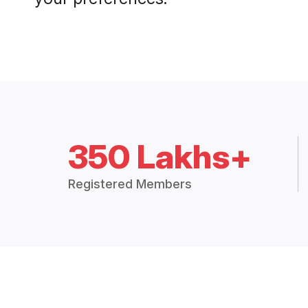
350 Lakhs+
Registered Members