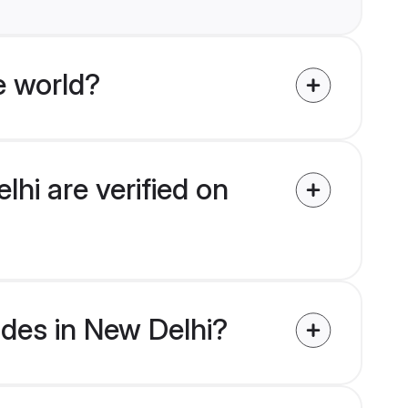
e world?
lhi are verified on
rides in New Delhi?