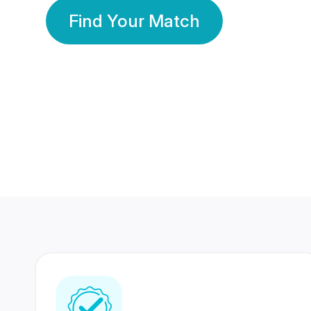
Find Your Match
350 Lakhs+
80 Lakhs
Registered Members
Success Stories