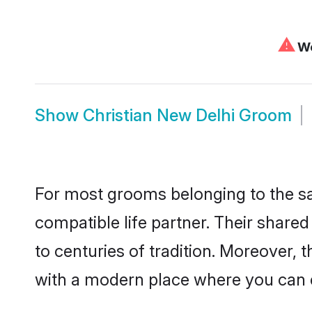
⚠
We
Show
Christian New Delhi Groom
For most grooms belonging to the sa
compatible life partner. Their share
to centuries of tradition. Moreover,
with a modern place where you can ea