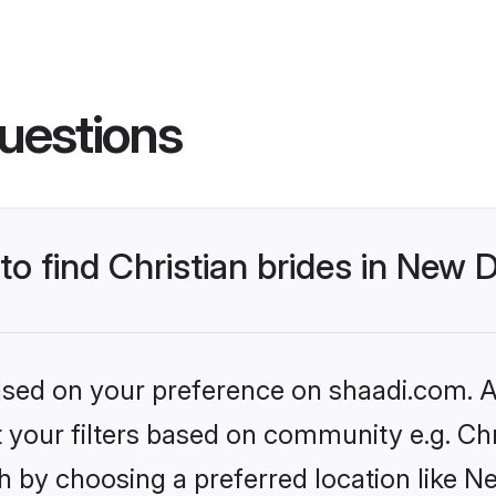
uestions
to find Christian brides in New D
based on your preference on shaadi.com. Al
et your filters based on community e.g. Chr
 by choosing a preferred location like N