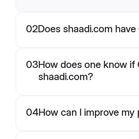
02
Does shaadi.com have C
03
How does one know if Ch
shaadi.com?
04
How can I improve my pr