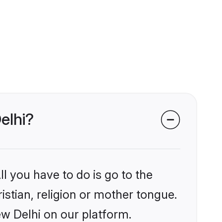
elhi?
l you have to do is go to the
istian, religion or mother tongue.
ew Delhi on our platform.