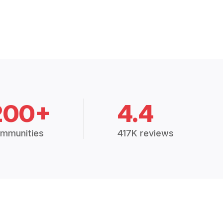
200+
4.4
mmunities
417K reviews