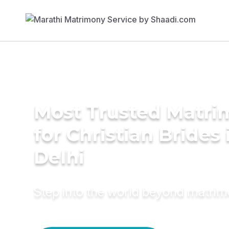
Most Trusted Matri
for Christian Brides
Delhi
Step into the world beyond matri