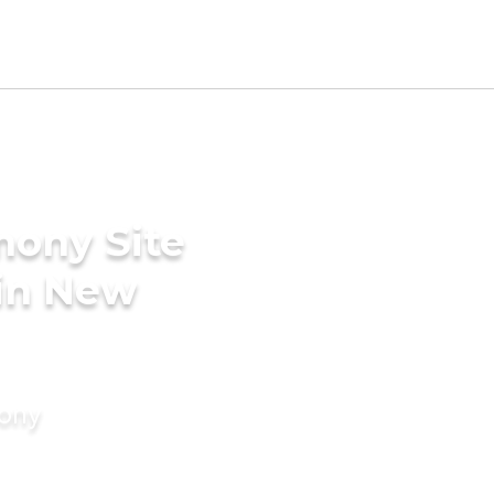
mony Site
 in New
mony