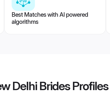
Best Matches with AI powered
algorithms
ew Delhi Brides
Profiles