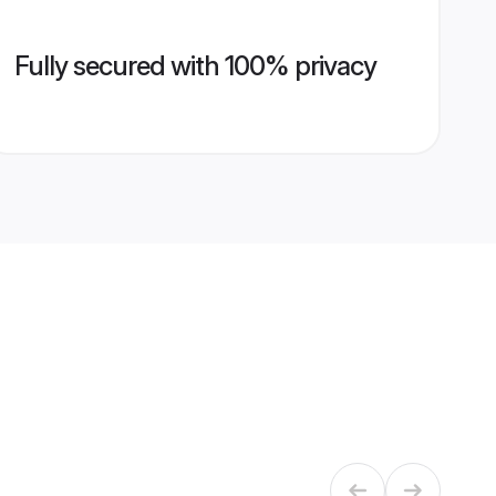
Fully secured with 100% privacy