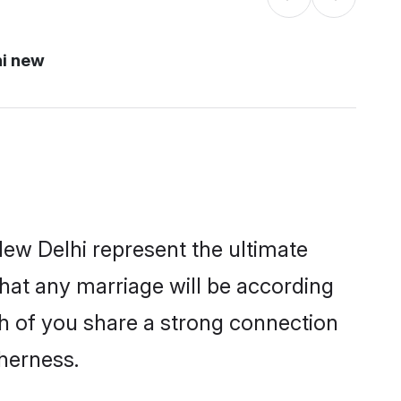
hi new
ew Delhi represent the ultimate
hat any marriage will be according
th of you share a strong connection
therness.