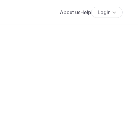
About us
Help
Login