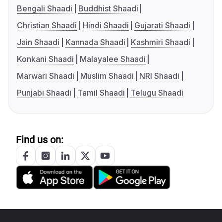
Bengali Shaadi
Buddhist Shaadi
Christian Shaadi
Hindi Shaadi
Gujarati Shaadi
Jain Shaadi
Kannada Shaadi
Kashmiri Shaadi
Konkani Shaadi
Malayalee Shaadi
Marwari Shaadi
Muslim Shaadi
NRI Shaadi
Punjabi Shaadi
Tamil Shaadi
Telugu Shaadi
Find us on: