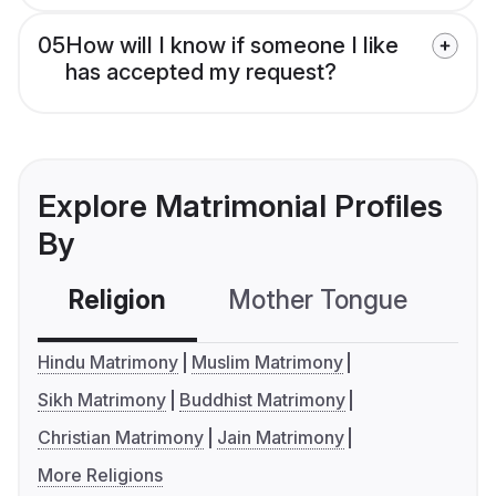
05
How will I know if someone I like
has accepted my request?
Explore Matrimonial Profiles
By
Religion
Mother Tongue
C
Hindu Matrimony
Muslim Matrimony
Sikh Matrimony
Buddhist Matrimony
Christian Matrimony
Jain Matrimony
More Religions