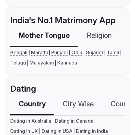
India's No.1 Matrimony App
Mother Tongue
Religion
C
Bengali
Marathi
Punjabi
Odia
Gujarati
Tamil
Telugu
Malayalam
Kannada
Dating
Country
City Wise
Country
Dating in Australia
Dating in Canada
Dating in UK
Dating in USA
Dating in India