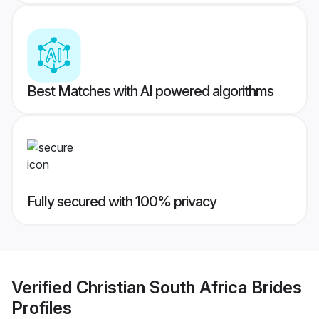
Best Matches with AI powered algorithms
Fully secured with 100% privacy
Verified
Christian South Africa Brides
Profiles