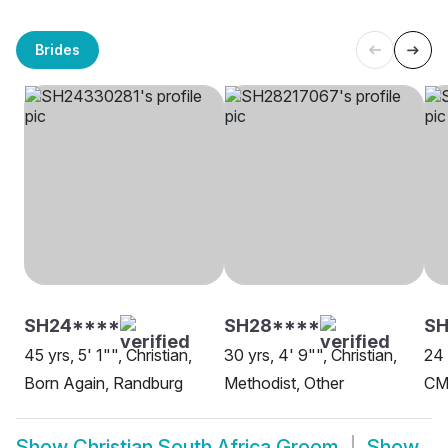
Brides
SH24****
SH28****
S
45 yrs, 5' 1"", Christian,
30 yrs, 4' 9"", Christian,
24 
Born Again, Randburg
Methodist, Other
CM
Show
Christian South Africa Groom
Show