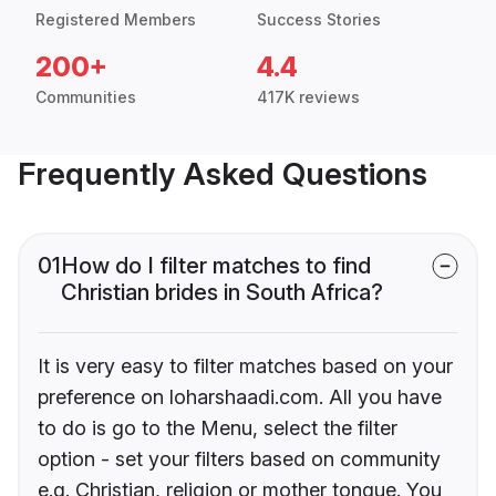
Registered Members
Success Stories
200+
4.4
Communities
417K reviews
Frequently Asked Questions
01
How do I filter matches to find
Christian brides in South Africa?
It is very easy to filter matches based on your
preference on loharshaadi.com. All you have
to do is go to the Menu, select the filter
option - set your filters based on community
e.g. Christian, religion or mother tongue. You