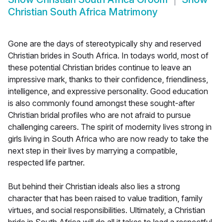
Christian South Africa Matrimony
Gone are the days of stereotypically shy and reserved
Christian brides in South Africa. In todays world, most of
these potential Christian brides continue to leave an
impressive mark, thanks to their confidence, friendliness,
intelligence, and expressive personality. Good education
is also commonly found amongst these sought-after
Christian bridal profiles who are not afraid to pursue
challenging careers. The spirit of modernity lives strong in
girls living in South Africa who are now ready to take the
next step in their lives by marrying a compatible,
respected life partner.
But behind their Christian ideals also lies a strong
character that has been raised to value tradition, family
virtues, and social responsibilities. Ultimately, a Christian