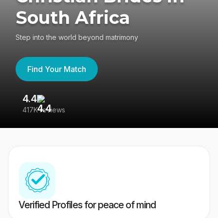
South Africa
Step into the world beyond matrimony
Find Your Match
4.4
3
417K reviews
Re
Verified Profiles for peace of mind