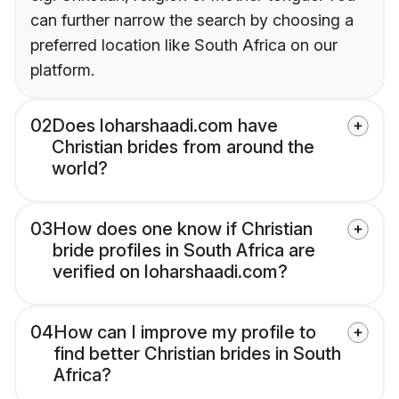
can further narrow the search by choosing a
preferred location like South Africa on our
platform.
02
Does loharshaadi.com have
Christian brides from around the
world?
03
How does one know if Christian
bride profiles in South Africa are
verified on loharshaadi.com?
04
How can I improve my profile to
find better Christian brides in South
Africa?