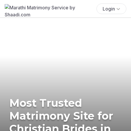
Login
Most Trusted
Matrimony Site for
Christian Brides in