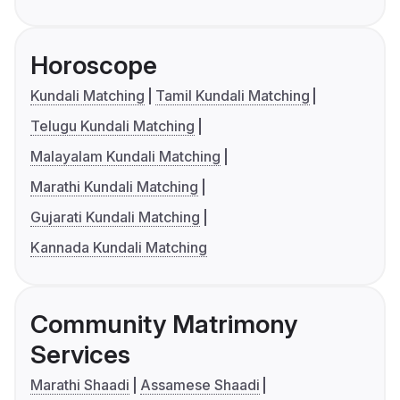
Horoscope
Kundali Matching
Tamil Kundali Matching
Telugu Kundali Matching
Malayalam Kundali Matching
Marathi Kundali Matching
Gujarati Kundali Matching
Kannada Kundali Matching
Community Matrimony
Services
Marathi Shaadi
Assamese Shaadi