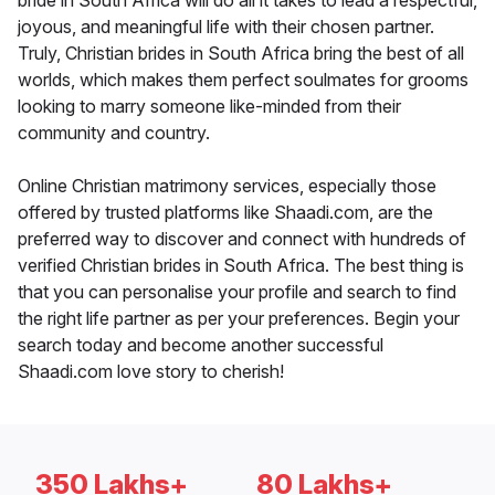
bride in South Africa will do all it takes to lead a respectful,
joyous, and meaningful life with their chosen partner.
Truly, Christian brides in South Africa bring the best of all
worlds, which makes them perfect soulmates for grooms
looking to marry someone like-minded from their
community and country.
Online Christian matrimony services, especially those
offered by trusted platforms like Shaadi.com, are the
preferred way to discover and connect with hundreds of
verified Christian brides in South Africa. The best thing is
that you can personalise your profile and search to find
the right life partner as per your preferences. Begin your
search today and become another successful
Shaadi.com love story to cherish!
350 Lakhs+
80 Lakhs+