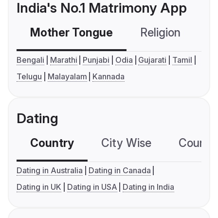
India's No.1 Matrimony App
Mother Tongue
Religion
C
Bengali
Marathi
Punjabi
Odia
Gujarati
Tamil
Telugu
Malayalam
Kannada
Dating
Country
City Wise
Country
Dating in Australia
Dating in Canada
Dating in UK
Dating in USA
Dating in India