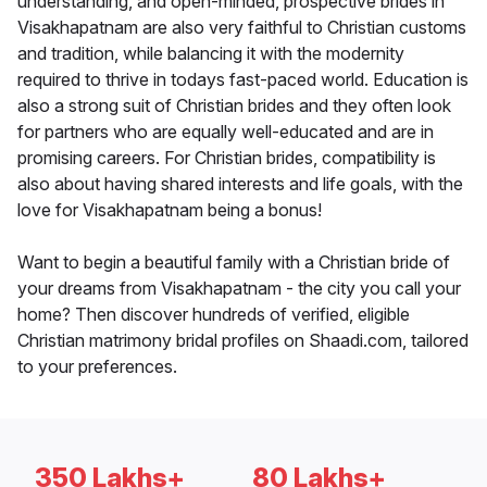
understanding, and open-minded, prospective brides in
Visakhapatnam are also very faithful to Christian customs
and tradition, while balancing it with the modernity
required to thrive in todays fast-paced world. Education is
also a strong suit of Christian brides and they often look
for partners who are equally well-educated and are in
promising careers. For Christian brides, compatibility is
also about having shared interests and life goals, with the
love for Visakhapatnam being a bonus!
Want to begin a beautiful family with a Christian bride of
your dreams from Visakhapatnam - the city you call your
home? Then discover hundreds of verified, eligible
Christian matrimony bridal profiles on Shaadi.com, tailored
to your preferences.
350 Lakhs+
80 Lakhs+