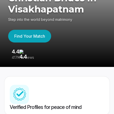
Visakhapatnam
Step into the world beyond matrimony
Find Your Match
4.4
3
417K reviews
Re
Verified Profiles for peace of mind