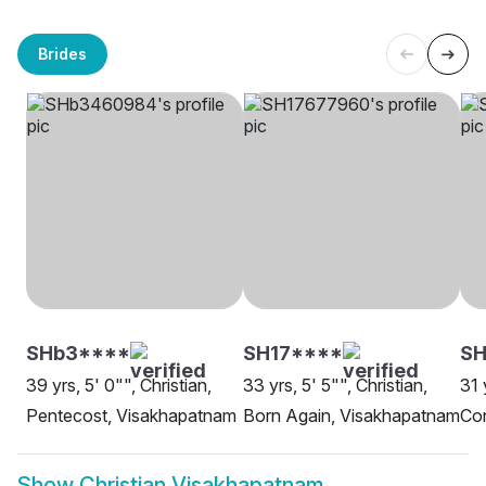
Brides
SHb3****
SH17****
S
39 yrs, 5' 0"", Christian,
33 yrs, 5' 5"", Christian,
31 
Pentecost, Visakhapatnam
Born Again, Visakhapatnam
Co
Show
Christian Visakhapatnam