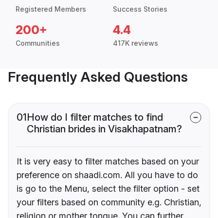
Registered Members
Success Stories
200+
4.4
Communities
417K reviews
Frequently Asked Questions
01
How do I filter matches to find
Christian brides in Visakhapatnam?
It is very easy to filter matches based on your
preference on shaadi.com. All you have to do
is go to the Menu, select the filter option - set
your filters based on community e.g. Christian,
religion or mother tongue. You can further