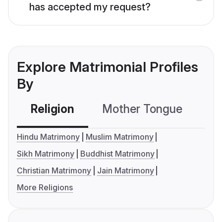
has accepted my request?
Explore Matrimonial Profiles
By
Religion
Mother Tongue
C
Hindu Matrimony
Muslim Matrimony
Sikh Matrimony
Buddhist Matrimony
Christian Matrimony
Jain Matrimony
More Religions