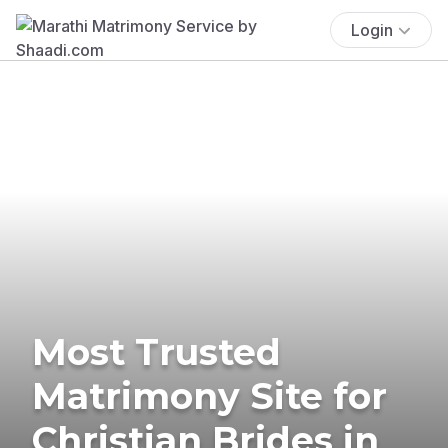
Login
Most Trusted
Matrimony Site for
Christian Brides in