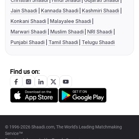
Christian Shaadi
Hindi Shaadi
Gujarati Shaadi
Jain Shaadi
Kannada Shaadi
Kashmiri Shaadi
Konkani Shaadi
Malayalee Shaadi
Marwari Shaadi
Muslim Shaadi
NRI Shaadi
Punjabi Shaadi
Tamil Shaadi
Telugu Shaadi
Find us on:
© 1996-2026 Shaadi.com, The World's Leading Matchmaking
Service™