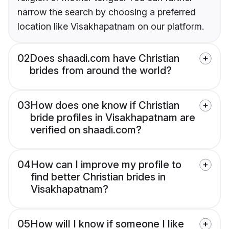
narrow the search by choosing a preferred
location like Visakhapatnam on our platform.
02
Does shaadi.com have Christian
brides from around the world?
03
How does one know if Christian
bride profiles in Visakhapatnam are
verified on shaadi.com?
04
How can I improve my profile to
find better Christian brides in
Visakhapatnam?
05
How will I know if someone I like