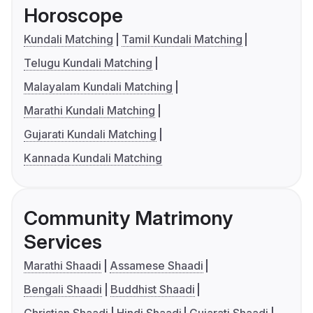
Horoscope
Kundali Matching
Tamil Kundali Matching
Telugu Kundali Matching
Malayalam Kundali Matching
Marathi Kundali Matching
Gujarati Kundali Matching
Kannada Kundali Matching
Community Matrimony
Services
Marathi Shaadi
Assamese Shaadi
Bengali Shaadi
Buddhist Shaadi