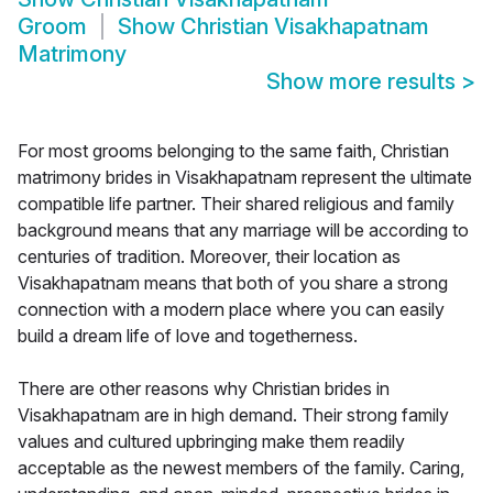
Groom
Show
Christian Visakhapatnam
Matrimony
Show more results
>
For most grooms belonging to the same faith, Christian
matrimony brides in Visakhapatnam represent the ultimate
compatible life partner. Their shared religious and family
background means that any marriage will be according to
centuries of tradition. Moreover, their location as
Visakhapatnam means that both of you share a strong
connection with a modern place where you can easily
build a dream life of love and togetherness.
There are other reasons why Christian brides in
Visakhapatnam are in high demand. Their strong family
values and cultured upbringing make them readily
acceptable as the newest members of the family. Caring,