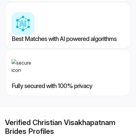
Best Matches with AI powered algorithms
Fully secured with 100% privacy
Verified
Christian Visakhapatnam
Brides
Profiles