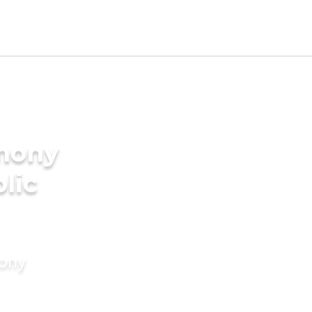
imony
lic
mony