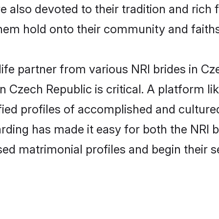
 also devoted to their tradition and ric
em hold onto their community and faiths
life partner from various NRI brides in Cz
in Czech Republic is critical. A platform l
fied profiles of accomplished and culture
rding has made it easy for both the NRI 
ised matrimonial profiles and begin their 