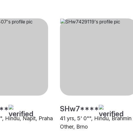
**
SHw7****
"", Hindu, Napit, Praha
41 yrs, 5' 0"", Hindu, Brahmin
Other, Brno