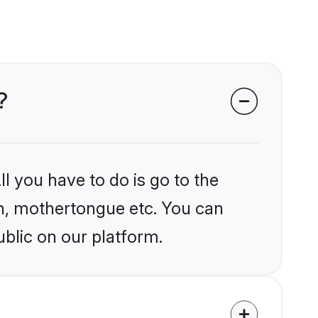
?
l you have to do is go to the
ion, mothertongue etc. You can
blic on our platform.