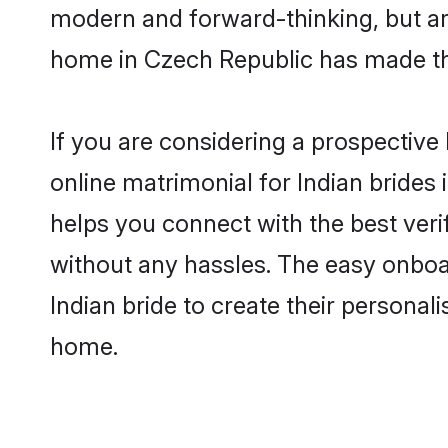
modern and forward-thinking, but are
home in Czech Republic has made th
If you are considering a prospective 
online matrimonial for Indian brides 
helps you connect with the best veri
without any hassles. The easy onboa
Indian bride to create their personal
home.