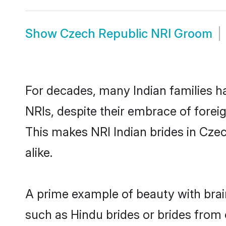
Show
Czech Republic NRI Groom
For decades, many Indian families h
NRIs, despite their embrace of foreig
This makes NRI Indian brides in Cze
alike.
A prime example of beauty with bra
such as Hindu brides or brides from 