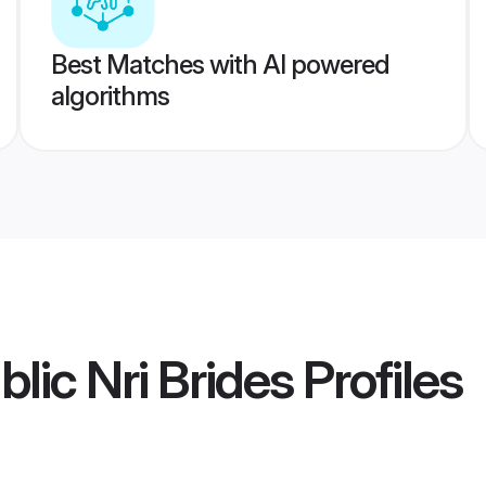
Best Matches with AI powered
algorithms
lic Nri Brides
Profiles