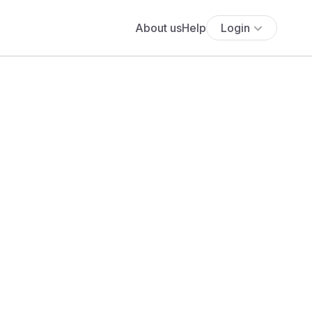
About us
Help
Login