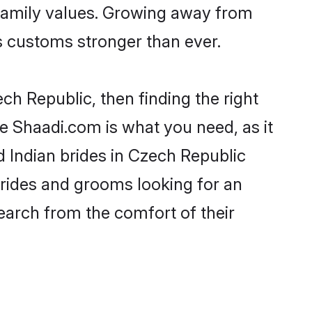
h family values. Growing away from
 customs stronger than ever.
ech Republic, then finding the right
ike Shaadi.com is what you need, as it
d Indian brides in Czech Republic
brides and grooms looking for an
search from the comfort of their