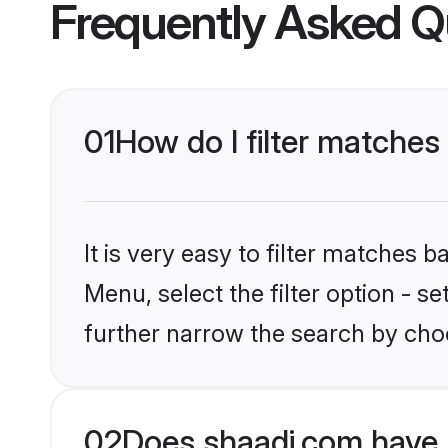
Frequently Asked Q
01
How do I filter matches
It is very easy to filter matches 
Menu, select the filter option - 
further narrow the search by choo
02
Does shaadi.com have 