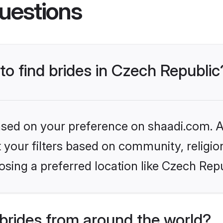
uestions
 to find brides in Czech Republic
based on your preference on shaadi.com. Al
set your filters based on community, relig
sing a preferred location like Czech Repu
brides from around the world?