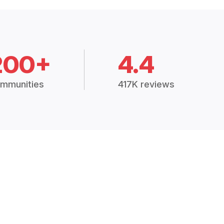
200+
4.4
mmunities
417K reviews