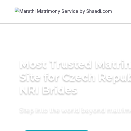
Most Trusted Matr
Site for Czech Repub
NRI Brides
Step into the world beyond matri