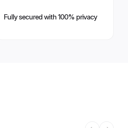
Fully secured with 100% privacy