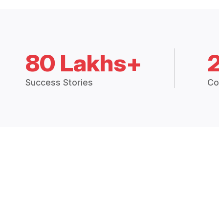
80 Lakhs+
Success Stories
Co