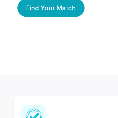
Find Your Match
350 Lakhs+
80 Lakhs
Registered Members
Success Stories