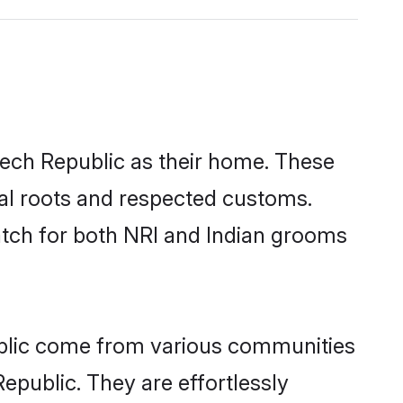
zech Republic as their home. These
ural roots and respected customs.
atch for both NRI and Indian grooms
ublic come from various communities
epublic. They are effortlessly