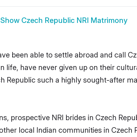
Show
Czech Republic NRI Matrimony
ave been able to settle abroad and call C
n life, have never given up on their cult
ch Republic such a highly sought-after m
ins, prospective NRI brides in Czech Rep
other local Indian communities in Czech R