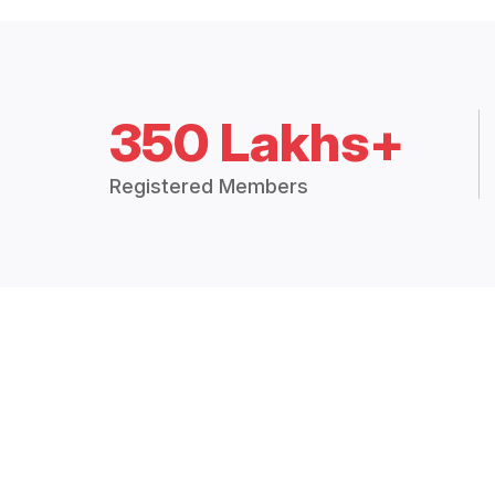
350 Lakhs+
Registered Members