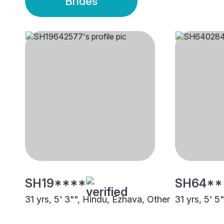
Brides
SH19****
SH64**
31 yrs, 5' 3"", Hindu, Ezhava, Other
31 yrs, 5' 5