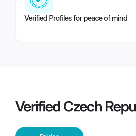
Verified Profiles for peace of mind
Verified
Czech Repub