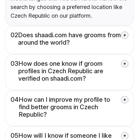
search by choosing a preferred location like
Czech Republic on our platform.
02
Does shaadi.com have grooms from
around the world?
03
How does one know if groom
profiles in Czech Republic are
verified on shaadi.com?
04
How can I improve my profile to
find better grooms in Czech
Republic?
05
How will I know if someone I like