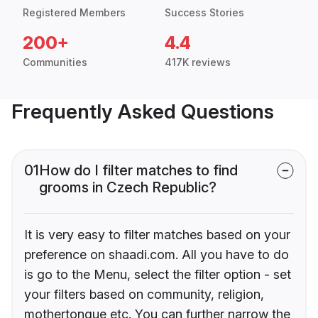
Registered Members
Success Stories
200+
4.4
Communities
417K reviews
Frequently Asked Questions
01
How do I filter matches to find
grooms in Czech Republic?
It is very easy to filter matches based on your
preference on shaadi.com. All you have to do
is go to the Menu, select the filter option - set
your filters based on community, religion,
mothertongue etc. You can further narrow the