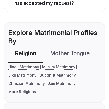
has accepted my request?
Explore Matrimonial Profiles
By
Religion
Mother Tongue
C
Hindu Matrimony
Muslim Matrimony
Sikh Matrimony
Buddhist Matrimony
Christian Matrimony
Jain Matrimony
More Religions