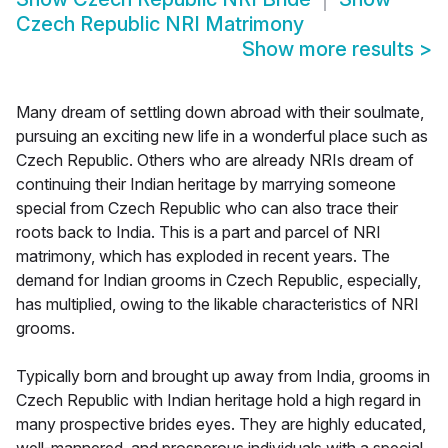
Czech Republic NRI Matrimony
Show more results
>
Many dream of settling down abroad with their soulmate,
pursuing an exciting new life in a wonderful place such as
Czech Republic. Others who are already NRIs dream of
continuing their Indian heritage by marrying someone
special from Czech Republic who can also trace their
roots back to India. This is a part and parcel of NRI
matrimony, which has exploded in recent years. The
demand for Indian grooms in Czech Republic, especially,
has multiplied, owing to the likable characteristics of NRI
grooms.
Typically born and brought up away from India, grooms in
Czech Republic with Indian heritage hold a high regard in
many prospective brides eyes. They are highly educated,