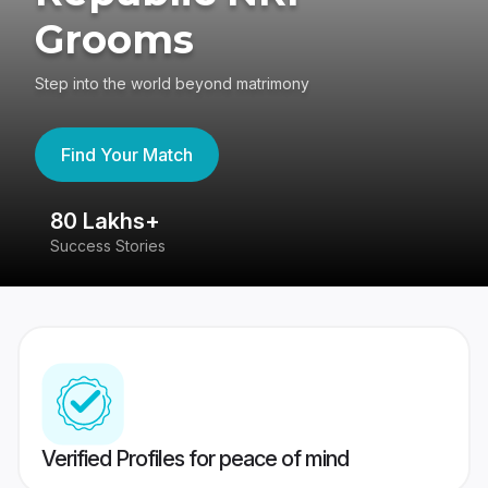
Grooms
Step into the world beyond matrimony
Find Your Match
80 Lakhs+
4
Success Stories
41
Verified Profiles for peace of mind