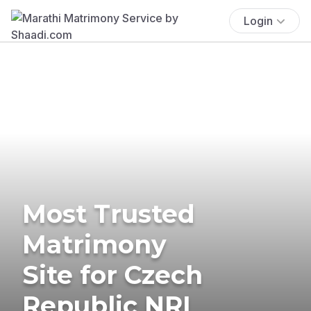
Login
Most Trusted
Matrimony
Site for Czech
Republic NRI