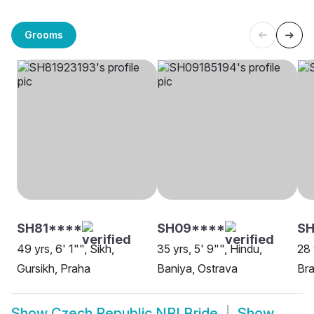
Grooms
SH81****
SH09****
SH
49 yrs, 6' 1"", Sikh,
35 yrs, 5' 9"", Hindu,
28 
Gursikh, Praha
Baniya, Ostrava
Bra
Show
Czech Republic NRI Bride
Show