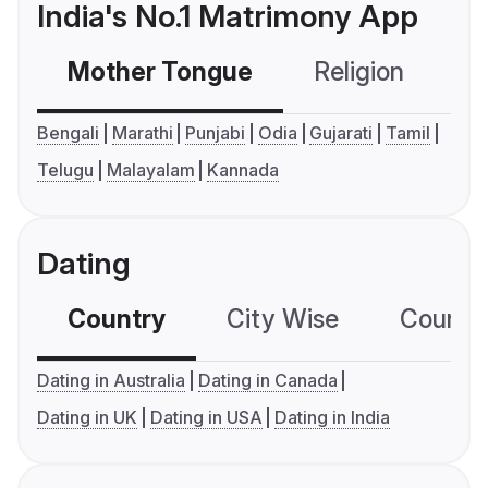
India's No.1 Matrimony App
Mother Tongue
Religion
C
Bengali
Marathi
Punjabi
Odia
Gujarati
Tamil
Telugu
Malayalam
Kannada
Dating
Country
City Wise
Country
Dating in Australia
Dating in Canada
Dating in UK
Dating in USA
Dating in India