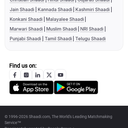
Jain Shaadi
Kannada Shaadi
Kashmiri Shaadi
Konkani Shaadi
Malayalee Shaadi
Marwari Shaadi
Muslim Shaadi
NRI Shaadi
Punjabi Shaadi
Tamil Shaadi
Telugu Shaadi
Find us on:
© 1996-2026 Shaadi.com, The World's Leading Matchmaking
Service™