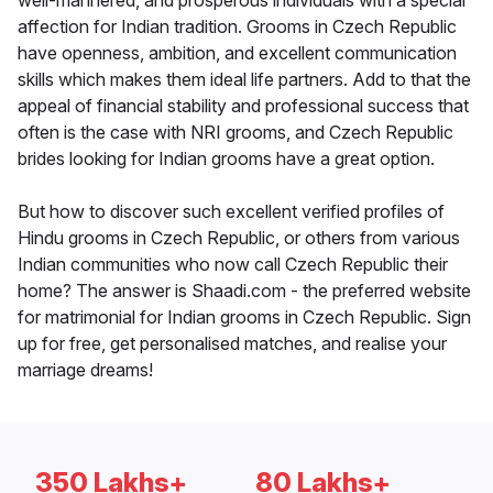
well-mannered, and prosperous individuals with a special
affection for Indian tradition. Grooms in Czech Republic
have openness, ambition, and excellent communication
skills which makes them ideal life partners. Add to that the
appeal of financial stability and professional success that
often is the case with NRI grooms, and Czech Republic
brides looking for Indian grooms have a great option.
But how to discover such excellent verified profiles of
Hindu grooms in Czech Republic, or others from various
Indian communities who now call Czech Republic their
home? The answer is Shaadi.com - the preferred website
for matrimonial for Indian grooms in Czech Republic. Sign
up for free, get personalised matches, and realise your
marriage dreams!
350 Lakhs+
80 Lakhs+