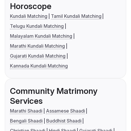
Horoscope
Kundali Matching
Tamil Kundali Matching
Telugu Kundali Matching
Malayalam Kundali Matching
Marathi Kundali Matching
Gujarati Kundali Matching
Kannada Kundali Matching
Community Matrimony
Services
Marathi Shaadi
Assamese Shaadi
Bengali Shaadi
Buddhist Shaadi
Christian Shaadi
Hindi Shaadi
Gujarati Shaadi