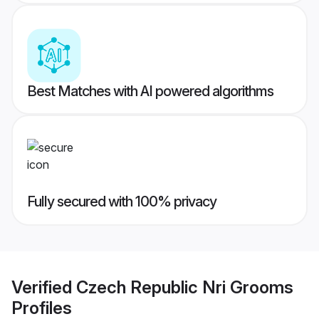
Best Matches with AI powered algorithms
Fully secured with 100% privacy
Verified
Czech Republic Nri Grooms
Profiles