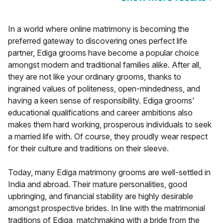
In a world where online matrimony is becoming the
preferred gateway to discovering ones perfect life
partner, Ediga grooms have become a popular choice
amongst modern and traditional families alike. After all,
they are not like your ordinary grooms, thanks to
ingrained values of politeness, open-mindedness, and
having a keen sense of responsibility. Ediga grooms'
educational qualifications and career ambitions also
makes them hard working, prosperous individuals to seek
a married life with. Of course, they proudly wear respect
for their culture and traditions on their sleeve.
Today, many Ediga matrimony grooms are well-settled in
India and abroad. Their mature personalities, good
upbringing, and financial stability are highly desirable
amongst prospective brides. In line with the matrimonial
traditions of Ediga, matchmaking with a bride from the