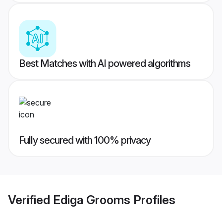
Best Matches with AI powered algorithms
Fully secured with 100% privacy
Verified
Ediga Grooms
Profiles