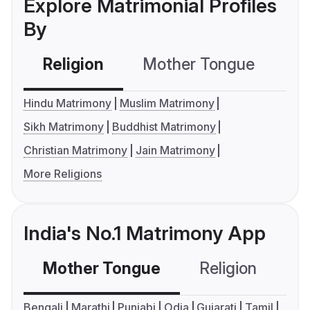
Explore Matrimonial Profiles
By
Religion
Mother Tongue
C
Hindu Matrimony
Muslim Matrimony
Sikh Matrimony
Buddhist Matrimony
Christian Matrimony
Jain Matrimony
More Religions
India's No.1 Matrimony App
Mother Tongue
Religion
C
Bengali
Marathi
Punjabi
Odia
Gujarati
Tamil