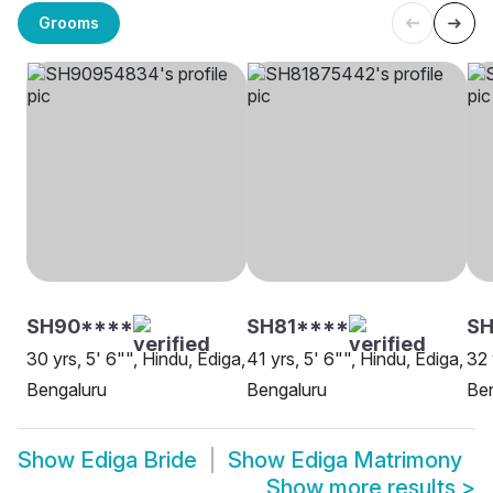
Grooms
SH90****
SH81****
SH
30 yrs, 5' 6"", Hindu, Ediga,
41 yrs, 5' 6"", Hindu, Ediga,
32 
Bengaluru
Bengaluru
Be
Show
Ediga Bride
Show
Ediga Matrimony
Show more results
>