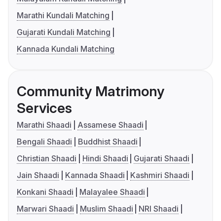
Marathi Kundali Matching
Gujarati Kundali Matching
Kannada Kundali Matching
Community Matrimony
Services
Marathi Shaadi
Assamese Shaadi
Bengali Shaadi
Buddhist Shaadi
Christian Shaadi
Hindi Shaadi
Gujarati Shaadi
Jain Shaadi
Kannada Shaadi
Kashmiri Shaadi
Konkani Shaadi
Malayalee Shaadi
Marwari Shaadi
Muslim Shaadi
NRI Shaadi