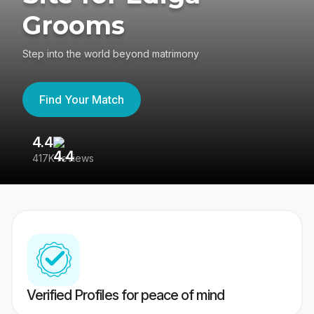
Grooms
Step into the world beyond matrimony
Find Your Match
4.4
3
417K reviews
Re
Verified Profiles for peace of mind