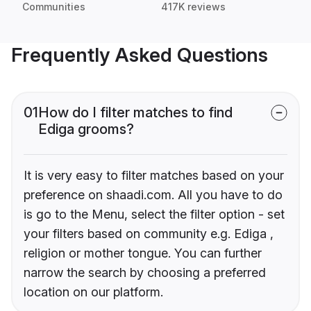
Communities
417K reviews
Frequently Asked Questions
01
How do I filter matches to find
Ediga grooms?
It is very easy to filter matches based on your
preference on shaadi.com. All you have to do
is go to the Menu, select the filter option - set
your filters based on community e.g. Ediga ,
religion or mother tongue. You can further
narrow the search by choosing a preferred
location on our platform.