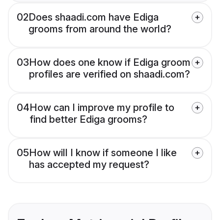
02
Does shaadi.com have Ediga
grooms from around the world?
03
How does one know if Ediga groom
profiles are verified on shaadi.com?
04
How can I improve my profile to
find better Ediga grooms?
05
How will I know if someone I like
has accepted my request?