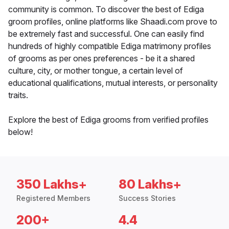
community is common. To discover the best of Ediga
groom profiles, online platforms like Shaadi.com prove to
be extremely fast and successful. One can easily find
hundreds of highly compatible Ediga matrimony profiles
of grooms as per ones preferences - be it a shared
culture, city, or mother tongue, a certain level of
educational qualifications, mutual interests, or personality
traits.
Explore the best of Ediga grooms from verified profiles
below!
350 Lakhs+
80 Lakhs+
Registered Members
Success Stories
200+
4.4