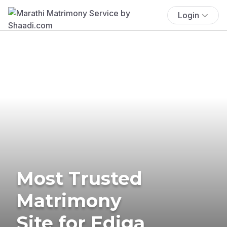
Login
Most Trusted
Matrimony
Site for Ediga