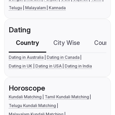
Telugu
Malayalam
Kannada
Dating
Country
City Wise
Country
Dating in Australia
Dating in Canada
Dating in UK
Dating in USA
Dating in India
Horoscope
Kundali Matching
Tamil Kundali Matching
Telugu Kundali Matching
Malayalam Kundali Matching