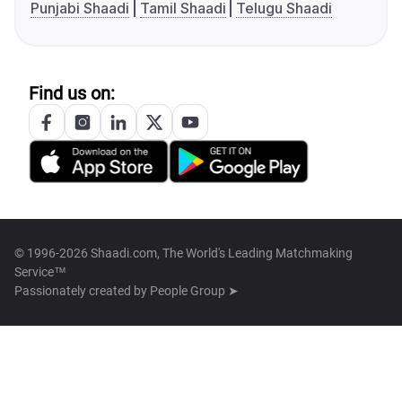
Punjabi Shaadi
Tamil Shaadi
Telugu Shaadi
Find us on:
© 1996-2026 Shaadi.com, The World's Leading Matchmaking
Service™
Passionately created by
People Group ➤