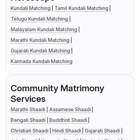
Kundali Matching
Tamil Kundali Matching
Telugu Kundali Matching
Malayalam Kundali Matching
Marathi Kundali Matching
Gujarati Kundali Matching
Kannada Kundali Matching
Community Matrimony
Services
Marathi Shaadi
Assamese Shaadi
Bengali Shaadi
Buddhist Shaadi
Christian Shaadi
Hindi Shaadi
Gujarati Shaadi