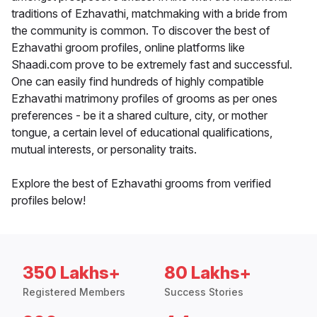
traditions of Ezhavathi, matchmaking with a bride from
the community is common. To discover the best of
Ezhavathi groom profiles, online platforms like
Shaadi.com prove to be extremely fast and successful.
One can easily find hundreds of highly compatible
Ezhavathi matrimony profiles of grooms as per ones
preferences - be it a shared culture, city, or mother
tongue, a certain level of educational qualifications,
mutual interests, or personality traits.
Explore the best of Ezhavathi grooms from verified
profiles below!
350 Lakhs+
80 Lakhs+
Registered Members
Success Stories