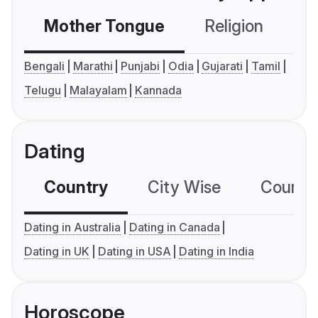
Mother Tongue
Religion
C
Bengali
Marathi
Punjabi
Odia
Gujarati
Tamil
Telugu
Malayalam
Kannada
Dating
Country
City Wise
Country
Dating in Australia
Dating in Canada
Dating in UK
Dating in USA
Dating in India
Horoscope