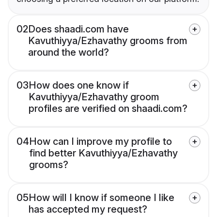
02
Does shaadi.com have
Kavuthiyya/Ezhavathy grooms from
around the world?
03
How does one know if
Kavuthiyya/Ezhavathy groom
profiles are verified on shaadi.com?
04
How can I improve my profile to
find better Kavuthiyya/Ezhavathy
grooms?
05
How will I know if someone I like
has accepted my request?