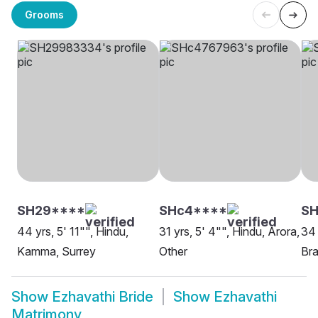
Grooms
SH29****
SHc4****
SH
44 yrs, 5' 11"", Hindu,
31 yrs, 5' 4"", Hindu, Arora,
34 
Kamma, Surrey
Other
Bra
Show
Ezhavathi Bride
Show
Ezhavathi
Matrimony