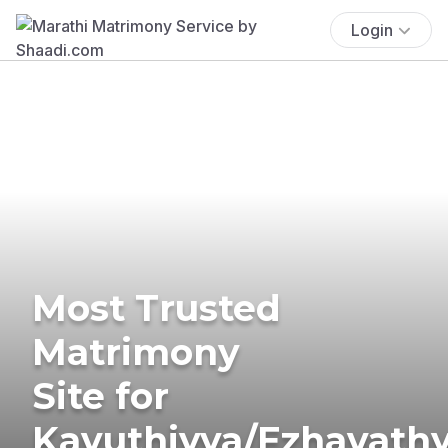
Login
Most Trusted
Matrimony
Site for
Kavuthiyya/Ezhavath