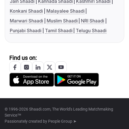
Jain Shaadi
Kannada Shaadi
Kashmiri Shaadi
Konkani Shaadi
Malayalee Shaadi
Marwari Shaadi
Muslim Shaadi
NRI Shaadi
Punjabi Shaadi
Tamil Shaadi
Telugu Shaadi
Find us on:
© 1996-2026 Shaadi.com, The World's Leading Matchmaking
Service™
Passionately created by
People Group ➤