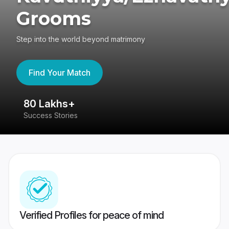
Grooms
Step into the world beyond matrimony
Find Your Match
80 Lakhs+
4
Success Stories
41
Verified Profiles for peace of mind