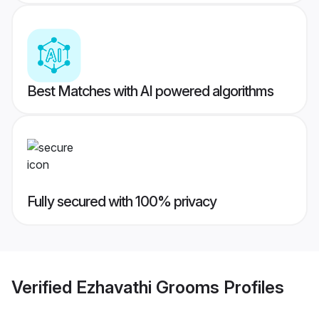
Best Matches with AI powered algorithms
Fully secured with 100% privacy
Verified
Ezhavathi Grooms
Profiles