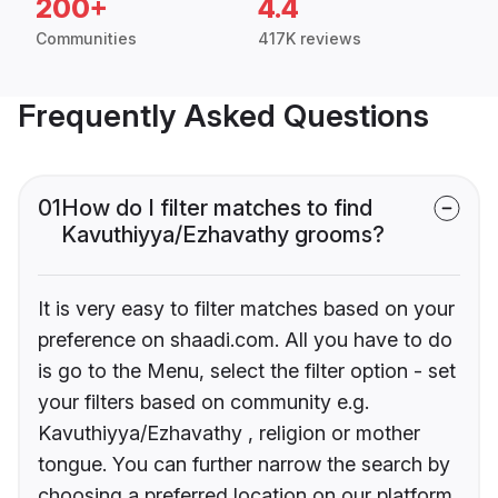
200+
4.4
Communities
417K reviews
Frequently Asked Questions
01
How do I filter matches to find
Kavuthiyya/Ezhavathy grooms?
It is very easy to filter matches based on your
preference on shaadi.com. All you have to do
is go to the Menu, select the filter option - set
your filters based on community e.g.
Kavuthiyya/Ezhavathy , religion or mother
tongue. You can further narrow the search by
choosing a preferred location on our platform.