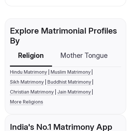
Explore Matrimonial Profiles
By
Religion
Mother Tongue
C
Hindu Matrimony
Muslim Matrimony
Sikh Matrimony
Buddhist Matrimony
Christian Matrimony
Jain Matrimony
More Religions
India's No.1 Matrimony App