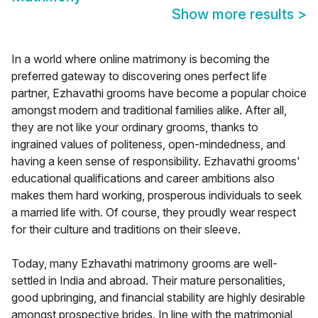
Show more results
>
In a world where online matrimony is becoming the
preferred gateway to discovering ones perfect life
partner, Ezhavathi grooms have become a popular choice
amongst modern and traditional families alike. After all,
they are not like your ordinary grooms, thanks to
ingrained values of politeness, open-mindedness, and
having a keen sense of responsibility. Ezhavathi grooms'
educational qualifications and career ambitions also
makes them hard working, prosperous individuals to seek
a married life with. Of course, they proudly wear respect
for their culture and traditions on their sleeve.
Today, many Ezhavathi matrimony grooms are well-
settled in India and abroad. Their mature personalities,
good upbringing, and financial stability are highly desirable
amongst prospective brides. In line with the matrimonial