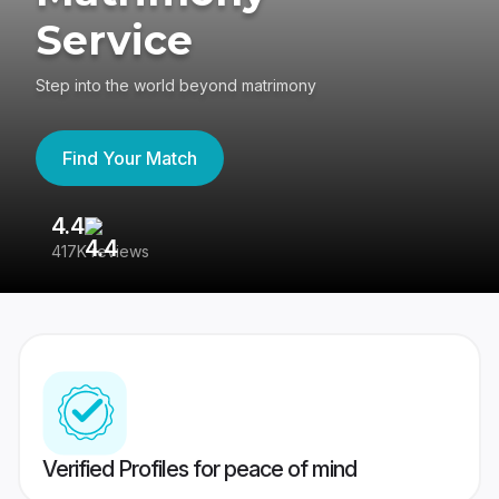
Service
Step into the world beyond matrimony
Find Your Match
4.4
3
417K reviews
Re
Verified Profiles for peace of mind