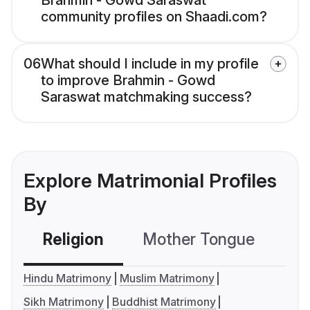
Brahmin - Gowd Saraswat
community profiles on Shaadi.com?
06
What should I include in my profile
to improve Brahmin - Gowd
Saraswat matchmaking success?
Explore Matrimonial Profiles
By
Religion
Mother Tongue
C
Hindu Matrimony
Muslim Matrimony
Sikh Matrimony
Buddhist Matrimony