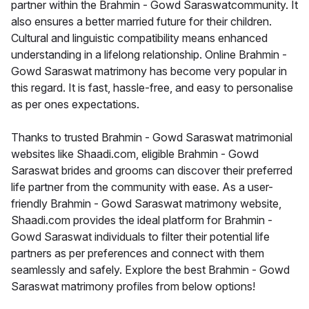
partner within the Brahmin - Gowd Saraswatcommunity. It
also ensures a better married future for their children.
Cultural and linguistic compatibility means enhanced
understanding in a lifelong relationship. Online Brahmin -
Gowd Saraswat matrimony has become very popular in
this regard. It is fast, hassle-free, and easy to personalise
as per ones expectations.
Thanks to trusted Brahmin - Gowd Saraswat matrimonial
websites like Shaadi.com, eligible Brahmin - Gowd
Saraswat brides and grooms can discover their preferred
life partner from the community with ease. As a user-
friendly Brahmin - Gowd Saraswat matrimony website,
Shaadi.com provides the ideal platform for Brahmin -
Gowd Saraswat individuals to filter their potential life
partners as per preferences and connect with them
seamlessly and safely. Explore the best Brahmin - Gowd
Saraswat matrimony profiles from below options!