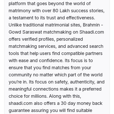
platform that goes beyond the world of
matrimony with over 80 Lakh success stories,
a testament to its trust and effectiveness.
Unlike traditional matrimonial sites, Brahmin -
Gowd Saraswat matchmaking on Shaadi.com
offers verified profiles, personalized
matchmaking services, and advanced search
tools that help users find compatible partners
with ease and confidence. Its focus is to
ensure that you find matches from your
community no matter which part of the world
you’re in. Its focus on safety, authenticity, and
meaningful connections makes it a preferred
choice for millions. Along with this,
shaadi.com also offers a 30 day money back
guarantee assuring you will find suitable