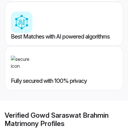
Best Matches with AI powered algorithms
Fully secured with 100% privacy
Verified
Gowd Saraswat Brahmin
Matrimony
Profiles