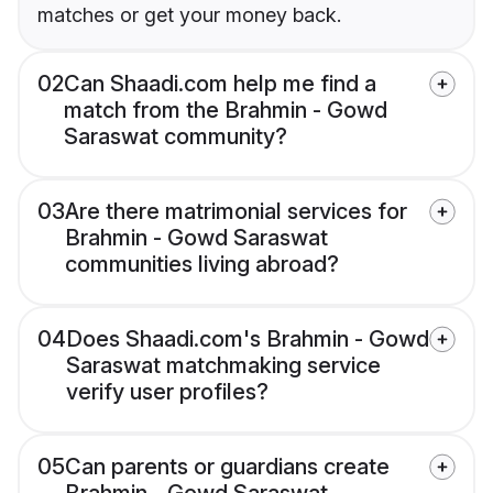
matches or get your money back.
02
Can Shaadi.com help me find a
match from the Brahmin - Gowd
Saraswat community?
03
Are there matrimonial services for
Brahmin - Gowd Saraswat
communities living abroad?
04
Does Shaadi.com's Brahmin - Gowd
Saraswat matchmaking service
verify user profiles?
05
Can parents or guardians create