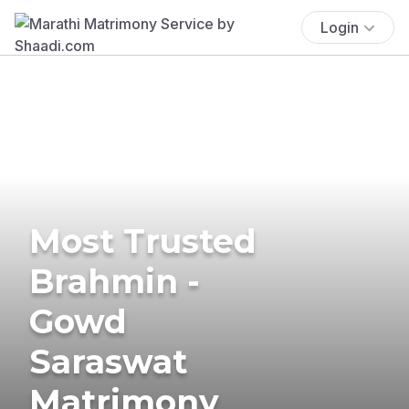
Login
Most Trusted
Brahmin -
Gowd
Saraswat
Matrimony