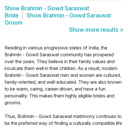
Show
Brahmin - Gowd Saraswat
Bride
Show
Brahmin - Gowd Saraswat
Groom
Show more results
>
Residing in various progressive states of India, the
Brahmin - Gowd Saraswat community has prospered
over the years. They believe in their family values and
inculcate them well in their children. As a result, modern
Brahmin - Gowd Saraswat men and women are cultured,
family-oriented, and well-educated. They are also known
to be warm, caring, career-driven, and have a fun
personality. This makes them highly eligible brides and
grooms.
Thus, Brahmin - Gowd Saraswat matrimony continues to
be the preferred way of finding a culturally compatible life