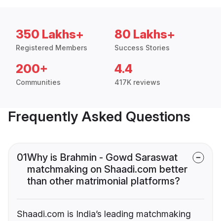
350 Lakhs+
80 Lakhs+
Registered Members
Success Stories
200+
4.4
Communities
417K reviews
Frequently Asked Questions
01
Why is Brahmin - Gowd Saraswat
matchmaking on Shaadi.com better
than other matrimonial platforms?
Shaadi.com is India’s leading matchmaking