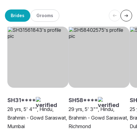
Brides
Grooms
SH31****
SH58****
SH
28 yrs, 5' 4"", Hindu,
29 yrs, 5' 3"", Hindu,
25 
Brahmin - Gowd Saraswat,
Brahmin - Gowd Saraswat,
Br
Mumbai
Richmond
Du