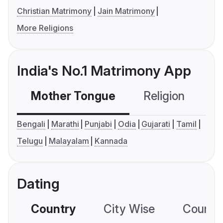
Christian Matrimony
Jain Matrimony
More Religions
India's No.1 Matrimony App
Mother Tongue
Religion
C
Bengali
Marathi
Punjabi
Odia
Gujarati
Tamil
Telugu
Malayalam
Kannada
Dating
Country
City Wise
Country