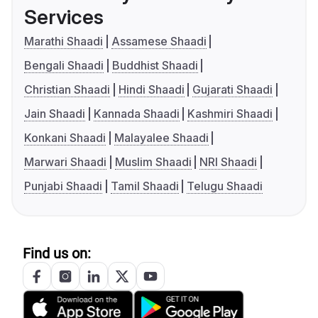
Services
Marathi Shaadi
Assamese Shaadi
Bengali Shaadi
Buddhist Shaadi
Christian Shaadi
Hindi Shaadi
Gujarati Shaadi
Jain Shaadi
Kannada Shaadi
Kashmiri Shaadi
Konkani Shaadi
Malayalee Shaadi
Marwari Shaadi
Muslim Shaadi
NRI Shaadi
Punjabi Shaadi
Tamil Shaadi
Telugu Shaadi
Find us on: