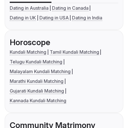
Dating in Australia
Dating in Canada
Dating in UK
Dating in USA
Dating in India
Horoscope
Kundali Matching
Tamil Kundali Matching
Telugu Kundali Matching
Malayalam Kundali Matching
Marathi Kundali Matching
Gujarati Kundali Matching
Kannada Kundali Matching
Community Matrimony