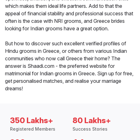
which makes them ideal life partners. Add to that the
appeal of financial stability and professional success that
often is the case with NRI grooms, and Greece brides
looking for Indian grooms have a great option.
But how to discover such excellent verified profiles of
Hindu grooms in Greece, or others from various Indian
communities who now call Greece their home? The
answer is Shaadi.com - the preferred website for
matrimonial for Indian grooms in Greece. Sign up for free,
get personalised matches, and realise your marriage
dreams!
350 Lakhs+
80 Lakhs+
Registered Members
Success Stories