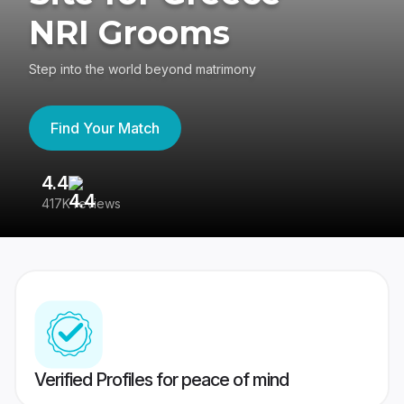
NRI Grooms
Step into the world beyond matrimony
Find Your Match
4.4
3
417K reviews
Re
Verified Profiles for peace of mind