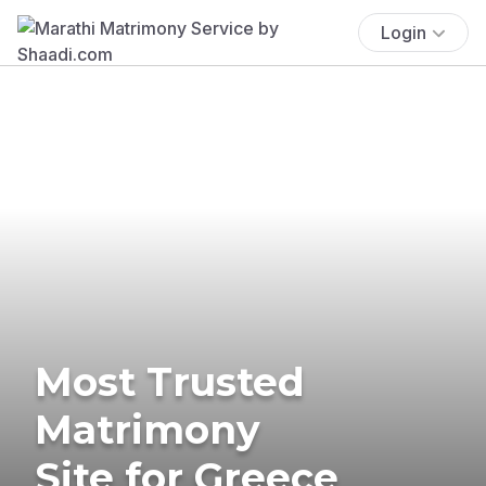
Login
Most Trusted
Matrimony
Site for Greece