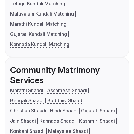
Telugu Kundali Matching
Malayalam Kundali Matching
Marathi Kundali Matching
Gujarati Kundali Matching
Kannada Kundali Matching
Community Matrimony
Services
Marathi Shaadi
Assamese Shaadi
Bengali Shaadi
Buddhist Shaadi
Christian Shaadi
Hindi Shaadi
Gujarati Shaadi
Jain Shaadi
Kannada Shaadi
Kashmiri Shaadi
Konkani Shaadi
Malayalee Shaadi