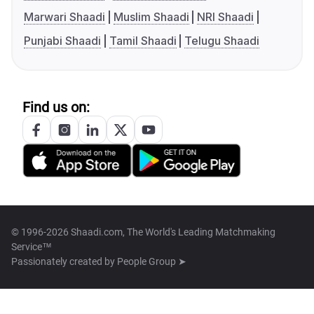
Marwari Shaadi
Muslim Shaadi
NRI Shaadi
Punjabi Shaadi
Tamil Shaadi
Telugu Shaadi
Find us on:
© 1996-2026 Shaadi.com, The World's Leading Matchmaking
Service™
Passionately created by
People Group ➤