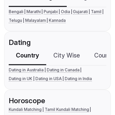
Bengali
Marathi
Punjabi
Odia
Gujarati
Tamil
Telugu
Malayalam
Kannada
Dating
Country
City Wise
Country
Dating in Australia
Dating in Canada
Dating in UK
Dating in USA
Dating in India
Horoscope
Kundali Matching
Tamil Kundali Matching