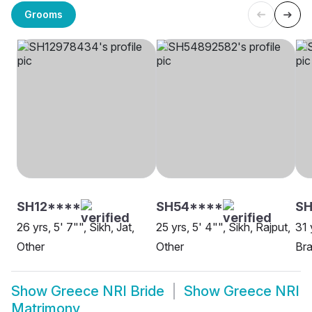
Grooms
SH12****
SH54****
S
26 yrs, 5' 7"", Sikh, Jat,
25 yrs, 5' 4"", Sikh, Rajput,
31 
Other
Other
Bra
Show
Greece NRI Bride
Show
Greece NRI
Matrimony