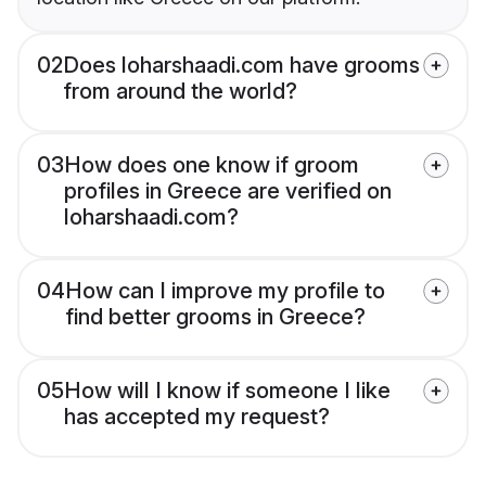
02
Does loharshaadi.com have grooms
from around the world?
03
How does one know if groom
profiles in Greece are verified on
loharshaadi.com?
04
How can I improve my profile to
find better grooms in Greece?
05
How will I know if someone I like
has accepted my request?