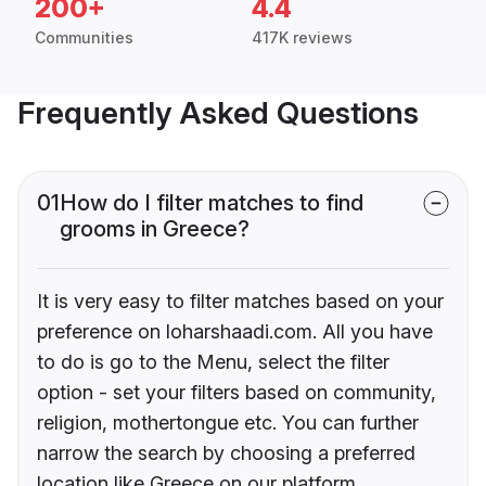
200+
4.4
Communities
417K reviews
Frequently Asked Questions
01
How do I filter matches to find
grooms in Greece?
It is very easy to filter matches based on your
preference on loharshaadi.com. All you have
to do is go to the Menu, select the filter
option - set your filters based on community,
religion, mothertongue etc. You can further
narrow the search by choosing a preferred
location like Greece on our platform.