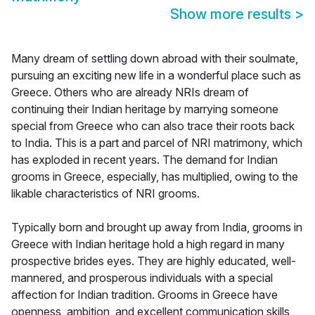
Show more results
>
Many dream of settling down abroad with their soulmate,
pursuing an exciting new life in a wonderful place such as
Greece. Others who are already NRIs dream of
continuing their Indian heritage by marrying someone
special from Greece who can also trace their roots back
to India. This is a part and parcel of NRI matrimony, which
has exploded in recent years. The demand for Indian
grooms in Greece, especially, has multiplied, owing to the
likable characteristics of NRI grooms.
Typically born and brought up away from India, grooms in
Greece with Indian heritage hold a high regard in many
prospective brides eyes. They are highly educated, well-
mannered, and prosperous individuals with a special
affection for Indian tradition. Grooms in Greece have
openness, ambition, and excellent communication skills