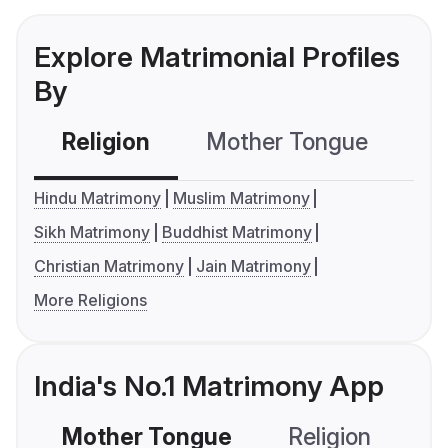
Explore Matrimonial Profiles
By
Religion
Mother Tongue
C
Hindu Matrimony
Muslim Matrimony
Sikh Matrimony
Buddhist Matrimony
Christian Matrimony
Jain Matrimony
More Religions
India's No.1 Matrimony App
Mother Tongue
Religion
C