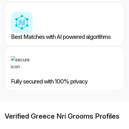
Best Matches with AI powered algorithms
Fully secured with 100% privacy
Verified
Greece Nri Grooms
Profiles