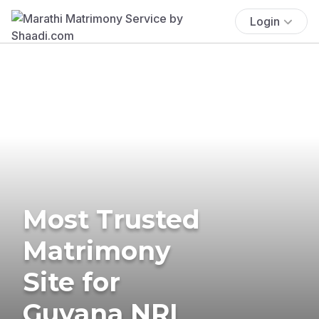
Login
Most Trusted
Matrimony
Site for
Guyana NRI