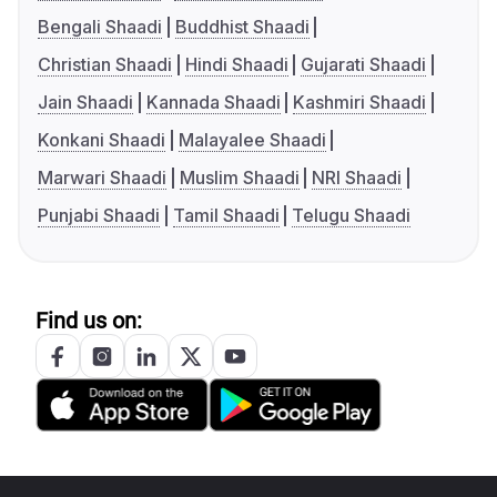
Bengali Shaadi
Buddhist Shaadi
Christian Shaadi
Hindi Shaadi
Gujarati Shaadi
Jain Shaadi
Kannada Shaadi
Kashmiri Shaadi
Konkani Shaadi
Malayalee Shaadi
Marwari Shaadi
Muslim Shaadi
NRI Shaadi
Punjabi Shaadi
Tamil Shaadi
Telugu Shaadi
Find us on: