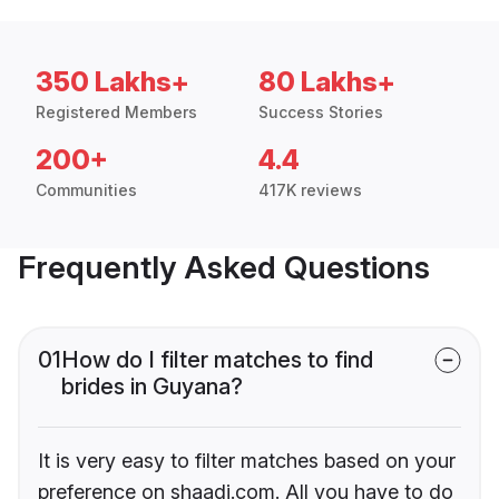
350 Lakhs+
80 Lakhs+
Registered Members
Success Stories
200+
4.4
Communities
417K reviews
Frequently Asked Questions
01
How do I filter matches to find
brides in Guyana?
It is very easy to filter matches based on your
preference on shaadi.com. All you have to do