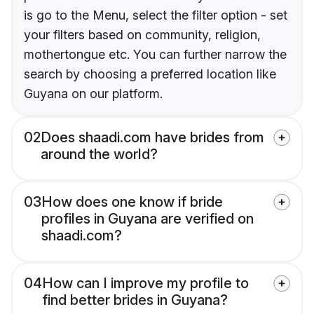
is go to the Menu, select the filter option - set
your filters based on community, religion,
mothertongue etc. You can further narrow the
search by choosing a preferred location like
Guyana on our platform.
02
Does shaadi.com have brides from
around the world?
03
How does one know if bride
profiles in Guyana are verified on
shaadi.com?
04
How can I improve my profile to
find better brides in Guyana?