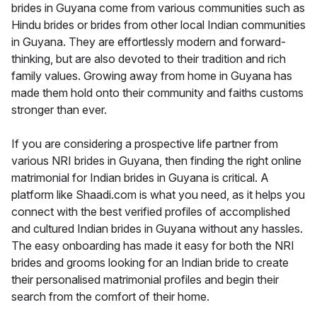
brides in Guyana come from various communities such as
Hindu brides or brides from other local Indian communities
in Guyana. They are effortlessly modern and forward-
thinking, but are also devoted to their tradition and rich
family values. Growing away from home in Guyana has
made them hold onto their community and faiths customs
stronger than ever.
If you are considering a prospective life partner from
various NRI brides in Guyana, then finding the right online
matrimonial for Indian brides in Guyana is critical. A
platform like Shaadi.com is what you need, as it helps you
connect with the best verified profiles of accomplished
and cultured Indian brides in Guyana without any hassles.
The easy onboarding has made it easy for both the NRI
brides and grooms looking for an Indian bride to create
their personalised matrimonial profiles and begin their
search from the comfort of their home.