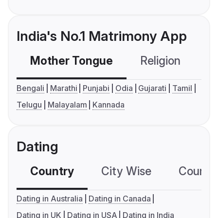
India's No.1 Matrimony App
Mother Tongue
Religion
C
Bengali
Marathi
Punjabi
Odia
Gujarati
Tamil
Telugu
Malayalam
Kannada
Dating
Country
City Wise
Country
Dating in Australia
Dating in Canada
Dating in UK
Dating in USA
Dating in India