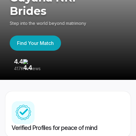
Brides
Step into the world beyond matrimony
Find Your Match
4.4
3
417K reviews
Re
Verified Profiles for peace of mind