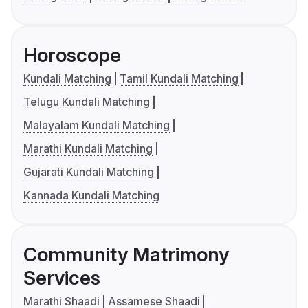
Horoscope
Kundali Matching
Tamil Kundali Matching
Telugu Kundali Matching
Malayalam Kundali Matching
Marathi Kundali Matching
Gujarati Kundali Matching
Kannada Kundali Matching
Community Matrimony
Services
Marathi Shaadi
Assamese Shaadi