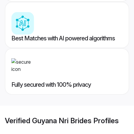
Best Matches with AI powered algorithms
Fully secured with 100% privacy
Verified
Guyana Nri Brides
Profiles