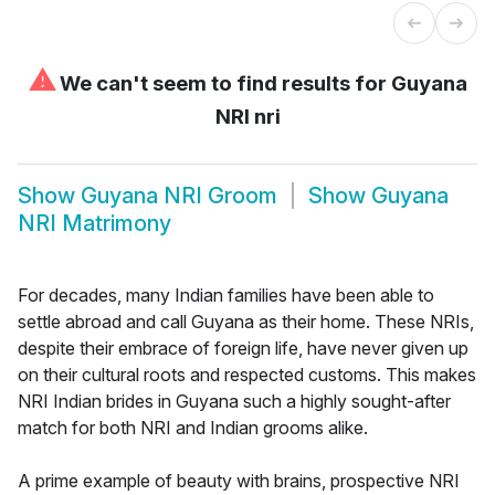
⚠
We can't seem to find results for
Guyana
NRI nri
Show
Guyana NRI Groom
Show
Guyana
NRI Matrimony
For decades, many Indian families have been able to
settle abroad and call Guyana as their home. These NRIs,
despite their embrace of foreign life, have never given up
on their cultural roots and respected customs. This makes
NRI Indian brides in Guyana such a highly sought-after
match for both NRI and Indian grooms alike.
A prime example of beauty with brains, prospective NRI