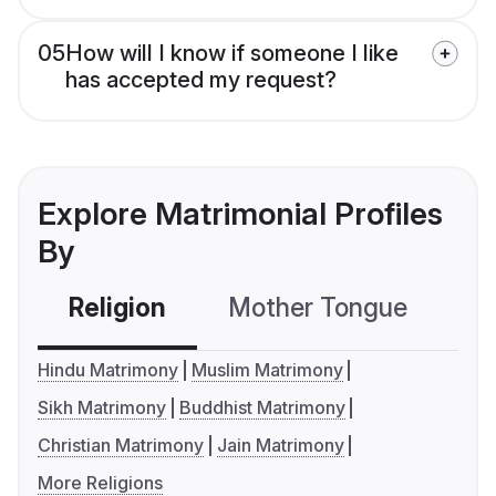
05
How will I know if someone I like
has accepted my request?
Explore Matrimonial Profiles
By
Religion
Mother Tongue
C
Hindu Matrimony
Muslim Matrimony
Sikh Matrimony
Buddhist Matrimony
Christian Matrimony
Jain Matrimony
More Religions