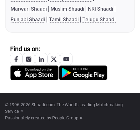
Marwari Shaadi
Muslim Shaadi
NRI Shaadi
Punjabi Shaadi
Tamil Shaadi
Telugu Shaadi
Find us on:
© 1996-2026 Shaadi.com, The World's Leading Matchmaking
Service™
Passionately created by
People Group ➤