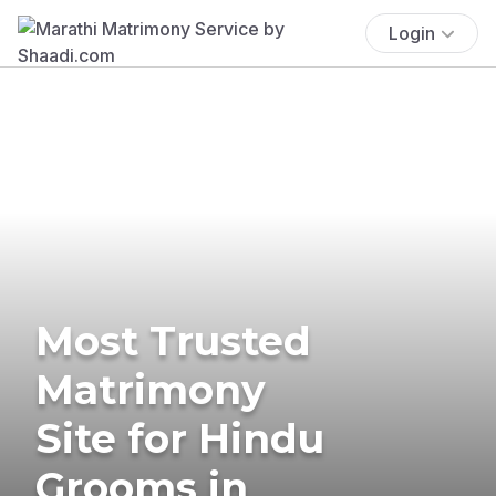
Login
Most Trusted
Matrimony
Site for Hindu
Grooms in