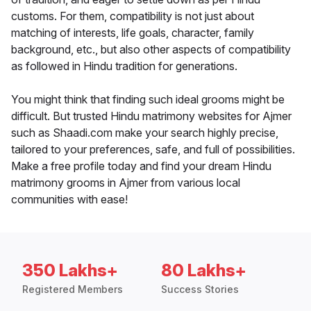
customs. For them, compatibility is not just about
matching of interests, life goals, character, family
background, etc., but also other aspects of compatibility
as followed in Hindu tradition for generations.
You might think that finding such ideal grooms might be
difficult. But trusted Hindu matrimony websites for Ajmer
such as Shaadi.com make your search highly precise,
tailored to your preferences, safe, and full of possibilities.
Make a free profile today and find your dream Hindu
matrimony grooms in Ajmer from various local
communities with ease!
350 Lakhs+
80 Lakhs+
Registered Members
Success Stories