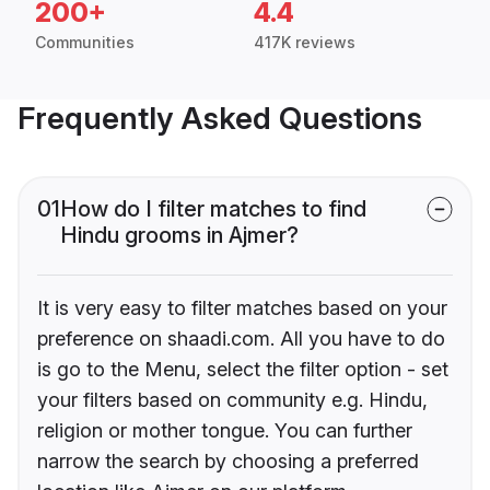
200+
4.4
Communities
417K reviews
Frequently Asked Questions
01
How do I filter matches to find
Hindu grooms in Ajmer?
It is very easy to filter matches based on your
preference on shaadi.com. All you have to do
is go to the Menu, select the filter option - set
your filters based on community e.g. Hindu,
religion or mother tongue. You can further
narrow the search by choosing a preferred