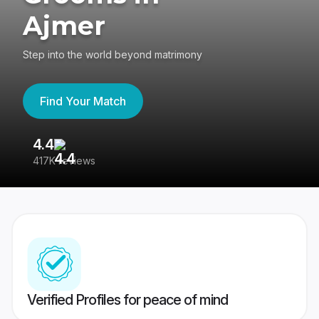
Ajmer
Step into the world beyond matrimony
Find Your Match
4.4
3
417K reviews
Re
Verified Profiles for peace of mind