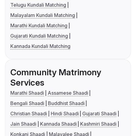
Telugu Kundali Matching
Malayalam Kundali Matching
Marathi Kundali Matching
Gujarati Kundali Matching
Kannada Kundali Matching
Community Matrimony
Services
Marathi Shaadi
Assamese Shaadi
Bengali Shaadi
Buddhist Shaadi
Christian Shaadi
Hindi Shaadi
Gujarati Shaadi
Jain Shaadi
Kannada Shaadi
Kashmiri Shaadi
Konkani Shaadi
Malayalee Shaadi