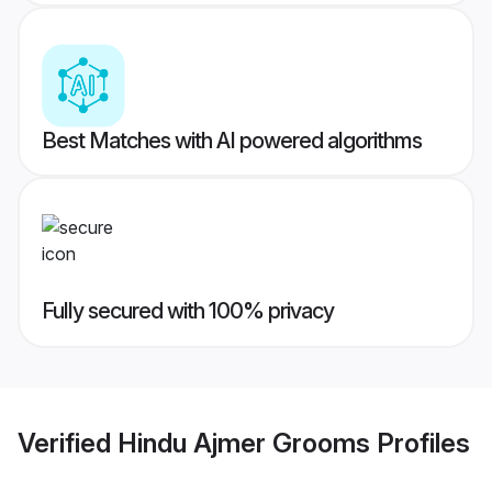
Best Matches with AI powered algorithms
Fully secured with 100% privacy
Verified
Hindu Ajmer Grooms
Profiles