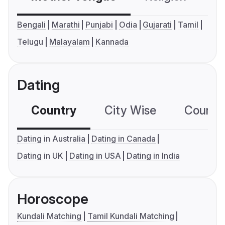
Bengali
Marathi
Punjabi
Odia
Gujarati
Tamil
Telugu
Malayalam
Kannada
Dating
Country
City Wise
Country
Dating in Australia
Dating in Canada
Dating in UK
Dating in USA
Dating in India
Horoscope
Kundali Matching
Tamil Kundali Matching