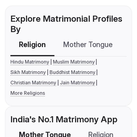
Explore Matrimonial Profiles
By
Religion
Mother Tongue
C
Hindu Matrimony
Muslim Matrimony
Sikh Matrimony
Buddhist Matrimony
Christian Matrimony
Jain Matrimony
More Religions
India's No.1 Matrimony App
Mother Tongue
Religion
C