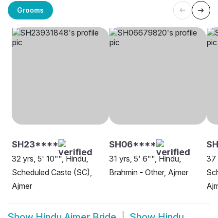
Grooms
SH23****
SH06****
S
32 yrs, 5' 10"", Hindu,
31 yrs, 5' 6"", Hindu,
37 
Scheduled Caste (SC),
Brahmin - Other, Ajmer
Sch
Ajmer
Aj
Show
Hindu Ajmer Bride
Show
Hindu