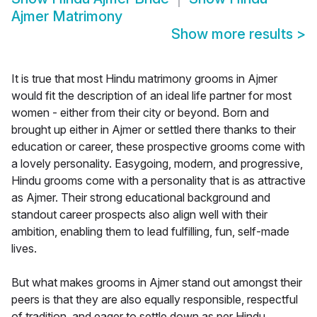
Ajmer Matrimony
Show more results
>
It is true that most Hindu matrimony grooms in Ajmer
would fit the description of an ideal life partner for most
women - either from their city or beyond. Born and
brought up either in Ajmer or settled there thanks to their
education or career, these prospective grooms come with
a lovely personality. Easygoing, modern, and progressive,
Hindu grooms come with a personality that is as attractive
as Ajmer. Their strong educational background and
standout career prospects also align well with their
ambition, enabling them to lead fulfilling, fun, self-made
lives.
But what makes grooms in Ajmer stand out amongst their
peers is that they are also equally responsible, respectful
of tradition, and eager to settle down as per Hindu