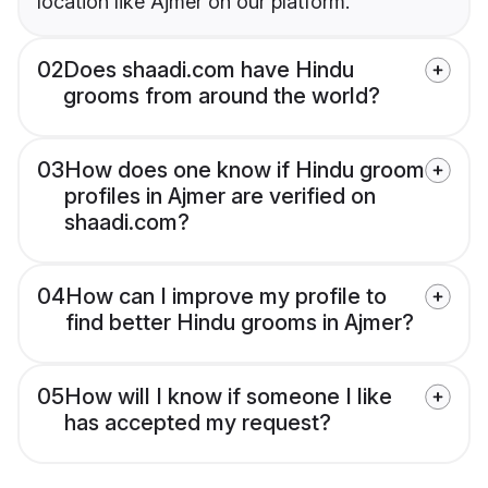
location like Ajmer on our platform.
02
Does shaadi.com have Hindu
grooms from around the world?
03
How does one know if Hindu groom
profiles in Ajmer are verified on
shaadi.com?
04
How can I improve my profile to
find better Hindu grooms in Ajmer?
05
How will I know if someone I like
has accepted my request?