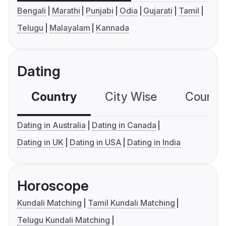
Bengali
Marathi
Punjabi
Odia
Gujarati
Tamil
Telugu
Malayalam
Kannada
Dating
Country
City Wise
Country
Dating in Australia
Dating in Canada
Dating in UK
Dating in USA
Dating in India
Horoscope
Kundali Matching
Tamil Kundali Matching
Telugu Kundali Matching