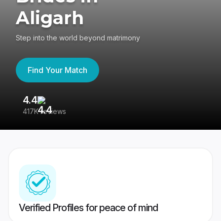
Aligarh
Step into the world beyond matrimony
Find Your Match
4.4
3
417K reviews
Re
Verified Profiles for peace of mind