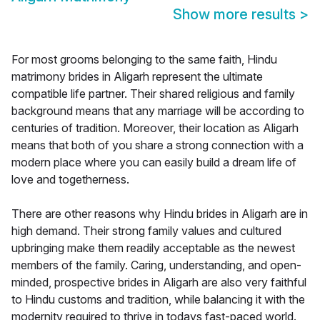
Show more results
>
For most grooms belonging to the same faith, Hindu
matrimony brides in Aligarh represent the ultimate
compatible life partner. Their shared religious and family
background means that any marriage will be according to
centuries of tradition. Moreover, their location as Aligarh
means that both of you share a strong connection with a
modern place where you can easily build a dream life of
love and togetherness.
There are other reasons why Hindu brides in Aligarh are in
high demand. Their strong family values and cultured
upbringing make them readily acceptable as the newest
members of the family. Caring, understanding, and open-
minded, prospective brides in Aligarh are also very faithful
to Hindu customs and tradition, while balancing it with the
modernity required to thrive in todays fast-paced world.