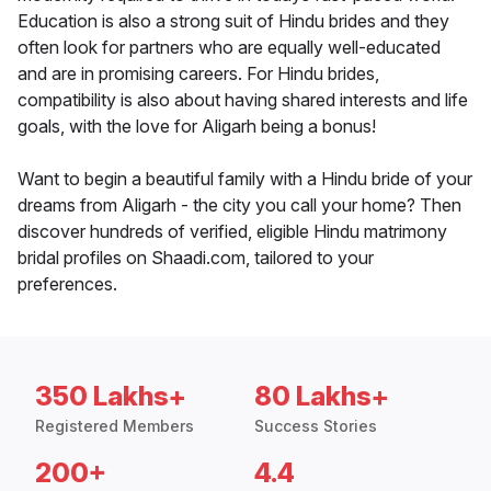
Education is also a strong suit of Hindu brides and they
often look for partners who are equally well-educated
and are in promising careers. For Hindu brides,
compatibility is also about having shared interests and life
goals, with the love for Aligarh being a bonus!
Want to begin a beautiful family with a Hindu bride of your
dreams from Aligarh - the city you call your home? Then
discover hundreds of verified, eligible Hindu matrimony
bridal profiles on Shaadi.com, tailored to your
preferences.
350 Lakhs+
80 Lakhs+
Registered Members
Success Stories
200+
4.4