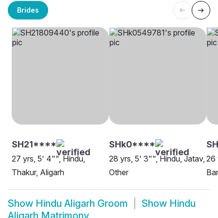
Brides
SH21****
SHk0****
SH
27 yrs, 5' 4"", Hindu,
28 yrs, 5' 3"", Hindu, Jatav,
26 
Thakur, Aligarh
Other
Ban
Show
Hindu Aligarh Groom
Show
Hindu
Aligarh Matrimony