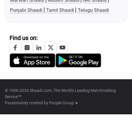
Marwari Shaadi
Muslim Shaadi
NRI Shaadi
Punjabi Shaadi
Tamil Shaadi
Telugu Shaadi
Find us on:
© 1996-2026 Shaadi.com, The World's Leading Matchmaking
Service™
Passionately created by
People Group ➤