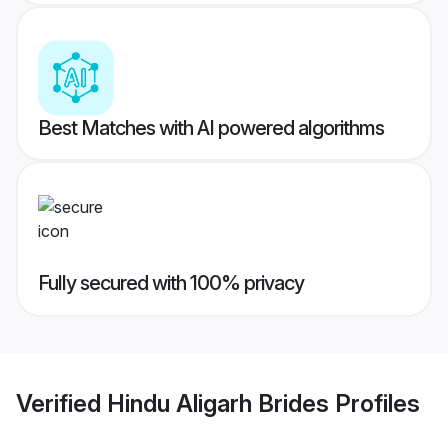
Best Matches with AI powered algorithms
Fully secured with 100% privacy
Verified
Hindu Aligarh Brides
Profiles