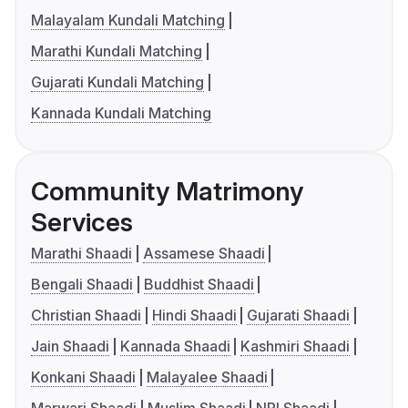
Malayalam Kundali Matching
Marathi Kundali Matching
Gujarati Kundali Matching
Kannada Kundali Matching
Community Matrimony
Services
Marathi Shaadi
Assamese Shaadi
Bengali Shaadi
Buddhist Shaadi
Christian Shaadi
Hindi Shaadi
Gujarati Shaadi
Jain Shaadi
Kannada Shaadi
Kashmiri Shaadi
Konkani Shaadi
Malayalee Shaadi