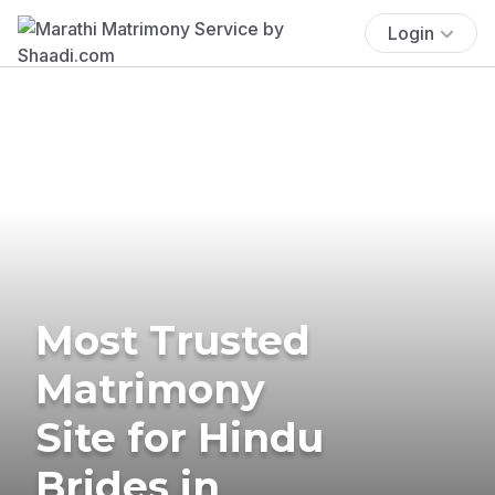
Login
Most Trusted
Matrimony
Site for Hindu
Brides in