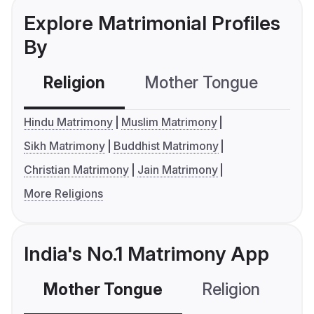
Explore Matrimonial Profiles
By
Religion
Mother Tongue
C
Hindu Matrimony
Muslim Matrimony
Sikh Matrimony
Buddhist Matrimony
Christian Matrimony
Jain Matrimony
More Religions
India's No.1 Matrimony App
Mother Tongue
Religion
C