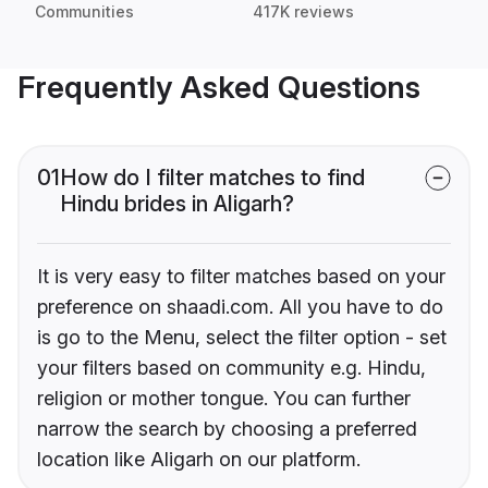
Communities
417K reviews
Frequently Asked Questions
01
How do I filter matches to find
Hindu brides in Aligarh?
It is very easy to filter matches based on your
preference on shaadi.com. All you have to do
is go to the Menu, select the filter option - set
your filters based on community e.g. Hindu,
religion or mother tongue. You can further
narrow the search by choosing a preferred
location like Aligarh on our platform.