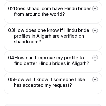
02
Does shaadi.com have Hindu brides
from around the world?
03
How does one know if Hindu bride
profiles in Aligarh are verified on
shaadi.com?
04
How can I improve my profile to
find better Hindu brides in Aligarh?
05
How will I know if someone I like
has accepted my request?