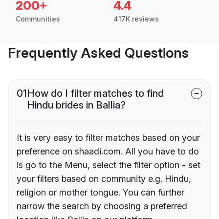
200+
4.4
Communities
417K reviews
Frequently Asked Questions
01
How do I filter matches to find
Hindu brides in Ballia?
It is very easy to filter matches based on your
preference on shaadi.com. All you have to do
is go to the Menu, select the filter option - set
your filters based on community e.g. Hindu,
religion or mother tongue. You can further
narrow the search by choosing a preferred