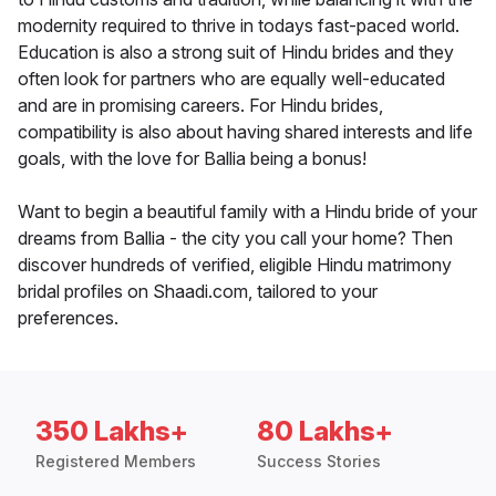
modernity required to thrive in todays fast-paced world.
Education is also a strong suit of Hindu brides and they
often look for partners who are equally well-educated
and are in promising careers. For Hindu brides,
compatibility is also about having shared interests and life
goals, with the love for Ballia being a bonus!
Want to begin a beautiful family with a Hindu bride of your
dreams from Ballia - the city you call your home? Then
discover hundreds of verified, eligible Hindu matrimony
bridal profiles on Shaadi.com, tailored to your
preferences.
350 Lakhs+
80 Lakhs+
Registered Members
Success Stories