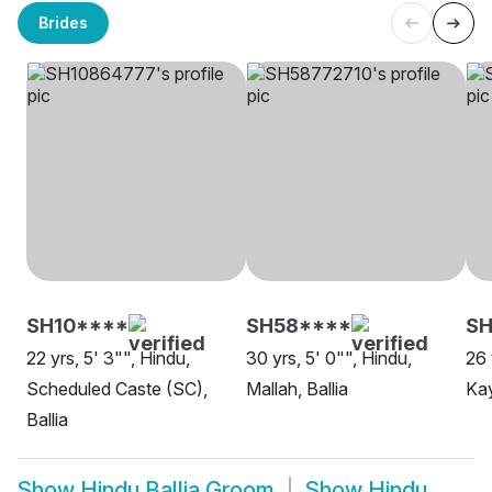
Brides
SH10****
SH58****
SH
22 yrs, 5' 3"", Hindu,
30 yrs, 5' 0"", Hindu,
26 
Scheduled Caste (SC),
Mallah, Ballia
Kay
Ballia
Show
Hindu Ballia Groom
Show
Hindu