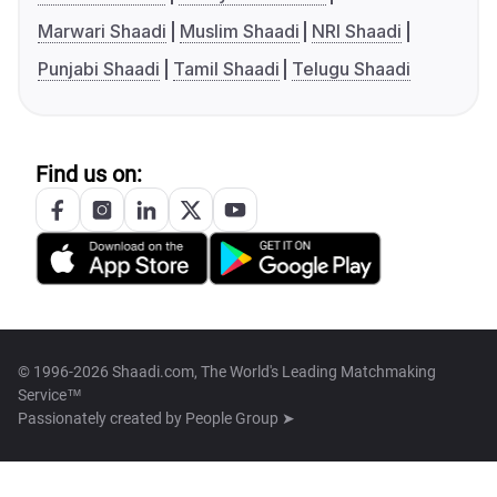
Marwari Shaadi
Muslim Shaadi
NRI Shaadi
Punjabi Shaadi
Tamil Shaadi
Telugu Shaadi
Find us on:
© 1996-2026 Shaadi.com, The World's Leading Matchmaking
Service™
Passionately created by
People Group ➤