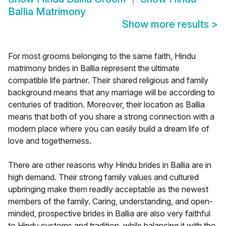
Ballia Matrimony
Show more results
>
For most grooms belonging to the same faith, Hindu
matrimony brides in Ballia represent the ultimate
compatible life partner. Their shared religious and family
background means that any marriage will be according to
centuries of tradition. Moreover, their location as Ballia
means that both of you share a strong connection with a
modern place where you can easily build a dream life of
love and togetherness.
There are other reasons why Hindu brides in Ballia are in
high demand. Their strong family values and cultured
upbringing make them readily acceptable as the newest
members of the family. Caring, understanding, and open-
minded, prospective brides in Ballia are also very faithful
to Hindu customs and tradition, while balancing it with the