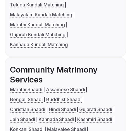
Telugu Kundali Matching
Malayalam Kundali Matching
Marathi Kundali Matching
Gujarati Kundali Matching
Kannada Kundali Matching
Community Matrimony
Services
Marathi Shaadi
Assamese Shaadi
Bengali Shaadi
Buddhist Shaadi
Christian Shaadi
Hindi Shaadi
Gujarati Shaadi
Jain Shaadi
Kannada Shaadi
Kashmiri Shaadi
Konkani Shaadi
Malayalee Shaadi