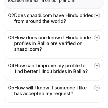
location like Ballia on our platform.
02
Does shaadi.com have Hindu brides
from around the world?
03
How does one know if Hindu bride
profiles in Ballia are verified on
shaadi.com?
04
How can I improve my profile to
find better Hindu brides in Ballia?
05
How will I know if someone I like
has accepted my request?