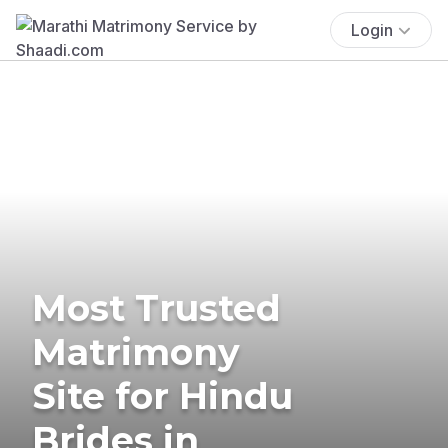
Login
Most Trusted
Matrimony
Site for Hindu
Brides in