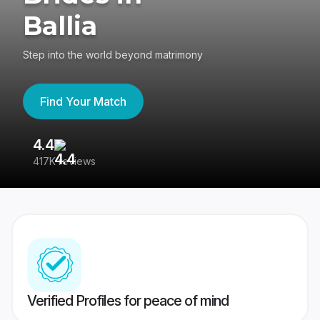
Ballia
Step into the world beyond matrimony
Find Your Match
4.4
3
417K reviews
Re
Verified Profiles for peace of mind