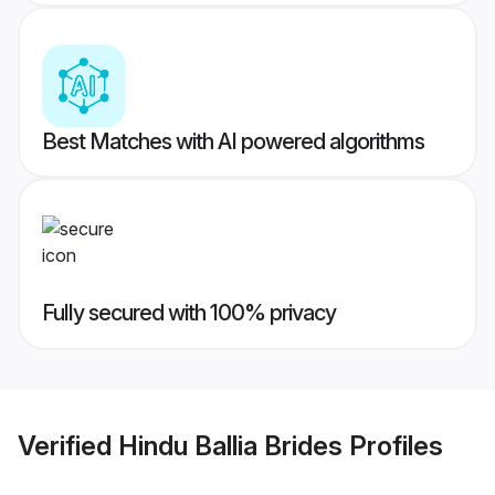
Best Matches with AI powered algorithms
Fully secured with 100% privacy
Verified
Hindu Ballia Brides
Profiles