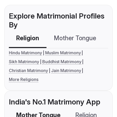
Explore Matrimonial Profiles
By
Religion
Mother Tongue
C
Hindu Matrimony
Muslim Matrimony
Sikh Matrimony
Buddhist Matrimony
Christian Matrimony
Jain Matrimony
More Religions
India's No.1 Matrimony App
Mother Tongue
Religion
C