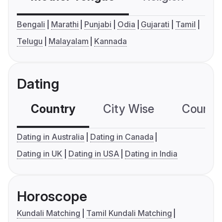
Bengali
Marathi
Punjabi
Odia
Gujarati
Tamil
Telugu
Malayalam
Kannada
Dating
Country
City Wise
Country
Dating in Australia
Dating in Canada
Dating in UK
Dating in USA
Dating in India
Horoscope
Kundali Matching
Tamil Kundali Matching