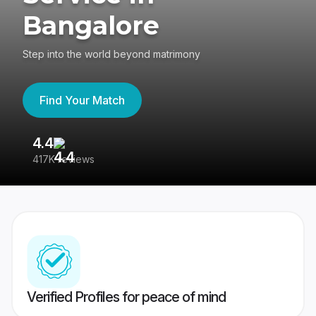
Bangalore
Step into the world beyond matrimony
Find Your Match
4.4
3
417K reviews
Re
Verified Profiles for peace of mind