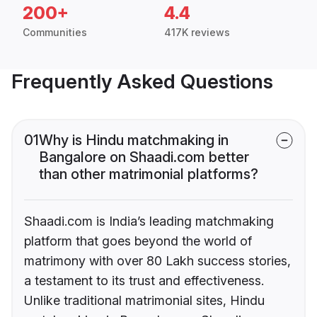
200+
4.4
Communities
417K reviews
Frequently Asked Questions
01
Why is Hindu matchmaking in
Bangalore on Shaadi.com better
than other matrimonial platforms?
Shaadi.com is India’s leading matchmaking
platform that goes beyond the world of
matrimony with over 80 Lakh success stories,
a testament to its trust and effectiveness.
Unlike traditional matrimonial sites, Hindu