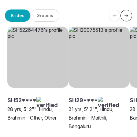
Brides
Grooms
SH52****
SH29****
SH
28 yrs, 5' 2"", Hindu,
31 yrs, 5' 2"", Hindu,
28 
Brahmin - Other, Other
Brahmin - Maithili,
Ban
Bengaluru