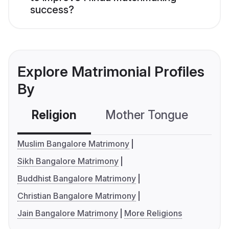
success?
Explore Matrimonial Profiles
By
Religion
Mother Tongue
C
Muslim Bangalore Matrimony
Sikh Bangalore Matrimony
Buddhist Bangalore Matrimony
Christian Bangalore Matrimony
Jain Bangalore Matrimony
More Religions