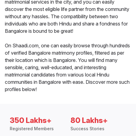
matrimonial services in the city, and you can easily
discover the most eligible life partner from the community
without any hassles. The compatibility between two
individuals who are both Hindu and share a fondness for
Bangalore is bound to be great!
On Shaadi.com, one can easily browse through hundreds
of verified Bangalore matrimony profiles, filtered as per
their location which is Bangalore. You will find many
sensible, caring, well-educated, and interesting
matrimonial candidates from various local Hindu
communities in Bangalore with ease. Discover more such
profiles below!
350 Lakhs+
80 Lakhs+
Registered Members
Success Stories