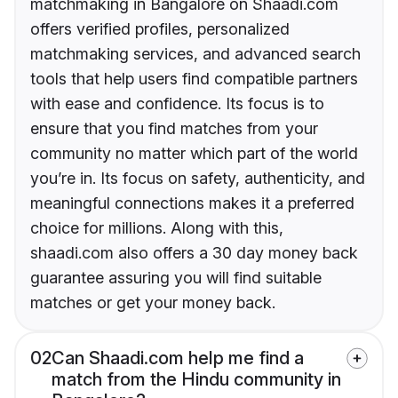
matchmaking in Bangalore on Shaadi.com
offers verified profiles, personalized
matchmaking services, and advanced search
tools that help users find compatible partners
with ease and confidence. Its focus is to
ensure that you find matches from your
community no matter which part of the world
you’re in. Its focus on safety, authenticity, and
meaningful connections makes it a preferred
choice for millions. Along with this,
shaadi.com also offers a 30 day money back
guarantee assuring you will find suitable
matches or get your money back.
02
Can Shaadi.com help me find a
match from the Hindu community in