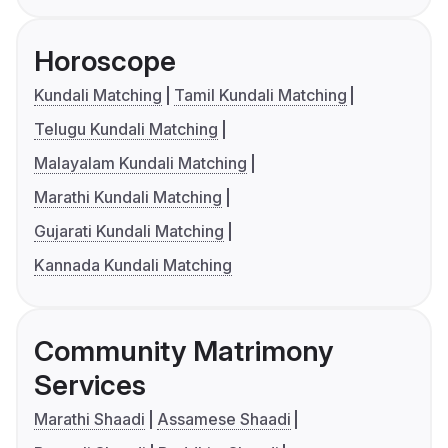
Horoscope
Kundali Matching
Tamil Kundali Matching
Telugu Kundali Matching
Malayalam Kundali Matching
Marathi Kundali Matching
Gujarati Kundali Matching
Kannada Kundali Matching
Community Matrimony
Services
Marathi Shaadi
Assamese Shaadi