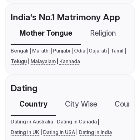
India's No.1 Matrimony App
Mother Tongue
Religion
C
Bengali
Marathi
Punjabi
Odia
Gujarati
Tamil
Telugu
Malayalam
Kannada
Dating
Country
City Wise
Country
Dating in Australia
Dating in Canada
Dating in UK
Dating in USA
Dating in India