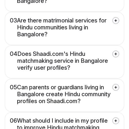
Bangalore?
03
Are there matrimonial services for
Hindu communities living in
Bangalore?
04
Does Shaadi.com's Hindu
matchmaking service in Bangalore
verify user profiles?
05
Can parents or guardians living in
Bangalore create Hindu community
profiles on Shaadi.com?
06
What should I include in my profile
to improve Hindu matchmaking