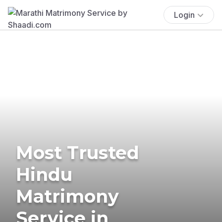
Login
Most Trusted
Hindu
Matrimony
Service in