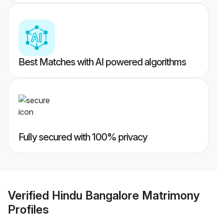
Best Matches with AI powered algorithms
Fully secured with 100% privacy
Verified
Hindu Bangalore Matrimony
Profiles