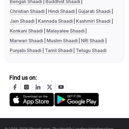
Bengali Shaadi
Buddhist Shaadi
Christian Shaadi
Hindi Shaadi
Gujarati Shaadi
Jain Shaadi
Kannada Shaadi
Kashmiri Shaadi
Konkani Shaadi
Malayalee Shaadi
Marwari Shaadi
Muslim Shaadi
NRI Shaadi
Punjabi Shaadi
Tamil Shaadi
Telugu Shaadi
Find us on: