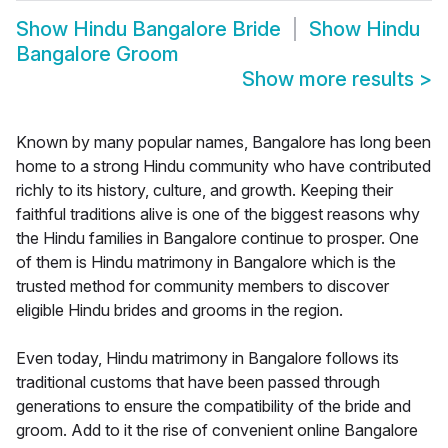
Show
Hindu Bangalore Bride
Show
Hindu
Bangalore Groom
Show more results
>
Known by many popular names, Bangalore has long been
home to a strong Hindu community who have contributed
richly to its history, culture, and growth. Keeping their
faithful traditions alive is one of the biggest reasons why
the Hindu families in Bangalore continue to prosper. One
of them is Hindu matrimony in Bangalore which is the
trusted method for community members to discover
eligible Hindu brides and grooms in the region.
Even today, Hindu matrimony in Bangalore follows its
traditional customs that have been passed through
generations to ensure the compatibility of the bride and
groom. Add to it the rise of convenient online Bangalore