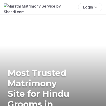
Login
Most Trusted
Matrimony
Site for Hindu
Grooms in