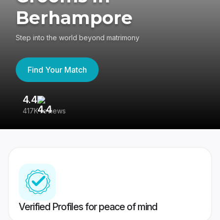
Berhampore
Step into the world beyond matrimony
Find Your Match
4.4
3
417K reviews
Re
Verified Profiles for peace of mind