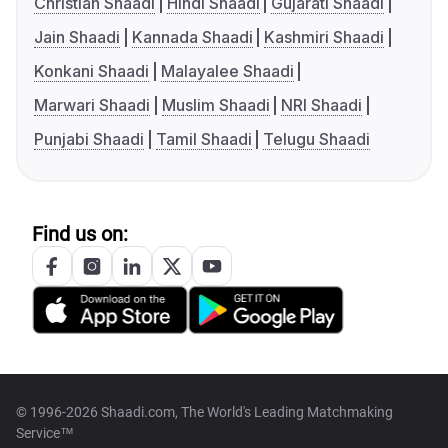
Christian Shaadi
Hindi Shaadi
Gujarati Shaadi
Jain Shaadi
Kannada Shaadi
Kashmiri Shaadi
Konkani Shaadi
Malayalee Shaadi
Marwari Shaadi
Muslim Shaadi
NRI Shaadi
Punjabi Shaadi
Tamil Shaadi
Telugu Shaadi
Find us on:
© 1996-2026 Shaadi.com, The World's Leading Matchmaking
Service™