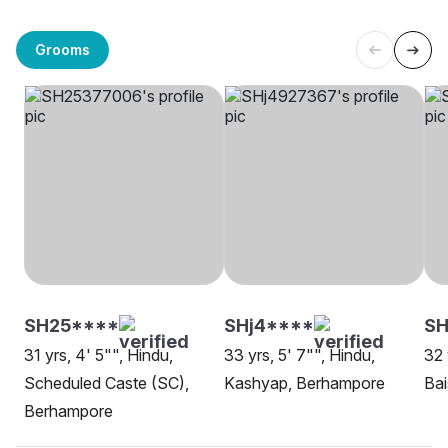
Grooms
SH25****
SHj4****
SH
31 yrs, 4' 5"", Hindu,
33 yrs, 5' 7"", Hindu,
32 
Scheduled Caste (SC),
Kashyap, Berhampore
Ba
Berhampore