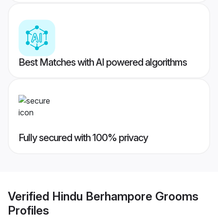
Best Matches with AI powered algorithms
Fully secured with 100% privacy
Verified
Hindu Berhampore Grooms
Profiles