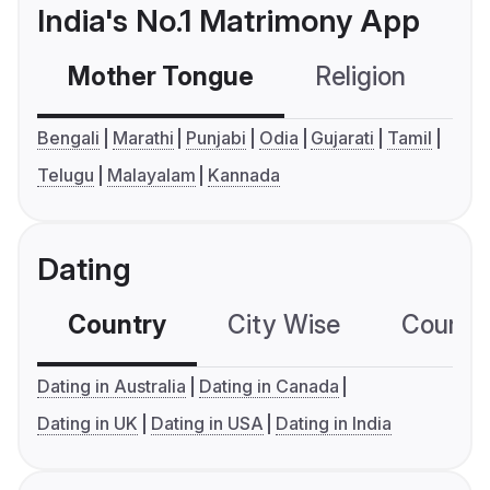
India's No.1 Matrimony App
Mother Tongue
Religion
C
Bengali
Marathi
Punjabi
Odia
Gujarati
Tamil
Telugu
Malayalam
Kannada
Dating
Country
City Wise
Country
Dating in Australia
Dating in Canada
Dating in UK
Dating in USA
Dating in India