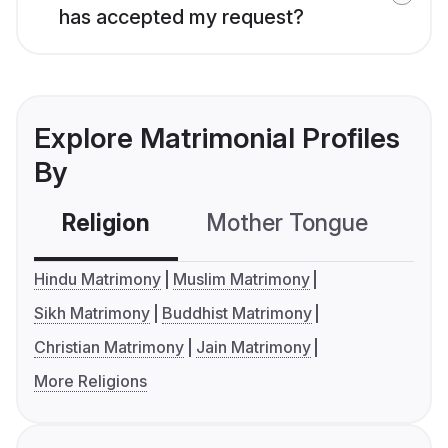
has accepted my request?
Explore Matrimonial Profiles
By
Religion
Mother Tongue
C
Hindu Matrimony
Muslim Matrimony
Sikh Matrimony
Buddhist Matrimony
Christian Matrimony
Jain Matrimony
More Religions