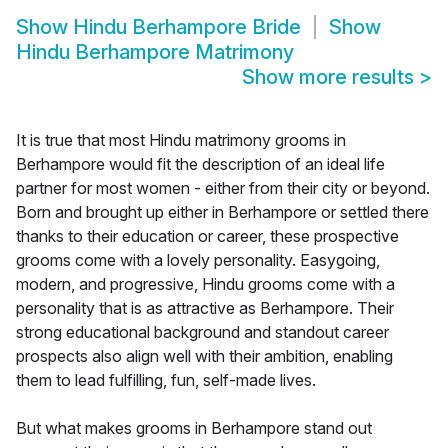
Show
Hindu Berhampore Bride
Show
Hindu Berhampore Matrimony
Show more results
>
It is true that most Hindu matrimony grooms in
Berhampore would fit the description of an ideal life
partner for most women - either from their city or beyond.
Born and brought up either in Berhampore or settled there
thanks to their education or career, these prospective
grooms come with a lovely personality. Easygoing,
modern, and progressive, Hindu grooms come with a
personality that is as attractive as Berhampore. Their
strong educational background and standout career
prospects also align well with their ambition, enabling
them to lead fulfilling, fun, self-made lives.
But what makes grooms in Berhampore stand out