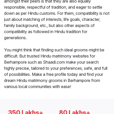
amongst their peers is that they are also equally
responsible, respectful of tradition, and eager to settle
down as per Hindu customs. For them, compatibility is not
just about matching of interests, life goals, character,
family background, etc., but also other aspects of
compatibility as followed in Hindu tradition for
generations.
You might think that finding such ideal grooms might be
difficult. But trusted Hindu matrimony websites for
Berhampore such as Shaadi.com make your search
highly precise, tailored to your preferences, safe, and full
of possibilities. Make a free profile today and find your
dream Hindu matrimony grooms in Berhampore from
various local communities with ease!
350 Lakhs+
80 Lakhs+