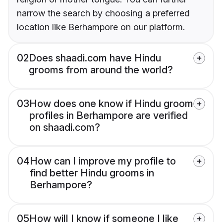
narrow the search by choosing a preferred
location like Berhampore on our platform.
02
Does shaadi.com have Hindu
grooms from around the world?
03
How does one know if Hindu groom
profiles in Berhampore are verified
on shaadi.com?
04
How can I improve my profile to
find better Hindu grooms in
Berhampore?
05
How will I know if someone I like