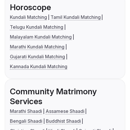
Horoscope
Kundali Matching
Tamil Kundali Matching
Telugu Kundali Matching
Malayalam Kundali Matching
Marathi Kundali Matching
Gujarati Kundali Matching
Kannada Kundali Matching
Community Matrimony
Services
Marathi Shaadi
Assamese Shaadi
Bengali Shaadi
Buddhist Shaadi