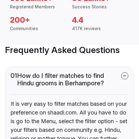
Registered Members
Success Stories
200+
4.4
Communities
417K reviews
Frequently Asked Questions
01
How do I filter matches to find
Hindu grooms in Berhampore?
It is very easy to filter matches based on your
preference on shaadi.com. All you have to do
is go to the Menu, select the filter option - set
your filters based on community e.g. Hindu,
religion or mother tongue. You can further