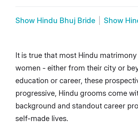
Show
Hindu Bhuj Bride
Show
Hin
It is true that most Hindu matrimony 
women - either from their city or bey
education or career, these prospect
progressive, Hindu grooms come with 
background and standout career prospe
self-made lives.