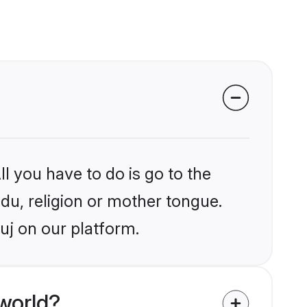
l you have to do is go to the
ndu, religion or mother tongue.
uj on our platform.
world?