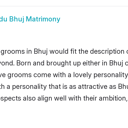
du Bhuj Matrimony
grooms in Bhuj would fit the description o
ond. Born and brought up either in Bhuj or
ive grooms come with a lovely personalit
a personality that is as attractive as Bhu
cts also align well with their ambition, e