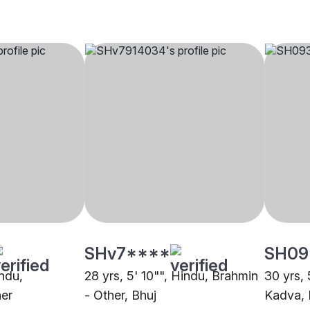
SHv7****
SH09
indu,
28 yrs, 5' 10"", Hindu, Brahmin
30 yrs, 
er
- Other, Bhuj
Kadva, 