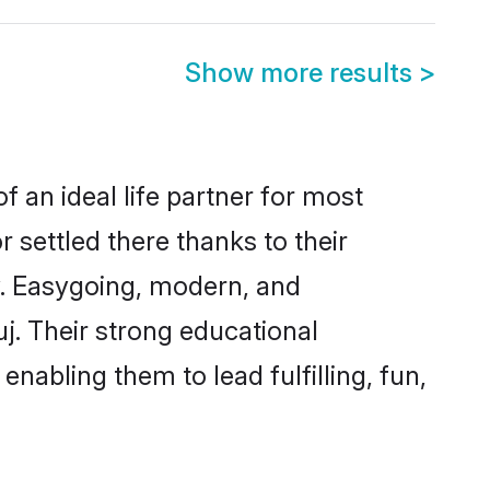
Show more results
>
f an ideal life partner for most
 settled there thanks to their
y. Easygoing, modern, and
j. Their strong educational
nabling them to lead fulfilling, fun,