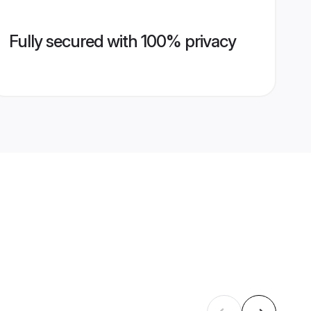
Fully secured with 100% privacy