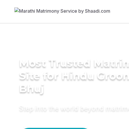
Most Trusted Matr
Site for Hindu Groo
Bhuj
Step into the world beyond matri