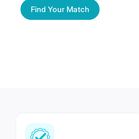
Find Your Match
350 Lakhs+
80 Lakhs
Registered Members
Success Stories