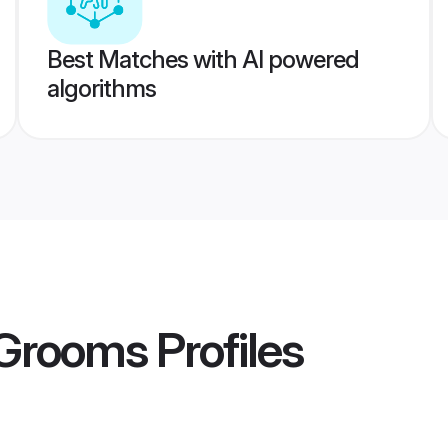
Best Matches with AI powered
algorithms
 Grooms
Profiles