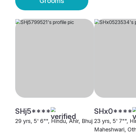
Grooms
SHj5****
SHx0****
29 yrs, 5' 6"", Hindu, Ahir, Bhuj
23 yrs, 5' 7"", H
Maheshwari, Oth