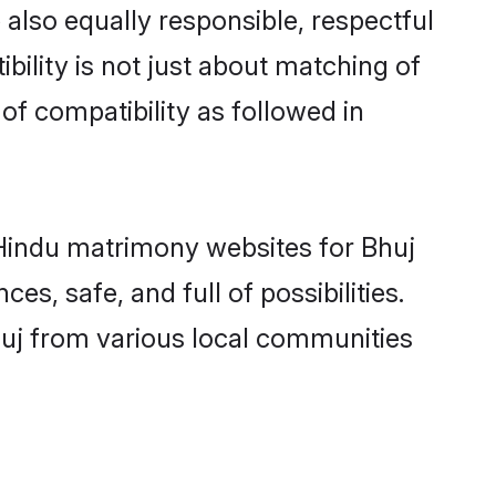
also equally responsible, respectful
bility is not just about matching of
 of compatibility as followed in
d Hindu matrimony websites for Bhuj
s, safe, and full of possibilities.
uj from various local communities