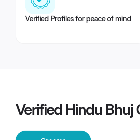
Verified Profiles for peace of mind
Verified
Hindu Bhuj