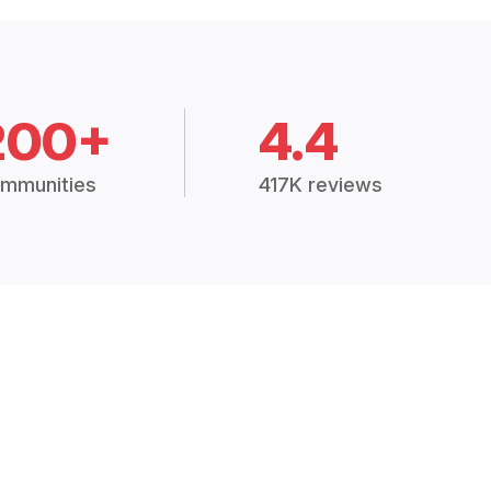
200+
4.4
mmunities
417K reviews