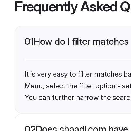
Frequently Asked Q
01
How do I filter matches
It is very easy to filter matches 
Menu, select the filter option - s
You can further narrow the search
02
Does shaadi.com have 