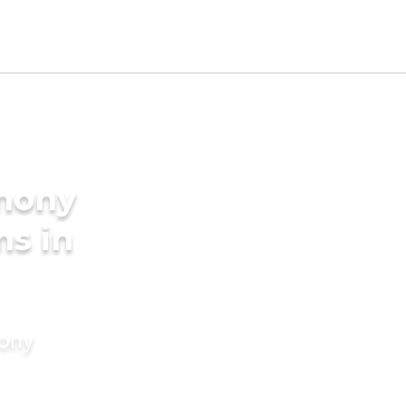
imony
ms in
mony