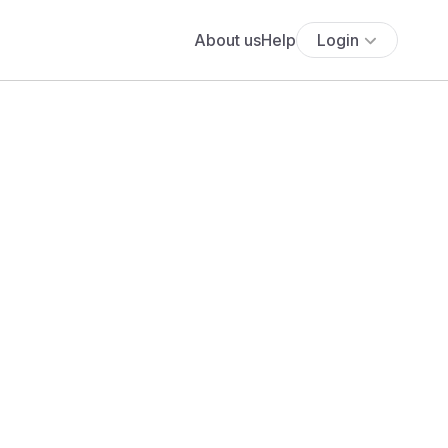
About us
Help
Login