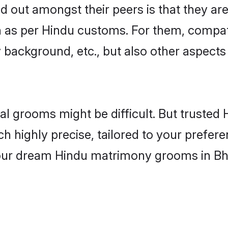
out amongst their peers is that they are 
n as per Hindu customs. For them, compati
ly background, etc., but also other aspects
eal grooms might be difficult. But truste
ighly precise, tailored to your preference
 your dream Hindu matrimony grooms in Bh