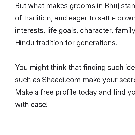
But what makes grooms in Bhuj stand 
of tradition, and eager to settle dow
interests, life goals, character, fami
Hindu tradition for generations.
You might think that finding such id
such as Shaadi.com make your search h
Make a free profile today and find
with ease!