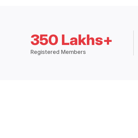
350 Lakhs+
Registered Members