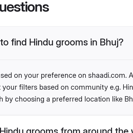
uestions
 to find Hindu grooms in Bhuj?
based on your preference on shaadi.com. Al
et your filters based on community e.g. Hi
 by choosing a preferred location like Bh
Hindu grooms from around the 