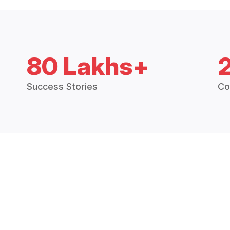
80 Lakhs+
Success Stories
Co