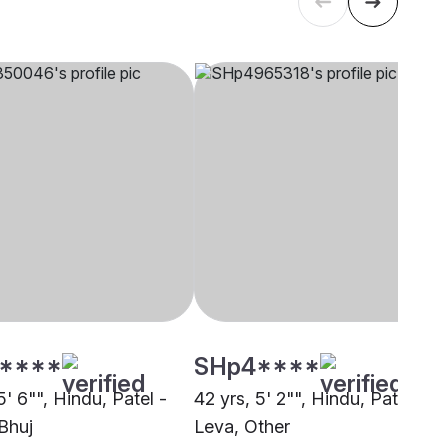
****
SHp4****
5' 6"", Hindu, Patel -
42 yrs, 5' 2"", Hindu, Patel -
Bhuj
Leva, Other