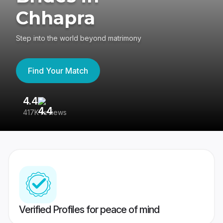
Chhapra
Step into the world beyond matrimony
Find Your Match
4.4
3
417K reviews
Re
Verified Profiles for peace of mind