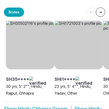
Brides
SH35****
SHi1****
SH
30 yrs, 5' 2"", Hindu,
23 yrs, 5' 4"", Hindu,
30 
Rajput, Chhapra
Yadav, Other
Ch
Show
Hindu Chhapra Groom
Show
Hindu