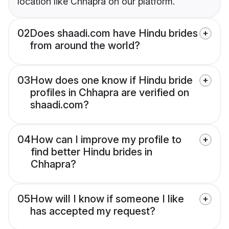
location like Chhapra on our platform.
02
Does shaadi.com have Hindu brides
from around the world?
03
How does one know if Hindu bride
profiles in Chhapra are verified on
shaadi.com?
04
How can I improve my profile to
find better Hindu brides in
Chhapra?
05
How will I know if someone I like
has accepted my request?