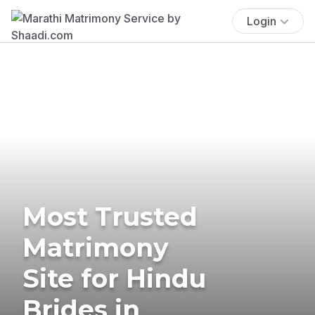
Login
Most Trusted
Matrimony
Site for Hindu
Brides in