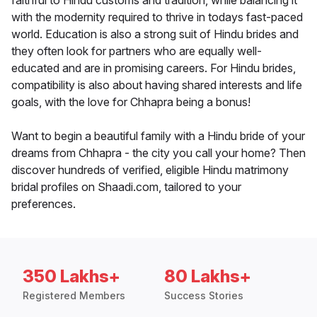
faithful to Hindu customs and tradition, while balancing it
with the modernity required to thrive in todays fast-paced
world. Education is also a strong suit of Hindu brides and
they often look for partners who are equally well-
educated and are in promising careers. For Hindu brides,
compatibility is also about having shared interests and life
goals, with the love for Chhapra being a bonus!
Want to begin a beautiful family with a Hindu bride of your
dreams from Chhapra - the city you call your home? Then
discover hundreds of verified, eligible Hindu matrimony
bridal profiles on Shaadi.com, tailored to your
preferences.
350 Lakhs+
80 Lakhs+
Registered Members
Success Stories