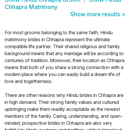
Chhapra Matrimony
Show more results
>
For most grooms belonging to the same faith, Hindu
matrimony brides in Chhapra represent the ultimate
compatible life partner. Their shared religious and family
background means that any marriage will be according to
centuries of tradition. Moreover, their location as Chhapra
means that both of you share a strong connection with a
modern place where you can easily build a dream life of
love and togetherness.
There are other reasons why Hindu brides in Chhapra are
in high demand. Their strong family values and cultured
upbringing make them readily acceptable as the newest
members of the family. Caring, understanding, and open-
minded, prospective brides in Chhapra are also very