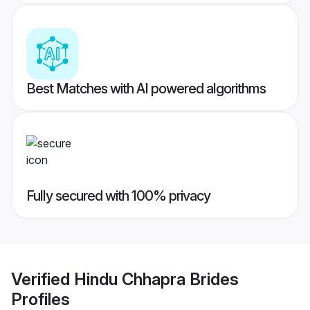
Best Matches with AI powered algorithms
Fully secured with 100% privacy
Verified
Hindu Chhapra Brides
Profiles