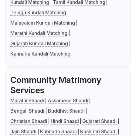
Kundali Matching
Tamil Kundali Matching
Telugu Kundali Matching
Malayalam Kundali Matching
Marathi Kundali Matching
Gujarati Kundali Matching
Kannada Kundali Matching
Community Matrimony
Services
Marathi Shaadi
Assamese Shaadi
Bengali Shaadi
Buddhist Shaadi
Christian Shaadi
Hindi Shaadi
Gujarati Shaadi
Jain Shaadi
Kannada Shaadi
Kashmiri Shaadi