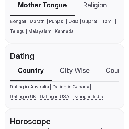
Mother Tongue
Religion
C
Bengali
Marathi
Punjabi
Odia
Gujarati
Tamil
Telugu
Malayalam
Kannada
Dating
Country
City Wise
Country
Dating in Australia
Dating in Canada
Dating in UK
Dating in USA
Dating in India
Horoscope