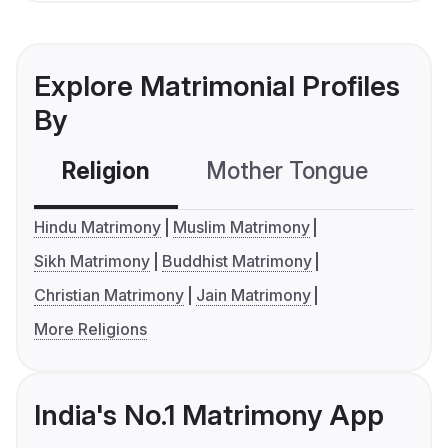
Explore Matrimonial Profiles
By
Religion
Mother Tongue
C
Hindu Matrimony
Muslim Matrimony
Sikh Matrimony
Buddhist Matrimony
Christian Matrimony
Jain Matrimony
More Religions
India's No.1 Matrimony App