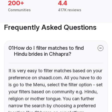
200+
4.4
Communities
417K reviews
Frequently Asked Questions
01
How do I filter matches to find
Hindu brides in Chhapra?
It is very easy to filter matches based on your
preference on shaadi.com. All you have to do
is go to the Menu, select the filter option - set
your filters based on community e.g. Hindu,
religion or mother tongue. You can further
narrow the search by choosing a preferred