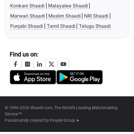
Konkani Shaadi
Malayalee Shaadi
Marwari Shaadi
Muslim Shaadi
NRI Shaadi
Punjabi Shaadi
Tamil Shaadi
Telugu Shaadi
Find us on:
© 1996-2026 Shaadi.com, The World's Leading Matchmaking
Service™
Passionately created by
People Group ➤