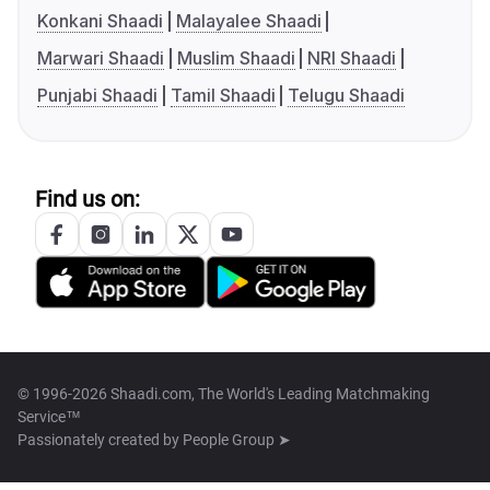
Konkani Shaadi
Malayalee Shaadi
Marwari Shaadi
Muslim Shaadi
NRI Shaadi
Punjabi Shaadi
Tamil Shaadi
Telugu Shaadi
Find us on:
© 1996-2026 Shaadi.com, The World's Leading Matchmaking
Service™
Passionately created by
People Group ➤