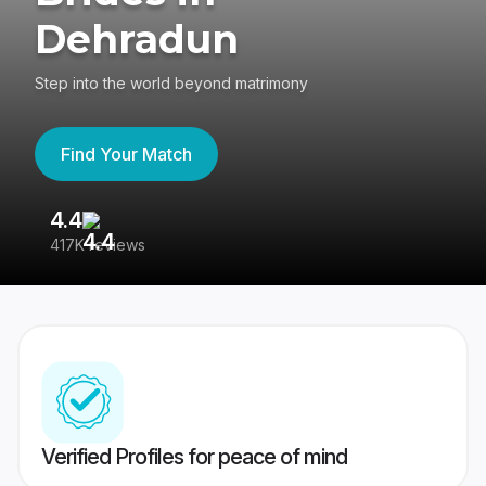
Dehradun
Step into the world beyond matrimony
Find Your Match
4.4
3
417K reviews
Re
Verified Profiles for peace of mind