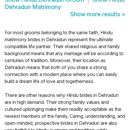
Dehradun Matrimony
Show more results
>
For most grooms belonging to the same faith, Hindu
matrimony brides in Dehradun represent the ultimate
compatible life partner. Their shared religious and family
background means that any marriage will be according to
centuries of tradition. Moreover, their location as
Dehradun means that both of you share a strong
connection with a modern place where you can easily
build a dream life of love and togetherness.
There are other reasons why Hindu brides in Dehradun
are in high demand. Their strong family values and
cultured upbringing make them readily acceptable as the
newest members of the family. Caring, understanding, and
open-minded, prospective brides in Dehradun are also