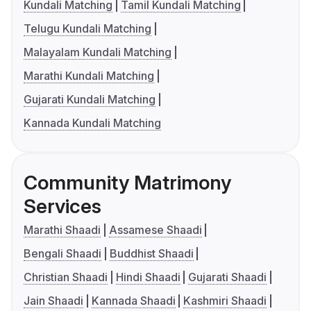
Kundali Matching
Tamil Kundali Matching
Telugu Kundali Matching
Malayalam Kundali Matching
Marathi Kundali Matching
Gujarati Kundali Matching
Kannada Kundali Matching
Community Matrimony
Services
Marathi Shaadi
Assamese Shaadi
Bengali Shaadi
Buddhist Shaadi
Christian Shaadi
Hindi Shaadi
Gujarati Shaadi
Jain Shaadi
Kannada Shaadi
Kashmiri Shaadi