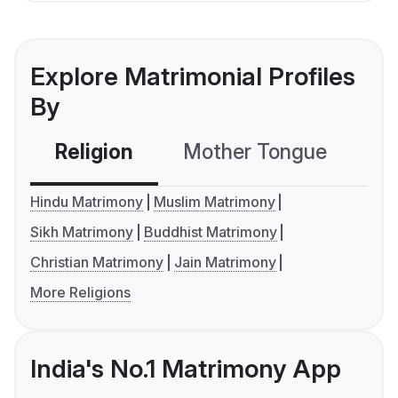
Explore Matrimonial Profiles
By
Religion
Mother Tongue
C
Hindu Matrimony
Muslim Matrimony
Sikh Matrimony
Buddhist Matrimony
Christian Matrimony
Jain Matrimony
More Religions
India's No.1 Matrimony App