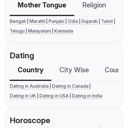
Mother Tongue
Religion
C
Bengali
Marathi
Punjabi
Odia
Gujarati
Tamil
Telugu
Malayalam
Kannada
Dating
Country
City Wise
Country
Dating in Australia
Dating in Canada
Dating in UK
Dating in USA
Dating in India
Horoscope