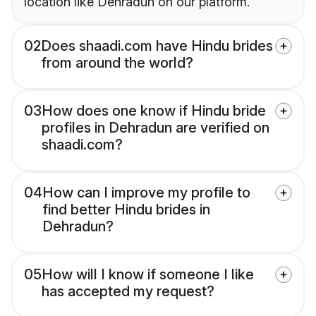
location like Dehradun on our platform.
02
Does shaadi.com have Hindu brides
from around the world?
03
How does one know if Hindu bride
profiles in Dehradun are verified on
shaadi.com?
04
How can I improve my profile to
find better Hindu brides in
Dehradun?
05
How will I know if someone I like
has accepted my request?