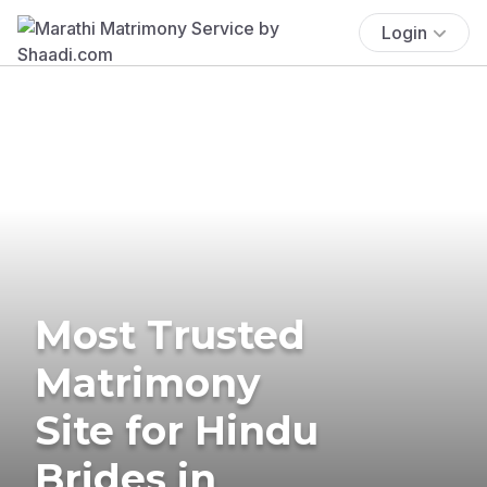
Login
Most Trusted
Matrimony
Site for Hindu
Brides in