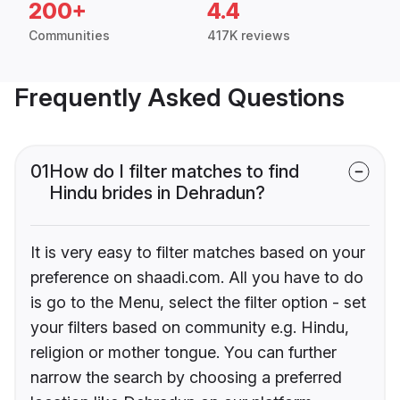
200+
4.4
Communities
417K reviews
Frequently Asked Questions
01
How do I filter matches to find
Hindu brides in Dehradun?
It is very easy to filter matches based on your
preference on shaadi.com. All you have to do
is go to the Menu, select the filter option - set
your filters based on community e.g. Hindu,
religion or mother tongue. You can further
narrow the search by choosing a preferred