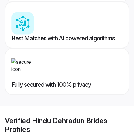
Best Matches with AI powered algorithms
Fully secured with 100% privacy
Verified
Hindu Dehradun Brides
Profiles