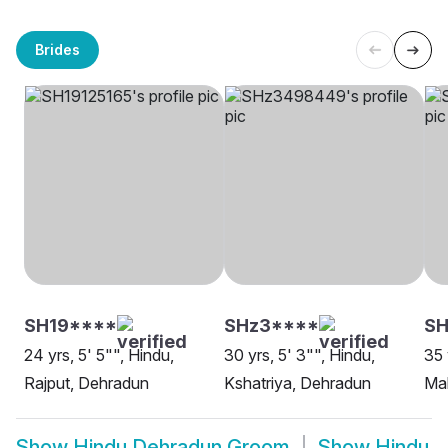
Brides
SH19****
SHz3****
S
24 yrs, 5' 5"", Hindu,
30 yrs, 5' 3"", Hindu,
35 
Rajput, Dehradun
Kshatriya, Dehradun
Mal
Show
Hindu Dehradun Groom
Show
Hindu