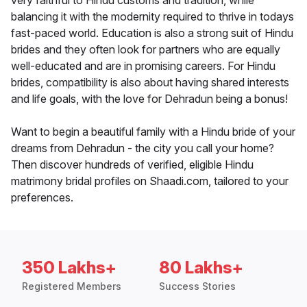
very faithful to Hindu customs and tradition, while
balancing it with the modernity required to thrive in todays
fast-paced world. Education is also a strong suit of Hindu
brides and they often look for partners who are equally
well-educated and are in promising careers. For Hindu
brides, compatibility is also about having shared interests
and life goals, with the love for Dehradun being a bonus!
Want to begin a beautiful family with a Hindu bride of your
dreams from Dehradun - the city you call your home?
Then discover hundreds of verified, eligible Hindu
matrimony bridal profiles on Shaadi.com, tailored to your
preferences.
350 Lakhs+
80 Lakhs+
Registered Members
Success Stories