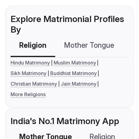
Explore Matrimonial Profiles
By
Religion
Mother Tongue
C
Hindu Matrimony
Muslim Matrimony
Sikh Matrimony
Buddhist Matrimony
Christian Matrimony
Jain Matrimony
More Religions
India's No.1 Matrimony App
Mother Tongue
Religion
C