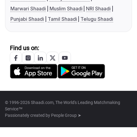
Marwari Shaadi
Muslim Shaadi
NRI Shaadi
Punjabi Shaadi
Tamil Shaadi
Telugu Shaadi
Find us on:
© 1996-2026 Shaadi.com, The World's Leading Matchmaking
Service™
Passionately created by
People Group ➤