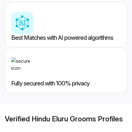
Best Matches with AI powered algorithms
Fully secured with 100% privacy
Verified
Hindu Eluru Grooms
Profiles