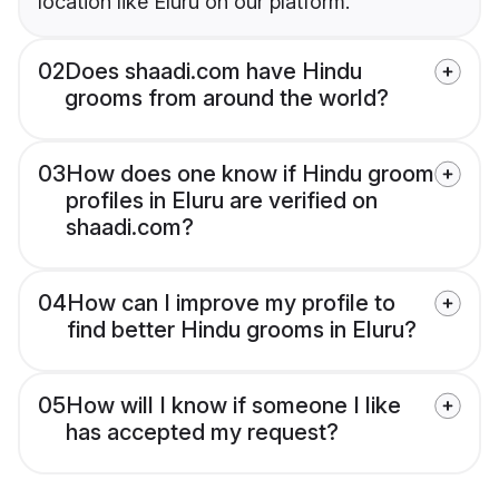
location like Eluru on our platform.
02
Does shaadi.com have Hindu
grooms from around the world?
03
How does one know if Hindu groom
profiles in Eluru are verified on
shaadi.com?
04
How can I improve my profile to
find better Hindu grooms in Eluru?
05
How will I know if someone I like
has accepted my request?