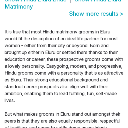
Matrimony
Show more results
>
It is true that most Hindu matrimony grooms in Eluru
would fit the description of an ideal life partner for most
women - either from their city or beyond. Born and
brought up either in Eluru or settled there thanks to their
education or career, these prospective grooms come with
a lovely personality. Easygoing, modern, and progressive,
Hindu grooms come with a personality that is as attractive
as Eluru. Their strong educational background and
standout career prospects also align well with their
ambition, enabling them to lead fulfilling, fun, self-made
lives.
But what makes grooms in Eluru stand out amongst their
peers is that they are also equally responsible, respectful
of tradition, and eager to settle down as per Hindu