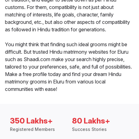
customs. For them, compatibility is not just about
matching of interests, life goals, character, family
background, etc., but also other aspects of compatibility
as followed in Hindu tradition for generations.
You might think that finding such ideal grooms might be
difficult. But trusted Hindu matrimony websites for Eluru
such as Shaadi.com make your search highly precise,
tailored to your preferences, safe, and full of possibilities.
Make a free profile today and find your dream Hindu
matrimony grooms in Eluru from various local
communities with ease!
350 Lakhs+
80 Lakhs+
Registered Members
Success Stories