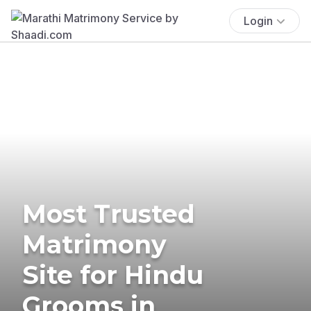
Login
Most Trusted
Matrimony
Site for Hindu
Grooms in