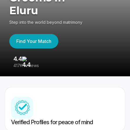
Eluru
Step into the world beyond matrimony
Find Your Match
4.4
3
417K reviews
Re
Verified Profiles for peace of mind