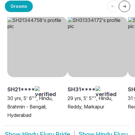
Grooms
SH21****
SH31****
SH
30 yrs, 5' 6"", Hindu,
29 yrs, 5' 5"", Hindu,
31 
Brahmin - Bengali,
Reddy, Markapur
Re
Hyderabad
Show
Hindu Eluru Bride
Show
Hindu Eluru