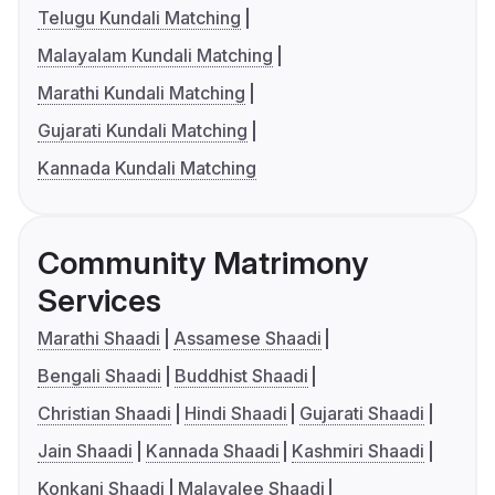
Telugu Kundali Matching
Malayalam Kundali Matching
Marathi Kundali Matching
Gujarati Kundali Matching
Kannada Kundali Matching
Community Matrimony
Services
Marathi Shaadi
Assamese Shaadi
Bengali Shaadi
Buddhist Shaadi
Christian Shaadi
Hindi Shaadi
Gujarati Shaadi
Jain Shaadi
Kannada Shaadi
Kashmiri Shaadi
Konkani Shaadi
Malayalee Shaadi