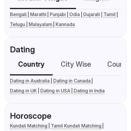
Bengali
Marathi
Punjabi
Odia
Gujarati
Tamil
Telugu
Malayalam
Kannada
Dating
Country
City Wise
Country
Dating in Australia
Dating in Canada
Dating in UK
Dating in USA
Dating in India
Horoscope
Kundali Matching
Tamil Kundali Matching