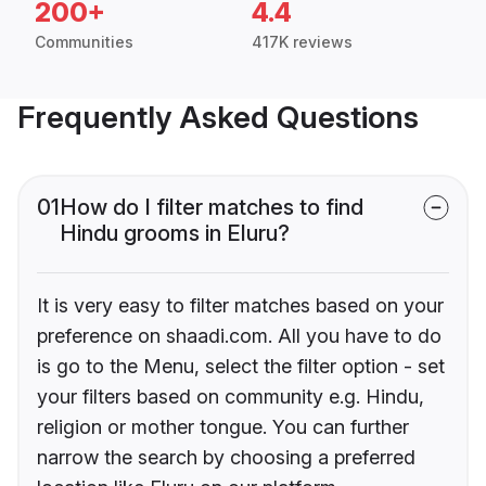
200+
4.4
Communities
417K reviews
Frequently Asked Questions
01
How do I filter matches to find
Hindu grooms in Eluru?
It is very easy to filter matches based on your
preference on shaadi.com. All you have to do
is go to the Menu, select the filter option - set
your filters based on community e.g. Hindu,
religion or mother tongue. You can further
narrow the search by choosing a preferred