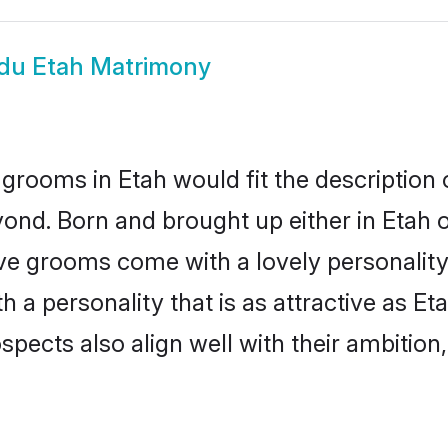
du Etah Matrimony
grooms in Etah would fit the description o
ond. Born and brought up either in Etah or
ive grooms come with a lovely personalit
a personality that is as attractive as Eta
cts also align well with their ambition, e