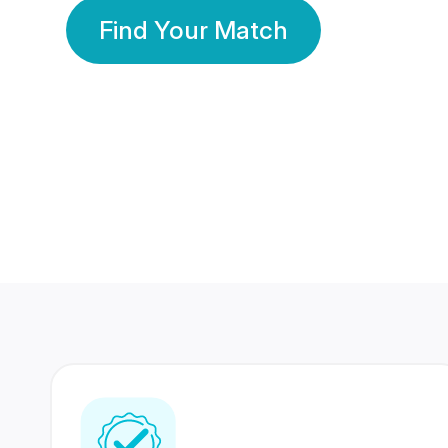
Find Your Match
350 Lakhs+
80 Lakhs
Registered Members
Success Stories