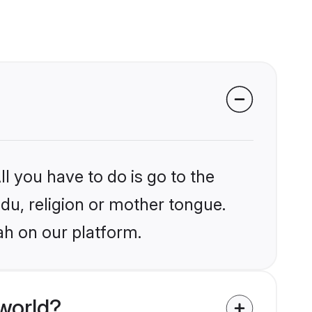
l you have to do is go to the
ndu, religion or mother tongue.
ah on our platform.
world?