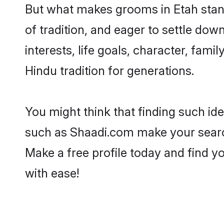
But what makes grooms in Etah stand 
of tradition, and eager to settle dow
interests, life goals, character, fami
Hindu tradition for generations.
You might think that finding such id
such as Shaadi.com make your search h
Make a free profile today and find
with ease!