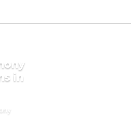
imony
ms in
mony