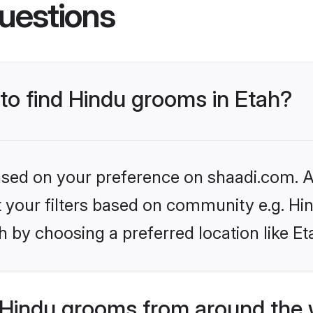
uestions
 to find Hindu grooms in Etah?
based on your preference on shaadi.com. Al
et your filters based on community e.g. Hi
 by choosing a preferred location like Et
Hindu grooms from around the 