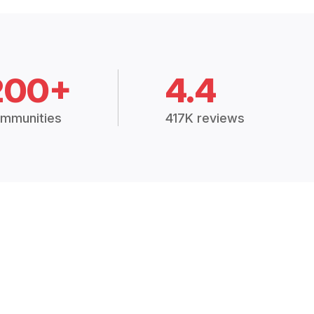
200+
4.4
mmunities
417K reviews