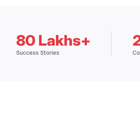
80 Lakhs+
Success Stories
Co