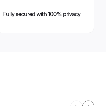
Fully secured with 100% privacy