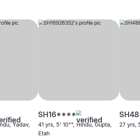
SH16****
SH48
indu, Yadav,
41 yrs, 5' 10"", Hindu, Gupta,
27 yrs, 
Etah