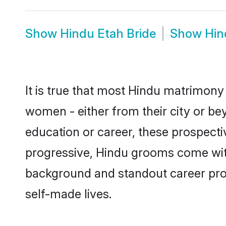
Show
Hindu Etah Bride
Show
Hin
It is true that most Hindu matrimony 
women - either from their city or bey
education or career, these prospect
progressive, Hindu grooms come with 
background and standout career prospe
self-made lives.