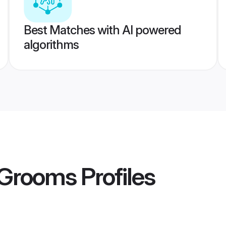
Best Matches with AI powered
algorithms
 Grooms
Profiles