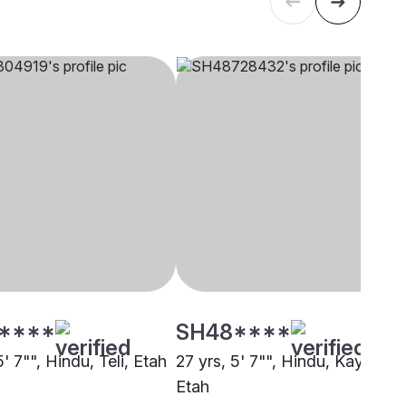
****
SH48****
5' 7"", Hindu, Teli, Etah
27 yrs, 5' 7"", Hindu, Kayastha
Etah