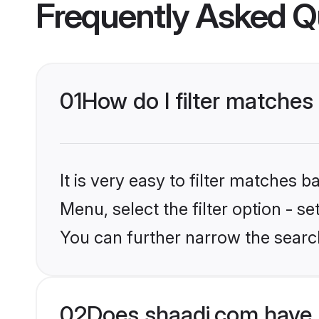
Frequently Asked Q
01
How do I filter matches
It is very easy to filter matches 
Menu, select the filter option - s
You can further narrow the search
02
Does shaadi.com have 