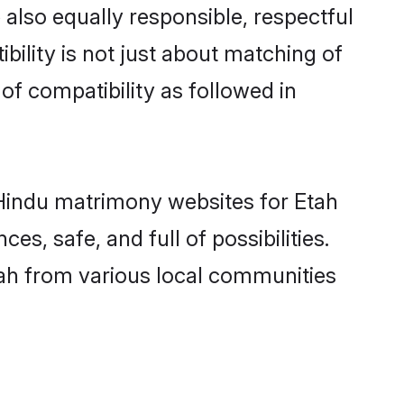
also equally responsible, respectful
bility is not just about matching of
 of compatibility as followed in
d Hindu matrimony websites for Etah
s, safe, and full of possibilities.
ah from various local communities