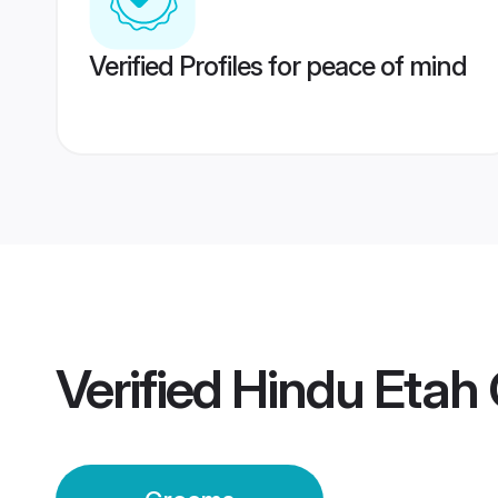
Verified Profiles for peace of mind
Verified
Hindu Etah