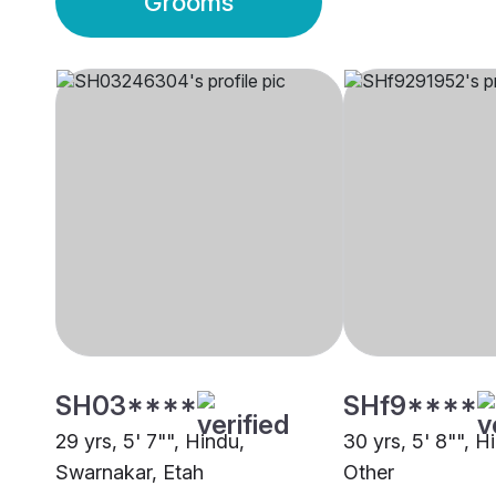
Grooms
SH03****
SHf9****
29 yrs, 5' 7"", Hindu,
30 yrs, 5' 8"", H
Swarnakar, Etah
Other