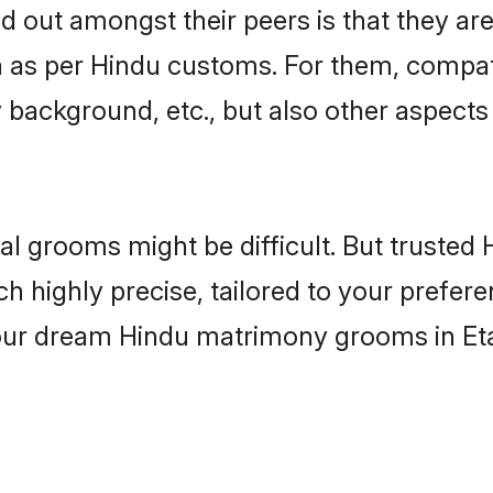
out amongst their peers is that they are 
n as per Hindu customs. For them, compati
ly background, etc., but also other aspects
eal grooms might be difficult. But truste
ighly precise, tailored to your preference
 your dream Hindu matrimony grooms in Et