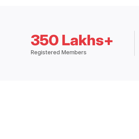
350 Lakhs+
Registered Members