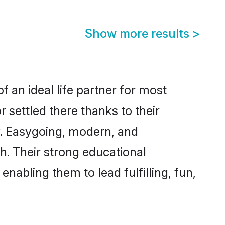
Show more results
>
f an ideal life partner for most
 settled there thanks to their
y. Easygoing, modern, and
h. Their strong educational
nabling them to lead fulfilling, fun,