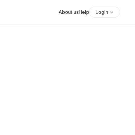
About us
Help
Login