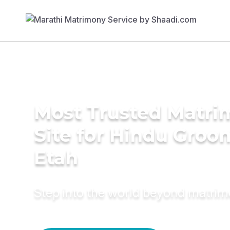
Most Trusted Matr
Site for Hindu Groo
Etah
Step into the world beyond matri