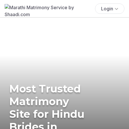
Login
Most Trusted
Matrimony
Site for Hindu
Brides in