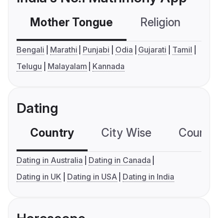
Mother Tongue
Religion
C
Bengali
Marathi
Punjabi
Odia
Gujarati
Tamil
Telugu
Malayalam
Kannada
Dating
Country
City Wise
Country
Dating in Australia
Dating in Canada
Dating in UK
Dating in USA
Dating in India