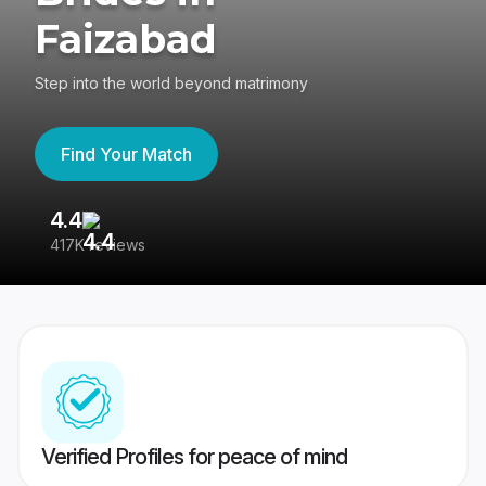
Faizabad
Step into the world beyond matrimony
Find Your Match
4.4
3
417K reviews
Re
Verified Profiles for peace of mind