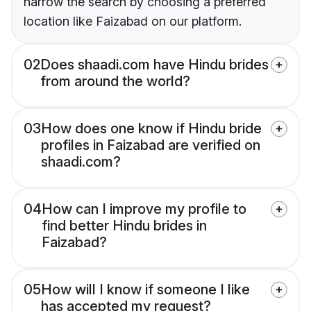
narrow the search by choosing a preferred
location like Faizabad on our platform.
02
Does shaadi.com have Hindu brides
from around the world?
03
How does one know if Hindu bride
profiles in Faizabad are verified on
shaadi.com?
04
How can I improve my profile to
find better Hindu brides in
Faizabad?
05
How will I know if someone I like
has accepted my request?