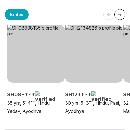
Brides
SH08****
SHt2****
SH
35 yrs, 5' 4"", Hindu,
30 yrs, 5' 3"", Hindu, Pasi,
32 
Yadav, Ayodhya
Ayodhya
Ma