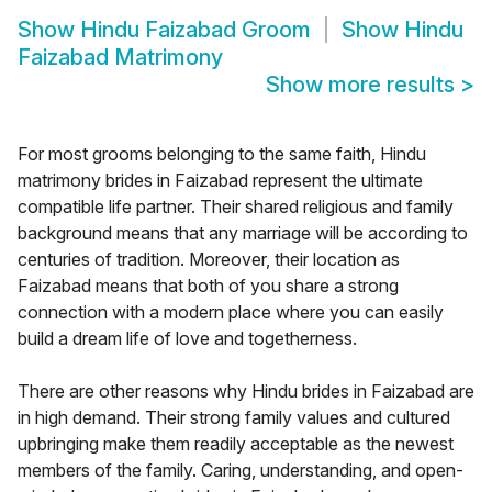
Show
Hindu Faizabad Groom
Show
Hindu
Faizabad Matrimony
Show more results
>
For most grooms belonging to the same faith, Hindu
matrimony brides in Faizabad represent the ultimate
compatible life partner. Their shared religious and family
background means that any marriage will be according to
centuries of tradition. Moreover, their location as
Faizabad means that both of you share a strong
connection with a modern place where you can easily
build a dream life of love and togetherness.
There are other reasons why Hindu brides in Faizabad are
in high demand. Their strong family values and cultured
upbringing make them readily acceptable as the newest
members of the family. Caring, understanding, and open-