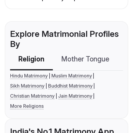
Explore Matrimonial Profiles
By
Religion
Mother Tongue
C
Hindu Matrimony
Muslim Matrimony
Sikh Matrimony
Buddhist Matrimony
Christian Matrimony
Jain Matrimony
More Religions
India's No.1 Matrimony App