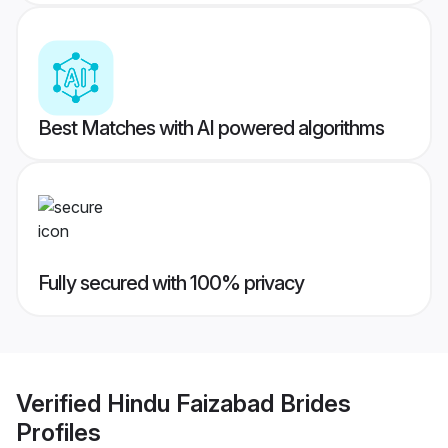
Best Matches with AI powered algorithms
Fully secured with 100% privacy
Verified
Hindu Faizabad Brides
Profiles