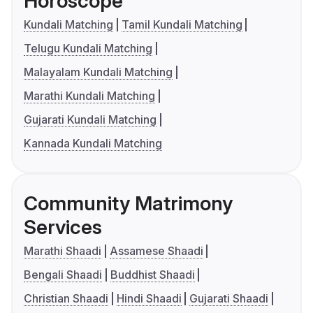
Horoscope
Kundali Matching
Tamil Kundali Matching
Telugu Kundali Matching
Malayalam Kundali Matching
Marathi Kundali Matching
Gujarati Kundali Matching
Kannada Kundali Matching
Community Matrimony
Services
Marathi Shaadi
Assamese Shaadi
Bengali Shaadi
Buddhist Shaadi
Christian Shaadi
Hindi Shaadi
Gujarati Shaadi