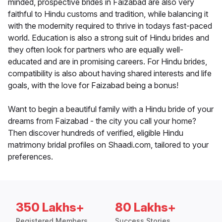
minded, prospective brides in Faizabad are also very
faithful to Hindu customs and tradition, while balancing it
with the modernity required to thrive in todays fast-paced
world. Education is also a strong suit of Hindu brides and
they often look for partners who are equally well-
educated and are in promising careers. For Hindu brides,
compatibility is also about having shared interests and life
goals, with the love for Faizabad being a bonus!
Want to begin a beautiful family with a Hindu bride of your
dreams from Faizabad - the city you call your home?
Then discover hundreds of verified, eligible Hindu
matrimony bridal profiles on Shaadi.com, tailored to your
preferences.
350 Lakhs+
80 Lakhs+
Registered Members
Success Stories