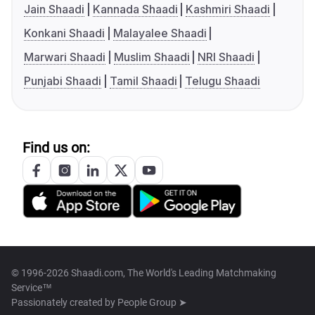
Jain Shaadi
Kannada Shaadi
Kashmiri Shaadi
Konkani Shaadi
Malayalee Shaadi
Marwari Shaadi
Muslim Shaadi
NRI Shaadi
Punjabi Shaadi
Tamil Shaadi
Telugu Shaadi
Find us on:
© 1996-2026 Shaadi.com, The World's Leading Matchmaking
Service™
Passionately created by
People Group ➤