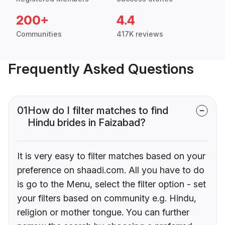
200+
4.4
Communities
417K reviews
Frequently Asked Questions
01
How do I filter matches to find
Hindu brides in Faizabad?
It is very easy to filter matches based on your
preference on shaadi.com. All you have to do
is go to the Menu, select the filter option - set
your filters based on community e.g. Hindu,
religion or mother tongue. You can further