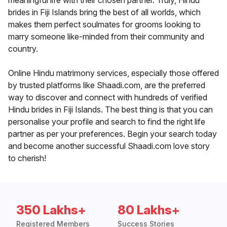
meaningful life with their chosen partner. Truly, Hindu
brides in Fiji Islands bring the best of all worlds, which
makes them perfect soulmates for grooms looking to
marry someone like-minded from their community and
country.
Online Hindu matrimony services, especially those offered
by trusted platforms like Shaadi.com, are the preferred
way to discover and connect with hundreds of verified
Hindu brides in Fiji Islands. The best thing is that you can
personalise your profile and search to find the right life
partner as per your preferences. Begin your search today
and become another successful Shaadi.com love story
to cherish!
350 Lakhs+
80 Lakhs+
Registered Members
Success Stories