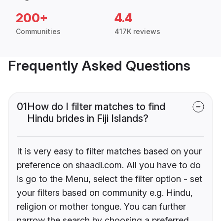
200+
4.4
Communities
417K reviews
Frequently Asked Questions
01
How do I filter matches to find
Hindu brides in Fiji Islands?
It is very easy to filter matches based on your
preference on shaadi.com. All you have to do
is go to the Menu, select the filter option - set
your filters based on community e.g. Hindu,
religion or mother tongue. You can further
narrow the search by choosing a preferred