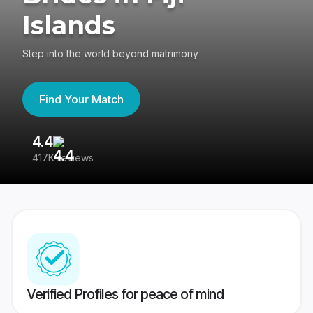
Islands
Step into the world beyond matrimony
Find Your Match
4.4
3
417K reviews
Re
Verified Profiles for peace of mind