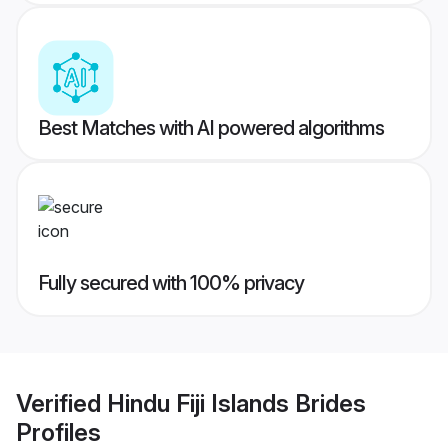
Best Matches with AI powered algorithms
Fully secured with 100% privacy
Verified
Hindu Fiji Islands Brides
Profiles