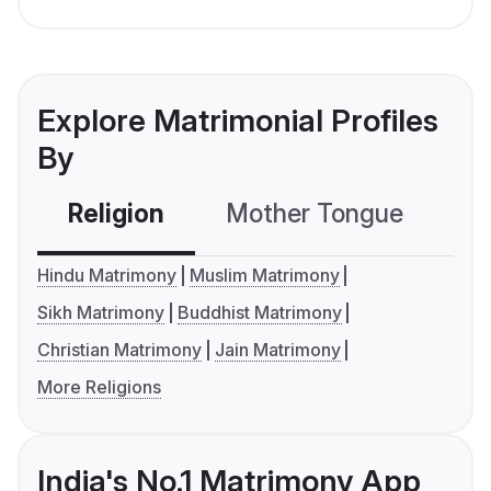
Explore Matrimonial Profiles
By
Religion
Mother Tongue
C
Hindu Matrimony
Muslim Matrimony
Sikh Matrimony
Buddhist Matrimony
Christian Matrimony
Jain Matrimony
More Religions
India's No.1 Matrimony App