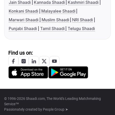
Jain Shaadi
Kannada Shaadi
Kashmiri Shaadi
Konkani Shaadi
Malayalee Shaadi
Marwari Shaadi
Muslim Shaadi
NRI Shaadi
Punjabi Shaadi
Tamil Shaadi
Telugu Shaadi
Find us on:
© 1996-2026 Shaadi.com, The World's Leading Matchmaking
Service™
Passionately created by
People Group ➤