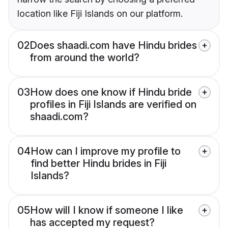
location like Fiji Islands on our platform.
02
Does shaadi.com have Hindu brides
from around the world?
03
How does one know if Hindu bride
profiles in Fiji Islands are verified on
shaadi.com?
04
How can I improve my profile to
find better Hindu brides in Fiji
Islands?
05
How will I know if someone I like
has accepted my request?