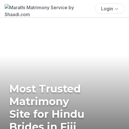
Login
Most Trusted
Matrimony
Site for Hindu
Brides in Fiji