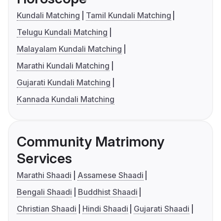
Kundali Matching
Tamil Kundali Matching
Telugu Kundali Matching
Malayalam Kundali Matching
Marathi Kundali Matching
Gujarati Kundali Matching
Kannada Kundali Matching
Community Matrimony
Services
Marathi Shaadi
Assamese Shaadi
Bengali Shaadi
Buddhist Shaadi
Christian Shaadi
Hindi Shaadi
Gujarati Shaadi