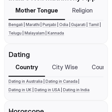
Mother Tongue
Religion
C
Bengali
Marathi
Punjabi
Odia
Gujarati
Tamil
Telugu
Malayalam
Kannada
Dating
Country
City Wise
Country
Dating in Australia
Dating in Canada
Dating in UK
Dating in USA
Dating in India
Horoscope