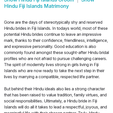
Hindu Fiji Islands Matrimony
Gone are the days of stereotypically shy and reserved
Hindu brides in Fiji Islands. In todays world, most of these
potential Hindu brides continue to leave an impressive
mark, thanks to their confidence, friendliness, intelligence,
and expressive personality. Good education is also
commonly found amongst these sought-after Hindu bridal
profiles who are not afraid to pursue challenging careers.
The spirit of modernity lives strong in girls living in Fiji
Islands who are now ready to take the next step in their
lives by marrying a compatible, respected life partner.
But behind their Hindu ideals also lies a strong character
that has been raised to value tradition, family virtues, and
social responsibilities. Ultimately, a Hindu bride in Fiji
Islands will do all it takes to lead a respectful, joyous, and