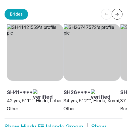
Brides
SH41****
SH26****
SH
42 yrs, 5' 1"", Hindu, Lohar,
34 yrs, 5' 2"", Hindu, Kurmi,
37 
Other
Other
Bra
Show
Hindu Fiji Islands Groom
Show