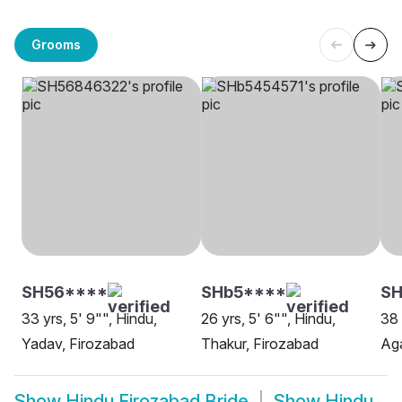
Grooms
SH56****
SHb5****
S
33 yrs, 5' 9"", Hindu,
26 yrs, 5' 6"", Hindu,
38 
Yadav, Firozabad
Thakur, Firozabad
Aga
Show
Hindu Firozabad Bride
Show
Hindu