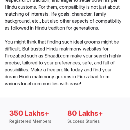
respectful of tradition, and eager to settle down as per
Hindu customs. For them, compatibility is not just about
matching of interests, life goals, character, family
background, etc., but also other aspects of compatibility
as followed in Hindu tradition for generations.
You might think that finding such ideal grooms might be
difficult. But trusted Hindu matrimony websites for
Firozabad such as Shaadi.com make your search highly
precise, tailored to your preferences, safe, and full of
possibilities. Make a free profile today and find your
dream Hindu matrimony grooms in Firozabad from
various local communities with ease!
350 Lakhs+
80 Lakhs+
Registered Members
Success Stories