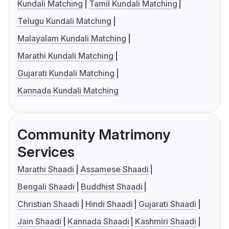
Kundali Matching
Tamil Kundali Matching
Telugu Kundali Matching
Malayalam Kundali Matching
Marathi Kundali Matching
Gujarati Kundali Matching
Kannada Kundali Matching
Community Matrimony
Services
Marathi Shaadi
Assamese Shaadi
Bengali Shaadi
Buddhist Shaadi
Christian Shaadi
Hindi Shaadi
Gujarati Shaadi
Jain Shaadi
Kannada Shaadi
Kashmiri Shaadi