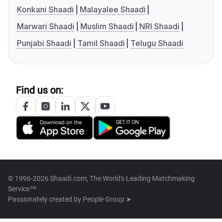
Konkani Shaadi
Malayalee Shaadi
Marwari Shaadi
Muslim Shaadi
NRI Shaadi
Punjabi Shaadi
Tamil Shaadi
Telugu Shaadi
Find us on:
© 1996-2026 Shaadi.com, The World's Leading Matchmaking
Service™
Passionately created by
People Group ➤