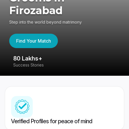
Firozabad
Step into the world beyond matrimony
Find Your Match
80 Lakhs+
4
Success Stories
41
Verified Profiles for peace of mind