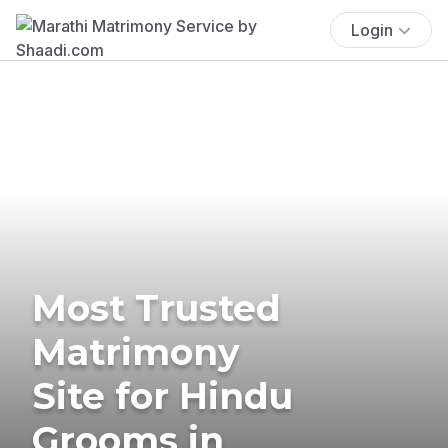
Login
Most Trusted
Matrimony
Site for Hindu
Grooms in