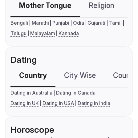
Mother Tongue
Religion
C
Bengali
Marathi
Punjabi
Odia
Gujarati
Tamil
Telugu
Malayalam
Kannada
Dating
Country
City Wise
Country
Dating in Australia
Dating in Canada
Dating in UK
Dating in USA
Dating in India
Horoscope