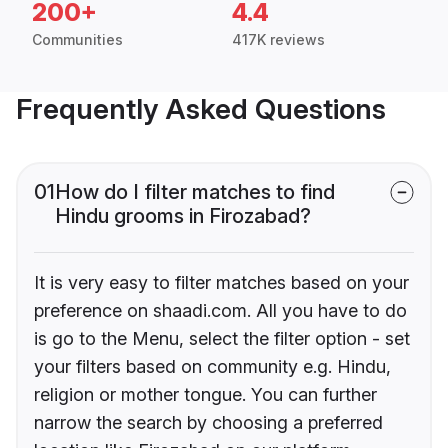
200+
4.4
Communities
417K reviews
Frequently Asked Questions
01
How do I filter matches to find
Hindu grooms in Firozabad?
It is very easy to filter matches based on your
preference on shaadi.com. All you have to do
is go to the Menu, select the filter option - set
your filters based on community e.g. Hindu,
religion or mother tongue. You can further
narrow the search by choosing a preferred