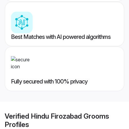
Best Matches with AI powered algorithms
Fully secured with 100% privacy
Verified
Hindu Firozabad Grooms
Profiles