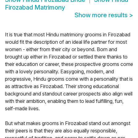
Firozabad Matrimony
Show more results
>
It is true that most Hindu matrimony grooms in Firozabad
would fit the description of an ideal life partner for most
women - either from their city or beyond. Born and
brought up either in Firozabad or settled there thanks to
their education or career, these prospective grooms come
with a lovely personality. Easygoing, modern, and
progressive, Hindu grooms come with a personality that is
as attractive as Firozabad. Their strong educational
background and standout career prospects also align well
with their ambition, enabling them to lead fulfilling, fun,
self-made lives.
But what makes grooms in Firozabad stand out amongst
their peers is that they are also equally responsible,