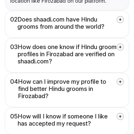
location like Firozabad on our platform.
02
Does shaadi.com have Hindu
grooms from around the world?
03
How does one know if Hindu groom
profiles in Firozabad are verified on
shaadi.com?
04
How can I improve my profile to
find better Hindu grooms in
Firozabad?
05
How will I know if someone I like
has accepted my request?