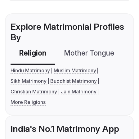
Explore Matrimonial Profiles
By
Religion
Mother Tongue
C
Hindu Matrimony
Muslim Matrimony
Sikh Matrimony
Buddhist Matrimony
Christian Matrimony
Jain Matrimony
More Religions
India's No.1 Matrimony App