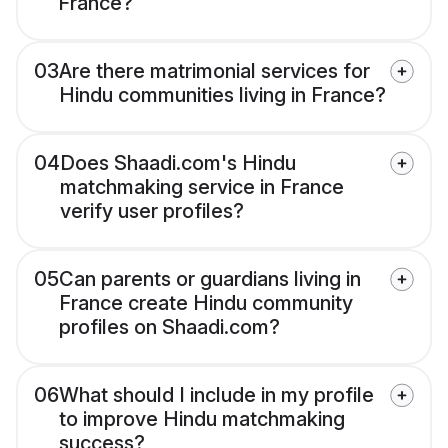
France?
03
Are there matrimonial services for
Hindu communities living in France?
04
Does Shaadi.com's Hindu
matchmaking service in France
verify user profiles?
05
Can parents or guardians living in
France create Hindu community
profiles on Shaadi.com?
06
What should I include in my profile
to improve Hindu matchmaking
success?