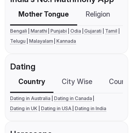
Mother Tongue
Religion
C
Bengali
Marathi
Punjabi
Odia
Gujarati
Tamil
Telugu
Malayalam
Kannada
Dating
Country
City Wise
Country
Dating in Australia
Dating in Canada
Dating in UK
Dating in USA
Dating in India