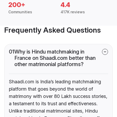
200+
4.4
Communities
417K reviews
Frequently Asked Questions
01
Why is Hindu matchmaking in
France on Shaadi.com better than
other matrimonial platforms?
Shaadi.com is India’s leading matchmaking
platform that goes beyond the world of
matrimony with over 80 Lakh success stories,
a testament to its trust and effectiveness.
Unlike traditional matrimonial sites, Hindu