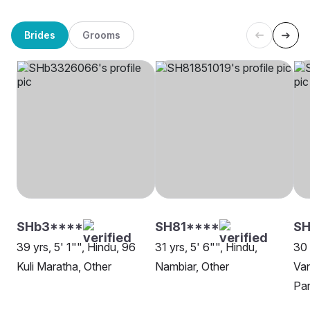
Brides
Grooms
SHb3****
SH81****
SH
39 yrs, 5' 1"", Hindu, 96
31 yrs, 5' 6"", Hindu,
30 
Kuli Maratha, Other
Nambiar, Other
Van
Par