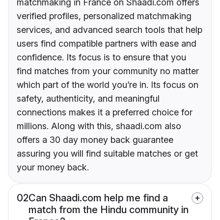
matchmaking in France on Shaadi.com offers
verified profiles, personalized matchmaking
services, and advanced search tools that help
users find compatible partners with ease and
confidence. Its focus is to ensure that you
find matches from your community no matter
which part of the world you’re in. Its focus on
safety, authenticity, and meaningful
connections makes it a preferred choice for
millions. Along with this, shaadi.com also
offers a 30 day money back guarantee
assuring you will find suitable matches or get
your money back.
02
Can Shaadi.com help me find a
match from the Hindu community in