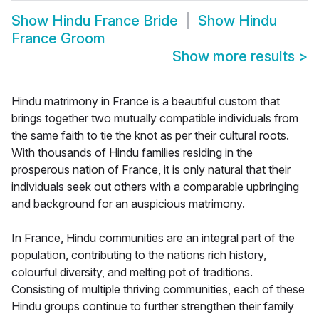
Show
Hindu France Bride
Show
Hindu
France Groom
Show more results
>
Hindu matrimony in France is a beautiful custom that
brings together two mutually compatible individuals from
the same faith to tie the knot as per their cultural roots.
With thousands of Hindu families residing in the
prosperous nation of France, it is only natural that their
individuals seek out others with a comparable upbringing
and background for an auspicious matrimony.
In France, Hindu communities are an integral part of the
population, contributing to the nations rich history,
colourful diversity, and melting pot of traditions.
Consisting of multiple thriving communities, each of these
Hindu groups continue to further strengthen their family