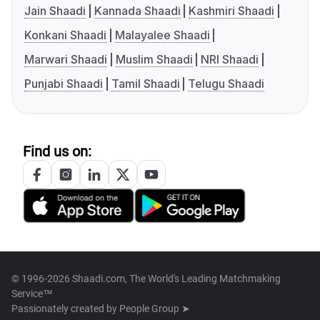
Jain Shaadi
Kannada Shaadi
Kashmiri Shaadi
Konkani Shaadi
Malayalee Shaadi
Marwari Shaadi
Muslim Shaadi
NRI Shaadi
Punjabi Shaadi
Tamil Shaadi
Telugu Shaadi
Find us on:
© 1996-2026 Shaadi.com, The World's Leading Matchmaking
Service™
Passionately created by
People Group ➤