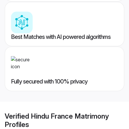
Best Matches with AI powered algorithms
Fully secured with 100% privacy
Verified
Hindu France Matrimony
Profiles