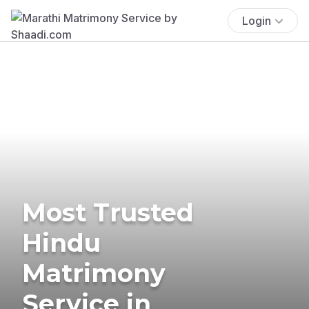
Login
Most Trusted
Hindu
Matrimony
Service in