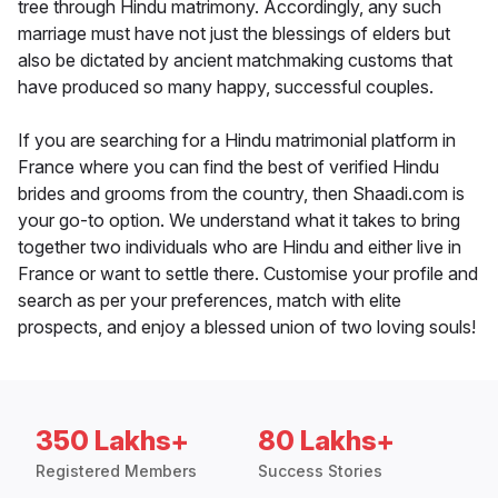
tree through Hindu matrimony. Accordingly, any such
marriage must have not just the blessings of elders but
also be dictated by ancient matchmaking customs that
have produced so many happy, successful couples.
If you are searching for a Hindu matrimonial platform in
France where you can find the best of verified Hindu
brides and grooms from the country, then Shaadi.com is
your go-to option. We understand what it takes to bring
together two individuals who are Hindu and either live in
France or want to settle there. Customise your profile and
search as per your preferences, match with elite
prospects, and enjoy a blessed union of two loving souls!
350 Lakhs+
80 Lakhs+
Registered Members
Success Stories