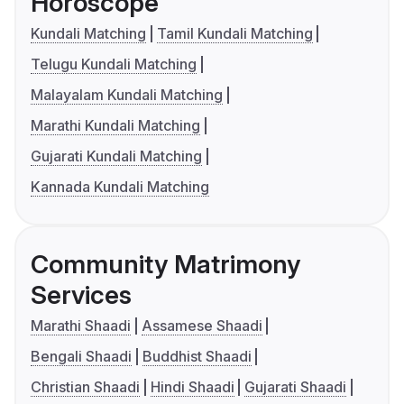
Horoscope
Kundali Matching
Tamil Kundali Matching
Telugu Kundali Matching
Malayalam Kundali Matching
Marathi Kundali Matching
Gujarati Kundali Matching
Kannada Kundali Matching
Community Matrimony
Services
Marathi Shaadi
Assamese Shaadi
Bengali Shaadi
Buddhist Shaadi
Christian Shaadi
Hindi Shaadi
Gujarati Shaadi