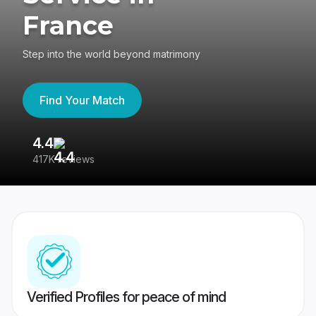
France
Step into the world beyond matrimony
Find Your Match
4.4
3
417K reviews
Re
Verified Profiles for peace of mind