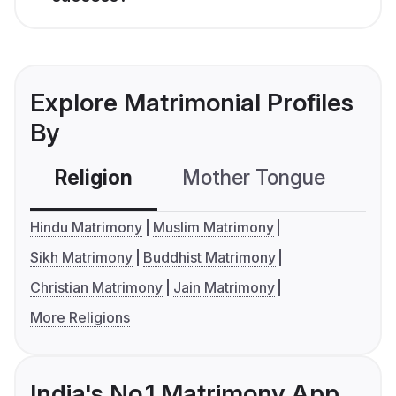
Explore Matrimonial Profiles
By
Religion
Mother Tongue
C
Hindu Matrimony
Muslim Matrimony
Sikh Matrimony
Buddhist Matrimony
Christian Matrimony
Jain Matrimony
More Religions
India's No.1 Matrimony App