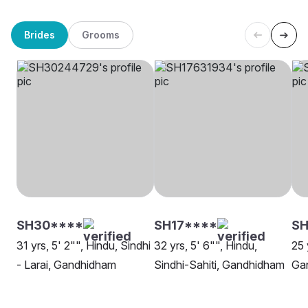
Brides
Grooms
SH30****
SH17****
SH
31 yrs, 5' 2"", Hindu, Sindhi
32 yrs, 5' 6"", Hindu,
25 
- Larai, Gandhidham
Sindhi-Sahiti, Gandhidham
Ga