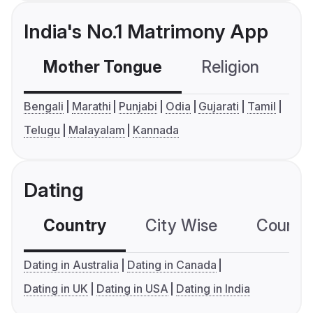
India's No.1 Matrimony App
Mother Tongue
Religion
C
Bengali
Marathi
Punjabi
Odia
Gujarati
Tamil
Telugu
Malayalam
Kannada
Dating
Country
City Wise
Country
Dating in Australia
Dating in Canada
Dating in UK
Dating in USA
Dating in India