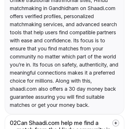
Unlike traditional matrimonial sites, Hindu
matchmaking in Gandhidham on Shaadi.com
offers verified profiles, personalized
matchmaking services, and advanced search
tools that help users find compatible partners
with ease and confidence. Its focus is to
ensure that you find matches from your
community no matter which part of the world
you’re in. Its focus on safety, authenticity, and
meaningful connections makes it a preferred
choice for millions. Along with this,
shaadi.com also offers a 30 day money back
guarantee assuring you will find suitable
matches or get your money back.
02
Can Shaadi.com help me find a