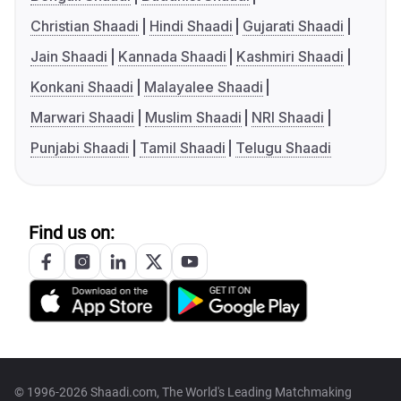
Christian Shaadi
Hindi Shaadi
Gujarati Shaadi
Jain Shaadi
Kannada Shaadi
Kashmiri Shaadi
Konkani Shaadi
Malayalee Shaadi
Marwari Shaadi
Muslim Shaadi
NRI Shaadi
Punjabi Shaadi
Tamil Shaadi
Telugu Shaadi
Find us on:
© 1996-2026 Shaadi.com, The World's Leading Matchmaking