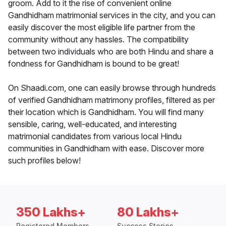
groom. Add to it the rise of convenient online
Gandhidham matrimonial services in the city, and you can
easily discover the most eligible life partner from the
community without any hassles. The compatibility
between two individuals who are both Hindu and share a
fondness for Gandhidham is bound to be great!
On Shaadi.com, one can easily browse through hundreds
of verified Gandhidham matrimony profiles, filtered as per
their location which is Gandhidham. You will find many
sensible, caring, well-educated, and interesting
matrimonial candidates from various local Hindu
communities in Gandhidham with ease. Discover more
such profiles below!
350 Lakhs+
80 Lakhs+
Registered Members
Success Stories