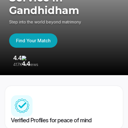
Gandhidham
Step into the world beyond matrimony
Find Your Match
4.4
3
417K reviews
Re
Verified Profiles for peace of mind