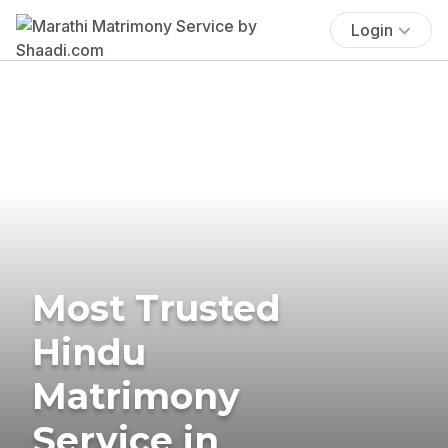
Login
Most Trusted
Hindu
Matrimony
Service in