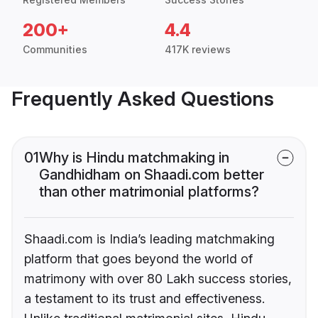
200+
4.4
Communities
417K reviews
Frequently Asked Questions
01
Why is Hindu matchmaking in
Gandhidham on Shaadi.com better
than other matrimonial platforms?
Shaadi.com is India’s leading matchmaking
platform that goes beyond the world of
matrimony with over 80 Lakh success stories,
a testament to its trust and effectiveness.