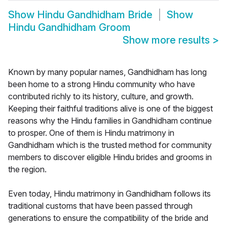
Show
Hindu Gandhidham Bride
Show
Hindu Gandhidham Groom
Show more results
>
Known by many popular names, Gandhidham has long
been home to a strong Hindu community who have
contributed richly to its history, culture, and growth.
Keeping their faithful traditions alive is one of the biggest
reasons why the Hindu families in Gandhidham continue
to prosper. One of them is Hindu matrimony in
Gandhidham which is the trusted method for community
members to discover eligible Hindu brides and grooms in
the region.
Even today, Hindu matrimony in Gandhidham follows its
traditional customs that have been passed through
generations to ensure the compatibility of the bride and