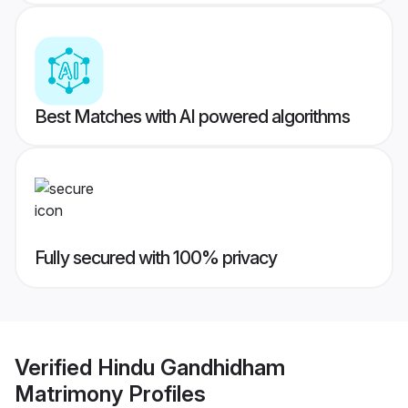
Best Matches with AI powered algorithms
Fully secured with 100% privacy
Verified
Hindu Gandhidham
Matrimony
Profiles