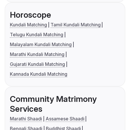
Horoscope
Kundali Matching
Tamil Kundali Matching
Telugu Kundali Matching
Malayalam Kundali Matching
Marathi Kundali Matching
Gujarati Kundali Matching
Kannada Kundali Matching
Community Matrimony
Services
Marathi Shaadi
Assamese Shaadi
Bengali Shaadi
Buddhist Shaadi