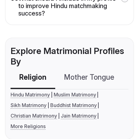
to improve Hindu matchmaking
success?
Explore Matrimonial Profiles
By
Religion
Mother Tongue
C
Hindu Matrimony
Muslim Matrimony
Sikh Matrimony
Buddhist Matrimony
Christian Matrimony
Jain Matrimony
More Religions