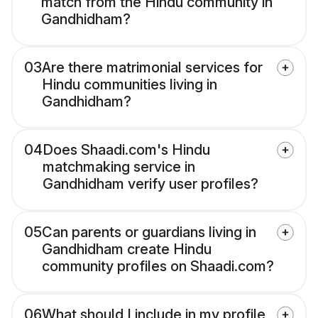
match from the Hindu community in
Gandhidham?
03
Are there matrimonial services for
Hindu communities living in
Gandhidham?
04
Does Shaadi.com's Hindu
matchmaking service in
Gandhidham verify user profiles?
05
Can parents or guardians living in
Gandhidham create Hindu
community profiles on Shaadi.com?
06
What should I include in my profile