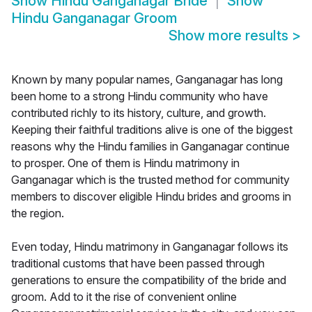
Show
Hindu Ganganagar Bride
Show
Hindu Ganganagar Groom
Show more results
>
Known by many popular names, Ganganagar has long
been home to a strong Hindu community who have
contributed richly to its history, culture, and growth.
Keeping their faithful traditions alive is one of the biggest
reasons why the Hindu families in Ganganagar continue
to prosper. One of them is Hindu matrimony in
Ganganagar which is the trusted method for community
members to discover eligible Hindu brides and grooms in
the region.
Even today, Hindu matrimony in Ganganagar follows its
traditional customs that have been passed through
generations to ensure the compatibility of the bride and
groom. Add to it the rise of convenient online