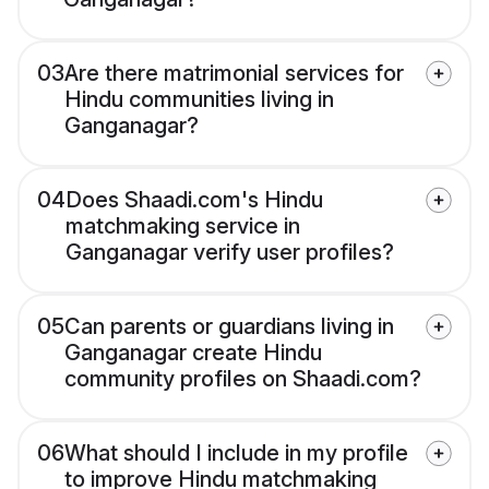
03
Are there matrimonial services for
Hindu communities living in
Ganganagar?
04
Does Shaadi.com's Hindu
matchmaking service in
Ganganagar verify user profiles?
05
Can parents or guardians living in
Ganganagar create Hindu
community profiles on Shaadi.com?
06
What should I include in my profile
to improve Hindu matchmaking