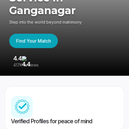
Ganganagar
Step into the world beyond matrimony
Find Your Match
4.4
3
417K reviews
Re
Verified Profiles for peace of mind