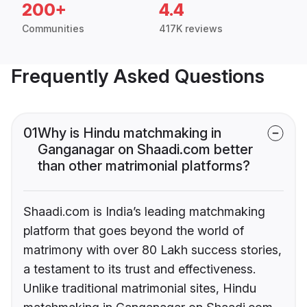
200+
4.4
Communities
417K reviews
Frequently Asked Questions
01
Why is Hindu matchmaking in
Ganganagar on Shaadi.com better
than other matrimonial platforms?
Shaadi.com is India’s leading matchmaking
platform that goes beyond the world of
matrimony with over 80 Lakh success stories,
a testament to its trust and effectiveness.
Unlike traditional matrimonial sites, Hindu