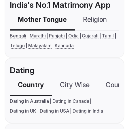
India's No.1 Matrimony App
Mother Tongue
Religion
C
Bengali
Marathi
Punjabi
Odia
Gujarati
Tamil
Telugu
Malayalam
Kannada
Dating
Country
City Wise
Country
Dating in Australia
Dating in Canada
Dating in UK
Dating in USA
Dating in India