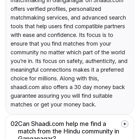
matchmaking in Ganganagar on Shaadi.com
offers verified profiles, personalized
matchmaking services, and advanced search
tools that help users find compatible partners
with ease and confidence. Its focus is to
ensure that you find matches from your
community no matter which part of the world
you’re in. Its focus on safety, authenticity, and
meaningful connections makes it a preferred
choice for millions. Along with this,
shaadi.com also offers a 30 day money back
guarantee assuring you will find suitable
matches or get your money back.
02
Can Shaadi.com help me find a
match from the Hindu community in
Ganganagar?