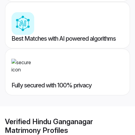
Best Matches with AI powered algorithms
Fully secured with 100% privacy
Verified
Hindu Ganganagar
Matrimony
Profiles