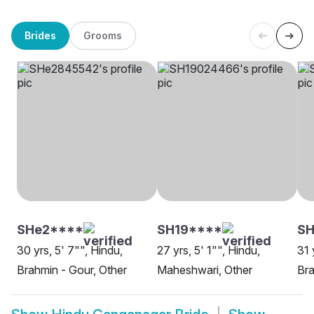
Brides
Grooms
SHe2****
SH19****
S
30 yrs, 5' 7"", Hindu,
27 yrs, 5' 1"", Hindu,
31 
Brahmin - Gour, Other
Maheshwari, Other
Bra