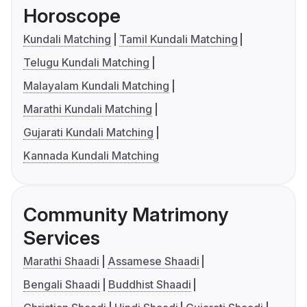
Horoscope
Kundali Matching
Tamil Kundali Matching
Telugu Kundali Matching
Malayalam Kundali Matching
Marathi Kundali Matching
Gujarati Kundali Matching
Kannada Kundali Matching
Community Matrimony
Services
Marathi Shaadi
Assamese Shaadi
Bengali Shaadi
Buddhist Shaadi