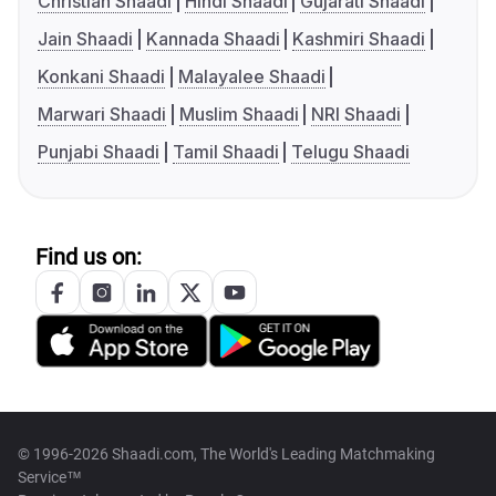
Christian Shaadi
Hindi Shaadi
Gujarati Shaadi
Jain Shaadi
Kannada Shaadi
Kashmiri Shaadi
Konkani Shaadi
Malayalee Shaadi
Marwari Shaadi
Muslim Shaadi
NRI Shaadi
Punjabi Shaadi
Tamil Shaadi
Telugu Shaadi
Find us on:
© 1996-2026 Shaadi.com, The World's Leading Matchmaking
Service™