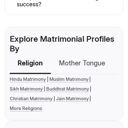
success?
Explore Matrimonial Profiles
By
Religion
Mother Tongue
C
Hindu Matrimony
Muslim Matrimony
Sikh Matrimony
Buddhist Matrimony
Christian Matrimony
Jain Matrimony
More Religions