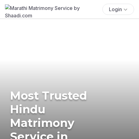
Login
Most Trusted
Hindu
Matrimony
Service in