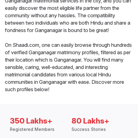
Ganganagar matrimonial services in the city, and you can
easily discover the most eligible life partner from the
community without any hassles. The compatibility
between two individuals who are both Hindu and share a
fondness for Ganganagar is bound to be great!
On Shaadi.com, one can easily browse through hundreds
of verified Ganganagar matrimony profiles, filtered as per
their location which is Ganganagar. You will find many
sensible, caring, well-educated, and interesting
matrimonial candidates from various local Hindu
communities in Ganganagar with ease. Discover more
such profiles below!
350 Lakhs+
80 Lakhs+
Registered Members
Success Stories