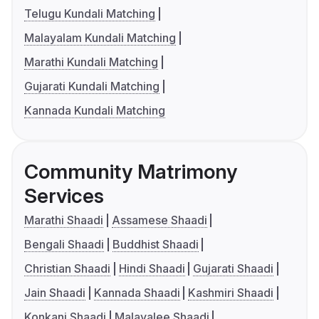
Telugu Kundali Matching
Malayalam Kundali Matching
Marathi Kundali Matching
Gujarati Kundali Matching
Kannada Kundali Matching
Community Matrimony
Services
Marathi Shaadi
Assamese Shaadi
Bengali Shaadi
Buddhist Shaadi
Christian Shaadi
Hindi Shaadi
Gujarati Shaadi
Jain Shaadi
Kannada Shaadi
Kashmiri Shaadi
Konkani Shaadi
Malayalee Shaadi