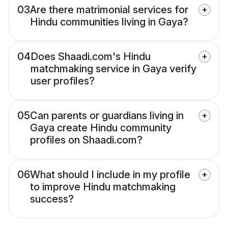
03
Are there matrimonial services for
Hindu communities living in Gaya?
04
Does Shaadi.com's Hindu
matchmaking service in Gaya verify
user profiles?
05
Can parents or guardians living in
Gaya create Hindu community
profiles on Shaadi.com?
06
What should I include in my profile
to improve Hindu matchmaking
success?