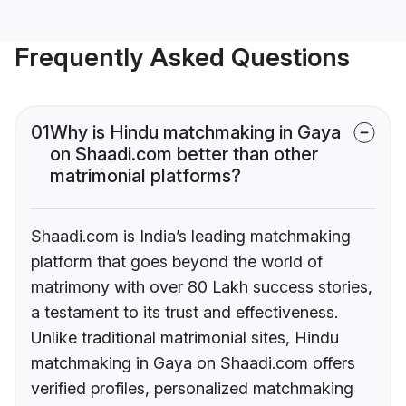
Frequently Asked Questions
01
Why is Hindu matchmaking in Gaya
on Shaadi.com better than other
matrimonial platforms?
Shaadi.com is India’s leading matchmaking
platform that goes beyond the world of
matrimony with over 80 Lakh success stories,
a testament to its trust and effectiveness.
Unlike traditional matrimonial sites, Hindu
matchmaking in Gaya on Shaadi.com offers
verified profiles, personalized matchmaking