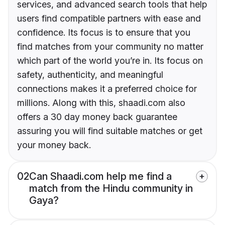
services, and advanced search tools that help
users find compatible partners with ease and
confidence. Its focus is to ensure that you
find matches from your community no matter
which part of the world you’re in. Its focus on
safety, authenticity, and meaningful
connections makes it a preferred choice for
millions. Along with this, shaadi.com also
offers a 30 day money back guarantee
assuring you will find suitable matches or get
your money back.
02
Can Shaadi.com help me find a
match from the Hindu community in
Gaya?