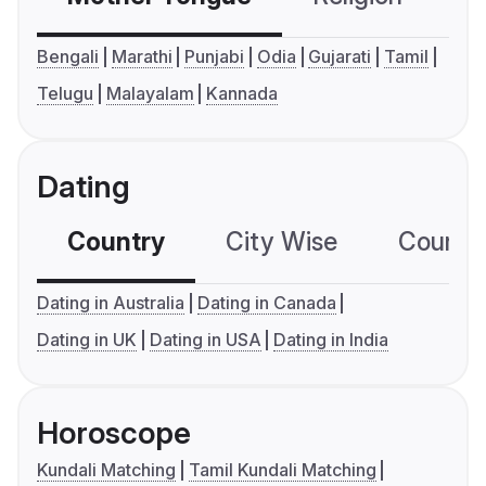
Bengali
Marathi
Punjabi
Odia
Gujarati
Tamil
Telugu
Malayalam
Kannada
Dating
Country
City Wise
Country
Dating in Australia
Dating in Canada
Dating in UK
Dating in USA
Dating in India
Horoscope
Kundali Matching
Tamil Kundali Matching