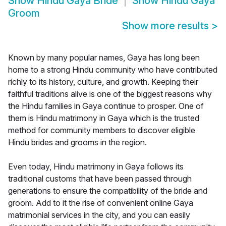
Show
Hindu Gaya Bride
Show
Hindu Gaya
Groom
Show more results
>
Known by many popular names, Gaya has long been
home to a strong Hindu community who have contributed
richly to its history, culture, and growth. Keeping their
faithful traditions alive is one of the biggest reasons why
the Hindu families in Gaya continue to prosper. One of
them is Hindu matrimony in Gaya which is the trusted
method for community members to discover eligible
Hindu brides and grooms in the region.
Even today, Hindu matrimony in Gaya follows its
traditional customs that have been passed through
generations to ensure the compatibility of the bride and
groom. Add to it the rise of convenient online Gaya
matrimonial services in the city, and you can easily