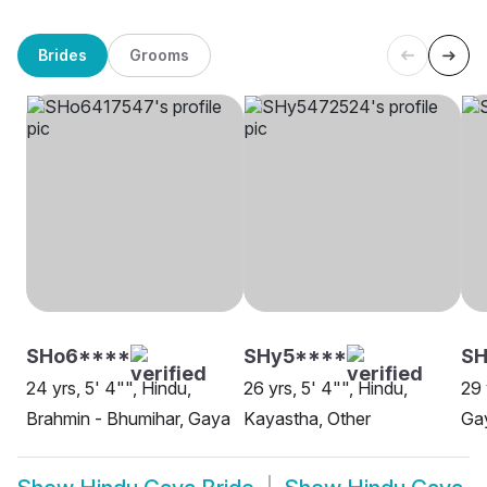
Brides
Grooms
SHo6****
SHy5****
SH
24 yrs, 5' 4"", Hindu,
26 yrs, 5' 4"", Hindu,
29 
Brahmin - Bhumihar, Gaya
Kayastha, Other
Ga