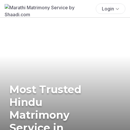
Login
Most Trusted
Hindu
Matrimony
Service in