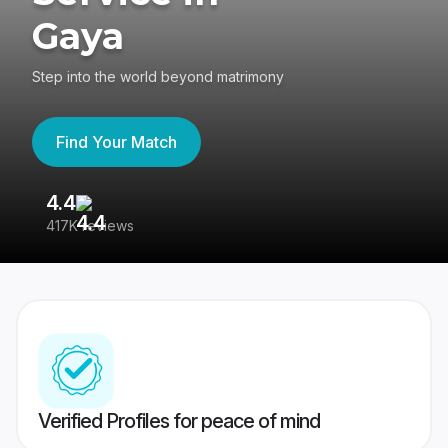
Gaya
Step into the world beyond matrimony
Find Your Match
4.4
3
417K reviews
Re
Verified Profiles for peace of mind