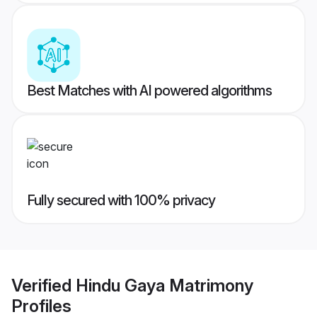
Best Matches with AI powered algorithms
Fully secured with 100% privacy
Verified
Hindu Gaya Matrimony
Profiles