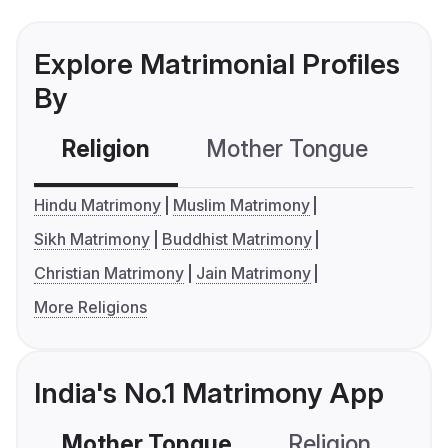
Explore Matrimonial Profiles
By
Religion
Mother Tongue
C
Hindu Matrimony
Muslim Matrimony
Sikh Matrimony
Buddhist Matrimony
Christian Matrimony
Jain Matrimony
More Religions
India's No.1 Matrimony App
Mother Tongue
Religion
C