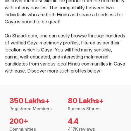
discover the most eligible life partner from the community
without any hassles. The compatibility between two
individuals who are both Hindu and share a fondness for
Gaya is bound to be great!
On Shaadi.com, one can easily browse through hundreds
of verified Gaya matrimony profiles, filtered as per their
location which is Gaya. You will find many sensible,
caring, well-educated, and interesting matrimonial
candidates from various local Hindu communities in Gaya
with ease. Discover more such profiles below!
350 Lakhs+
80 Lakhs+
Registered Members
Success Stories
200+
4.4
Communities
417K reviews