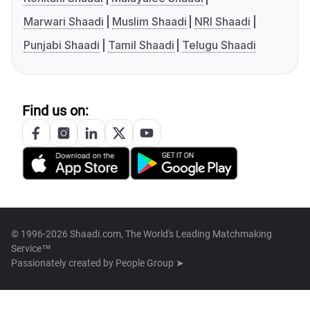
Marwari Shaadi
Muslim Shaadi
NRI Shaadi
Punjabi Shaadi
Tamil Shaadi
Telugu Shaadi
Find us on:
© 1996-2026 Shaadi.com, The World's Leading Matchmaking
Service™
Passionately created by
People Group ➤