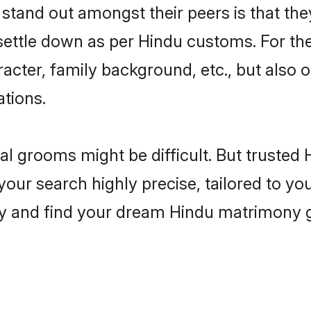
and out amongst their peers is that they
 settle down as per Hindu customs. For the
aracter, family background, etc., but also 
ations.
eal grooms might be difficult. But truste
r search highly precise, tailored to your
today and find your dream Hindu matrimony