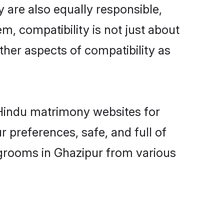
 are also equally responsible,
m, compatibility is not just about
other aspects of compatibility as
d Hindu matrimony websites for
 preferences, safe, and full of
 grooms in Ghazipur from various