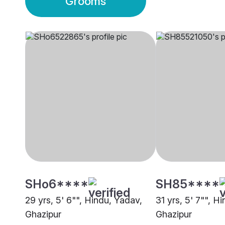
Grooms
SHo6****
SH85****
29 yrs, 5' 6"", Hindu, Yadav,
31 yrs, 5' 7"", H
Ghazipur
Ghazipur