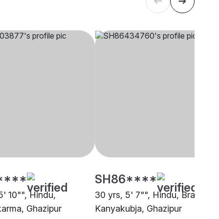
****
SH86****
5' 10"", Hindu,
30 yrs, 5' 7"", Hindu, Brahmin 
arma, Ghazipur
Kanyakubja, Ghazipur