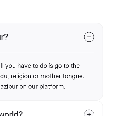
ur?
l you have to do is go to the
ndu, religion or mother tongue.
azipur on our platform.
world?