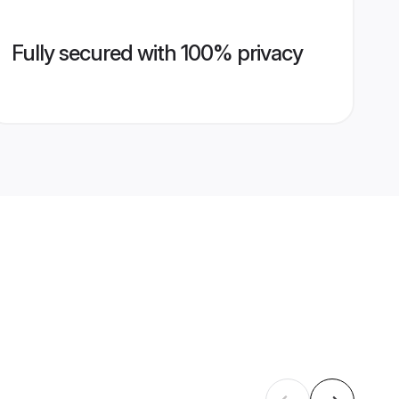
Fully secured with 100% privacy