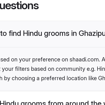
uestions
 to find Hindu grooms in Ghazip
based on your preference on shaadi.com. Al
et your filters based on community e.g. Hi
 by choosing a preferred location like Gh
Hindu grooms from around the 