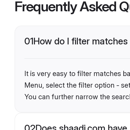
Frequently Asked Q
01
How do I filter matches
It is very easy to filter matches 
Menu, select the filter option - s
You can further narrow the search
02
Does shaadi.com have 