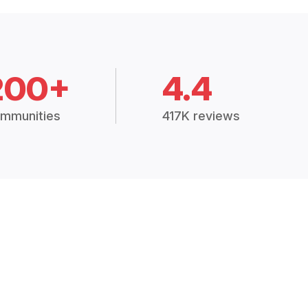
200+
4.4
mmunities
417K reviews