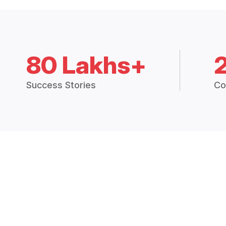
80 Lakhs+
Success Stories
Co