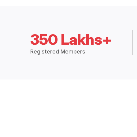
350 Lakhs+
Registered Members