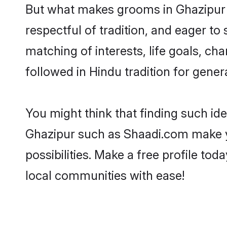
But what makes grooms in Ghazipur st
respectful of tradition, and eager to
matching of interests, life goals, ch
followed in Hindu tradition for gener
You might think that finding such id
Ghazipur such as Shaadi.com make you
possibilities. Make a free profile 
local communities with ease!