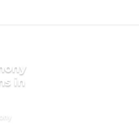
imony
ms in
mony