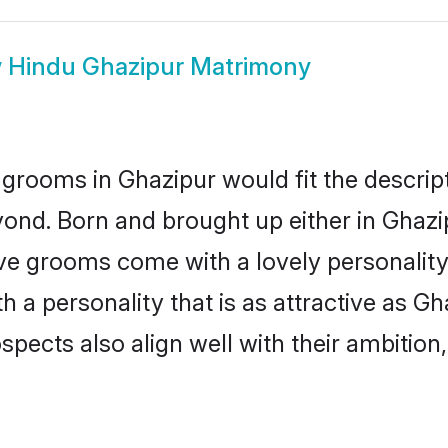
w
Hindu Ghazipur Matrimony
grooms in Ghazipur would fit the descripti
ond. Born and brought up either in Ghazip
ive grooms come with a lovely personalit
a personality that is as attractive as Gh
cts also align well with their ambition, e