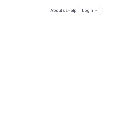
About us
Help
Login