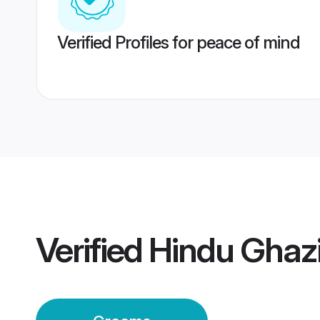
Verified Profiles for peace of mind
Verified
Hindu Ghaz