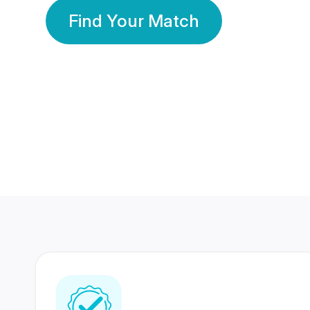
Find Your Match
350 Lakhs+
80 Lakhs
Registered Members
Success Stories