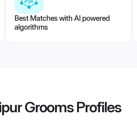
Best Matches with AI powered
algorithms
ipur Grooms
Profiles