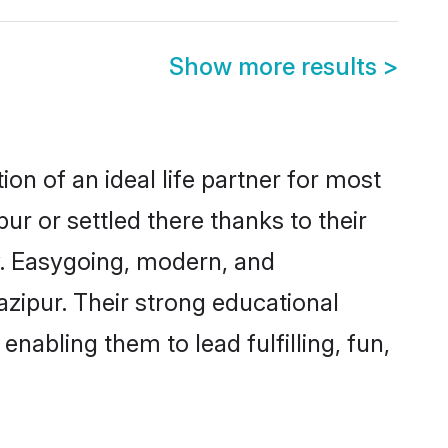
Show more results
>
on of an ideal life partner for most
ur or settled there thanks to their
y. Easygoing, modern, and
azipur. Their strong educational
nabling them to lead fulfilling, fun,