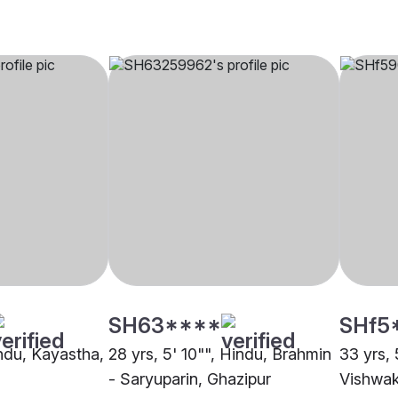
SH63****
SHf5
indu, Kayastha,
28 yrs, 5' 10"", Hindu, Brahmin
33 yrs, 
- Saryuparin, Ghazipur
Vishwak