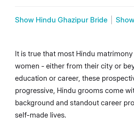
Show
Hindu Ghazipur Bride
Sho
It is true that most Hindu matrimony 
women - either from their city or bey
education or career, these prospect
progressive, Hindu grooms come with 
background and standout career prospe
self-made lives.