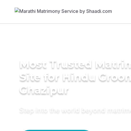
Most Trusted Matr
Site for Hindu Groo
Ghazipur
Step into the world beyond matri