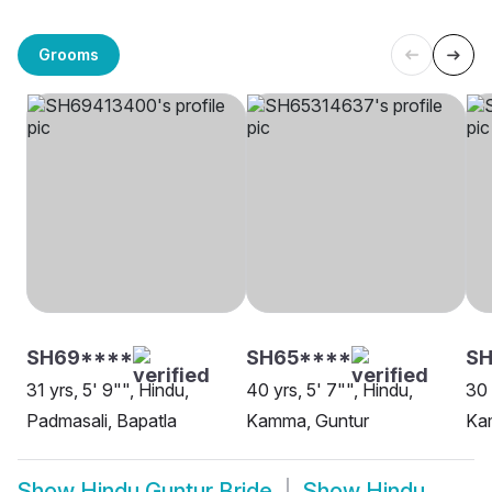
Grooms
SH69****
SH65****
SH
31 yrs, 5' 9"", Hindu,
40 yrs, 5' 7"", Hindu,
30 
Padmasali, Bapatla
Kamma, Guntur
Ka
Show
Hindu Guntur Bride
Show
Hindu