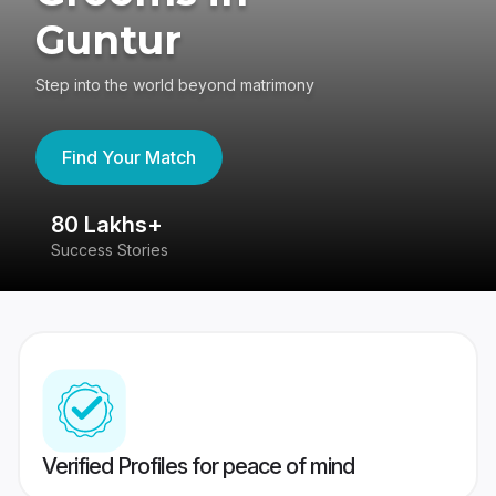
Guntur
Step into the world beyond matrimony
Find Your Match
80 Lakhs+
4
Success Stories
41
Verified Profiles for peace of mind