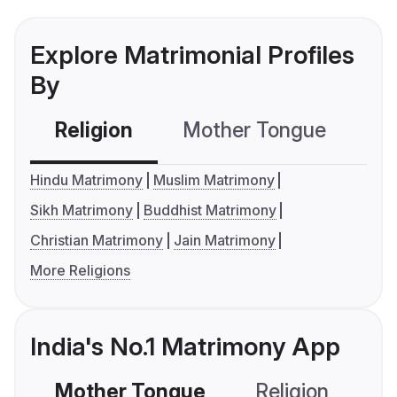
Explore Matrimonial Profiles
By
Religion
Mother Tongue
C
Hindu Matrimony
Muslim Matrimony
Sikh Matrimony
Buddhist Matrimony
Christian Matrimony
Jain Matrimony
More Religions
India's No.1 Matrimony App
Mother Tongue
Religion
C