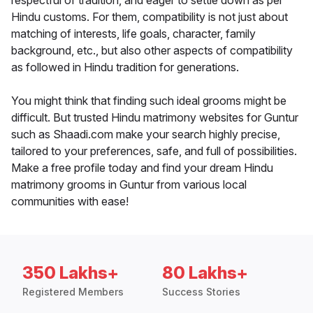
respectful of tradition, and eager to settle down as per
Hindu customs. For them, compatibility is not just about
matching of interests, life goals, character, family
background, etc., but also other aspects of compatibility
as followed in Hindu tradition for generations.
You might think that finding such ideal grooms might be
difficult. But trusted Hindu matrimony websites for Guntur
such as Shaadi.com make your search highly precise,
tailored to your preferences, safe, and full of possibilities.
Make a free profile today and find your dream Hindu
matrimony grooms in Guntur from various local
communities with ease!
350 Lakhs+
80 Lakhs+
Registered Members
Success Stories