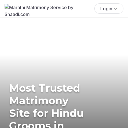
Login
Most Trusted
Matrimony
Site for Hindu
Grooms in