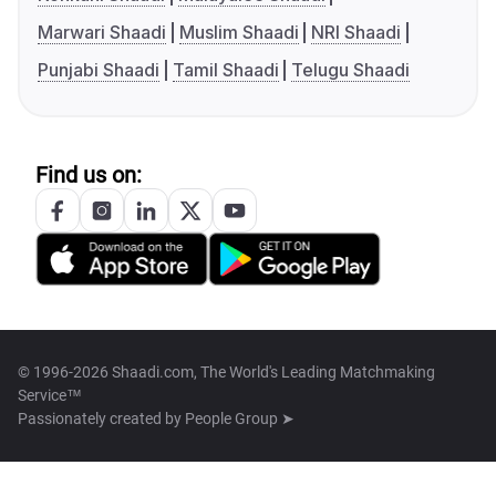
Marwari Shaadi
Muslim Shaadi
NRI Shaadi
Punjabi Shaadi
Tamil Shaadi
Telugu Shaadi
Find us on:
© 1996-2026 Shaadi.com, The World's Leading Matchmaking
Service™
Passionately created by
People Group ➤