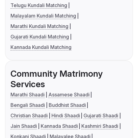
Telugu Kundali Matching
Malayalam Kundali Matching
Marathi Kundali Matching
Gujarati Kundali Matching
Kannada Kundali Matching
Community Matrimony
Services
Marathi Shaadi
Assamese Shaadi
Bengali Shaadi
Buddhist Shaadi
Christian Shaadi
Hindi Shaadi
Gujarati Shaadi
Jain Shaadi
Kannada Shaadi
Kashmiri Shaadi
Konkani Shaadi
Malayalee Shaadi