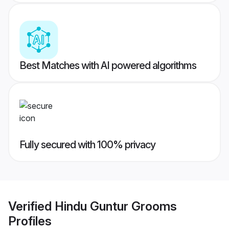
Best Matches with AI powered algorithms
Fully secured with 100% privacy
Verified
Hindu Guntur Grooms
Profiles