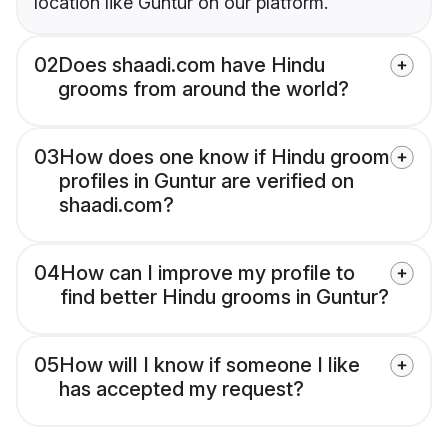
location like Guntur on our platform.
02
Does shaadi.com have Hindu
grooms from around the world?
03
How does one know if Hindu groom
profiles in Guntur are verified on
shaadi.com?
04
How can I improve my profile to
find better Hindu grooms in Guntur?
05
How will I know if someone I like
has accepted my request?