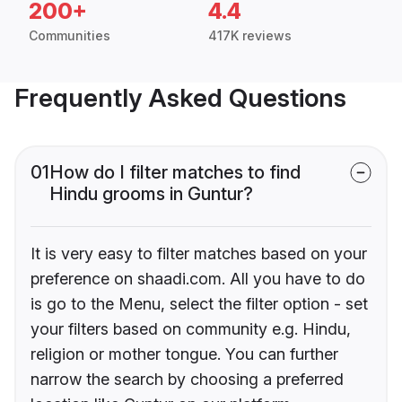
200+
4.4
Communities
417K reviews
Frequently Asked Questions
01
How do I filter matches to find
Hindu grooms in Guntur?
It is very easy to filter matches based on your
preference on shaadi.com. All you have to do
is go to the Menu, select the filter option - set
your filters based on community e.g. Hindu,
religion or mother tongue. You can further
narrow the search by choosing a preferred