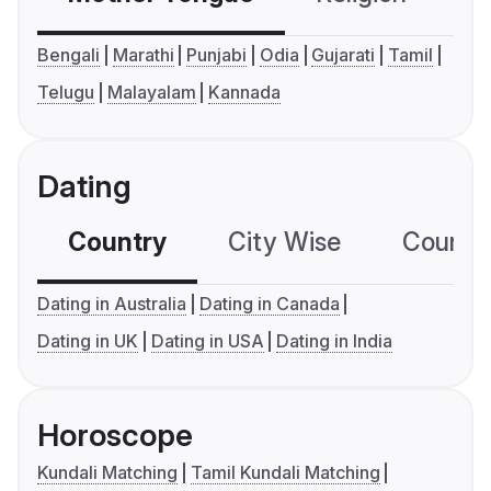
Bengali
Marathi
Punjabi
Odia
Gujarati
Tamil
Telugu
Malayalam
Kannada
Dating
Country
City Wise
Country
Dating in Australia
Dating in Canada
Dating in UK
Dating in USA
Dating in India
Horoscope
Kundali Matching
Tamil Kundali Matching