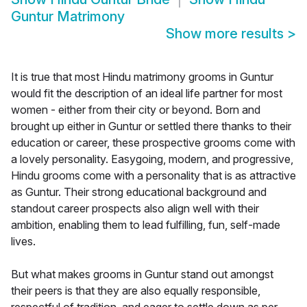
Guntur Matrimony
Show more results
>
It is true that most Hindu matrimony grooms in Guntur
would fit the description of an ideal life partner for most
women - either from their city or beyond. Born and
brought up either in Guntur or settled there thanks to their
education or career, these prospective grooms come with
a lovely personality. Easygoing, modern, and progressive,
Hindu grooms come with a personality that is as attractive
as Guntur. Their strong educational background and
standout career prospects also align well with their
ambition, enabling them to lead fulfilling, fun, self-made
lives.
But what makes grooms in Guntur stand out amongst
their peers is that they are also equally responsible,