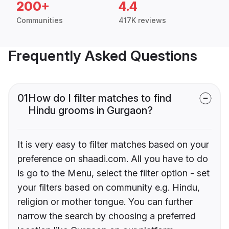
200+
4.4
Communities
417K reviews
Frequently Asked Questions
01
How do I filter matches to find
Hindu grooms in Gurgaon?
It is very easy to filter matches based on your
preference on shaadi.com. All you have to do
is go to the Menu, select the filter option - set
your filters based on community e.g. Hindu,
religion or mother tongue. You can further
narrow the search by choosing a preferred