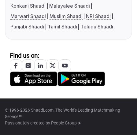
Konkani Shaadi
Malayalee Shaadi
Marwari Shaadi
Muslim Shaadi
NRI Shaadi
Punjabi Shaadi
Tamil Shaadi
Telugu Shaadi
Find us on:
© 1996-2026 Shaadi.com, The World's Leading Matchmaking
Service™
Passionately created by
People Group ➤