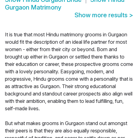
Gurgaon Matrimony
Show more results
>
It is true that most Hindu matrimony grooms in Gurgaon
would fit the description of an ideal life partner for most
women - either from their city or beyond. Born and
brought up either in Gurgaon or settled there thanks to
their education or career, these prospective grooms come
with a lovely personality. Easygoing, modern, and
progressive, Hindu grooms come with a personality that is
as attractive as Gurgaon. Their strong educational
background and standout career prospects also align well
with their ambition, enabling them to lead fulfilling, fun,
self-made lives.
But what makes grooms in Gurgaon stand out amongst
their peers is that they are also equally responsible,