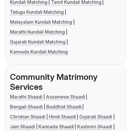
Kundali Matching
Tamil Kundali Matching
Telugu Kundali Matching
Malayalam Kundali Matching
Marathi Kundali Matching
Gujarati Kundali Matching
Kannada Kundali Matching
Community Matrimony
Services
Marathi Shaadi
Assamese Shaadi
Bengali Shaadi
Buddhist Shaadi
Christian Shaadi
Hindi Shaadi
Gujarati Shaadi
Jain Shaadi
Kannada Shaadi
Kashmiri Shaadi