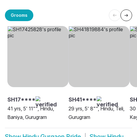
Grooms
SH17****
SH41****
S
41 yrs, 5' 11"", Hindu,
29 yrs, 5' 8"", Hindu, Teli,
30 
Baniya, Gurugram
Gurugram
Ka
Show
Hindu Gurgaon Bride
Show
Hindu