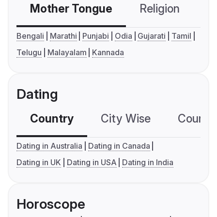
Mother Tongue
Religion
C
Bengali
Marathi
Punjabi
Odia
Gujarati
Tamil
Telugu
Malayalam
Kannada
Dating
Country
City Wise
Country
Dating in Australia
Dating in Canada
Dating in UK
Dating in USA
Dating in India
Horoscope