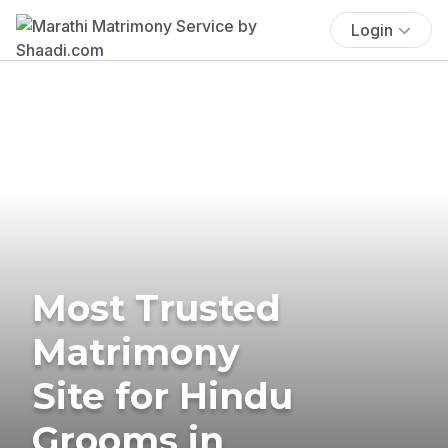
Login
Most Trusted
Matrimony
Site for Hindu
Grooms in