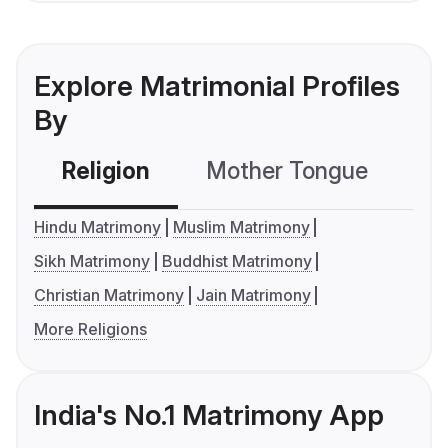
Explore Matrimonial Profiles
By
Religion
Mother Tongue
C
Hindu Matrimony
Muslim Matrimony
Sikh Matrimony
Buddhist Matrimony
Christian Matrimony
Jain Matrimony
More Religions
India's No.1 Matrimony App