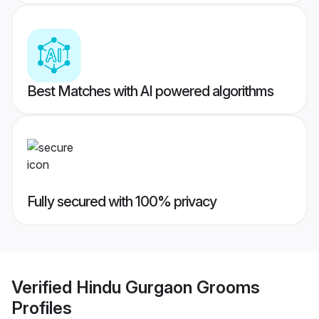
Best Matches with AI powered algorithms
Fully secured with 100% privacy
Verified
Hindu Gurgaon Grooms
Profiles