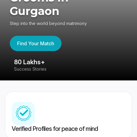
Gurgaon
Step into the world beyond matrimony
Find Your Match
80 Lakhs+
4
Success Stories
41
Verified Profiles for peace of mind