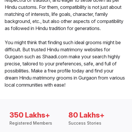
respectful of tradition, and eager to settle down as per
Hindu customs. For them, compatibility is not just about
matching of interests, life goals, character, family
background, etc., but also other aspects of compatibility
as followed in Hindu tradition for generations.
You might think that finding such ideal grooms might be
difficult. But trusted Hindu matrimony websites for
Gurgaon such as Shaadi.com make your search highly
precise, tailored to your preferences, safe, and full of
possibilities. Make a free profile today and find your
dream Hindu matrimony grooms in Gurgaon from various
local communities with ease!
350 Lakhs+
80 Lakhs+
Registered Members
Success Stories