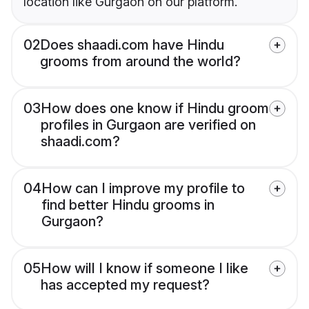
location like Gurgaon on our platform.
02
Does shaadi.com have Hindu
grooms from around the world?
03
How does one know if Hindu groom
profiles in Gurgaon are verified on
shaadi.com?
04
How can I improve my profile to
find better Hindu grooms in
Gurgaon?
05
How will I know if someone I like
has accepted my request?