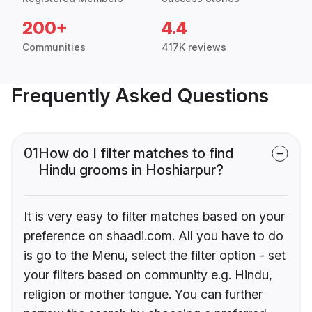
200+
4.4
Communities
417K reviews
Frequently Asked Questions
01
How do I filter matches to find
Hindu grooms in Hoshiarpur?
It is very easy to filter matches based on your
preference on shaadi.com. All you have to do
is go to the Menu, select the filter option - set
your filters based on community e.g. Hindu,
religion or mother tongue. You can further