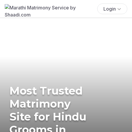
Login
Most Trusted
Matrimony
Site for Hindu
Grooms in