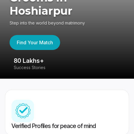
Hoshiarpur
Step into the world beyond matrimony
Find Your Match
80 Lakhs+
4
Success Stories
41
Verified Profiles for peace of mind