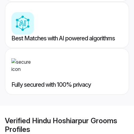
Best Matches with AI powered algorithms
Fully secured with 100% privacy
Verified
Hindu Hoshiarpur Grooms
Profiles