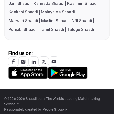
Jain Shaadi
Kannada Shaadi
Kashmiri Shaadi
Konkani Shaadi
Malayalee Shaadi
Marwari Shaadi
Muslim Shaadi
NRI Shaadi
Punjabi Shaadi
Tamil Shaadi
Telugu Shaadi
Find us on:
© 1996-2026 Shaadi.com, The World's Leading Matchmaking
Service™
Passionately created by
People Group ➤