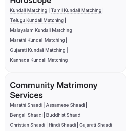
Horoscope
Kundali Matching
Tamil Kundali Matching
Telugu Kundali Matching
Malayalam Kundali Matching
Marathi Kundali Matching
Gujarati Kundali Matching
Kannada Kundali Matching
Community Matrimony
Services
Marathi Shaadi
Assamese Shaadi
Bengali Shaadi
Buddhist Shaadi
Christian Shaadi
Hindi Shaadi
Gujarati Shaadi