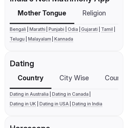
Mother Tongue
Religion
C
Bengali
Marathi
Punjabi
Odia
Gujarati
Tamil
Telugu
Malayalam
Kannada
Dating
Country
City Wise
Country
Dating in Australia
Dating in Canada
Dating in UK
Dating in USA
Dating in India