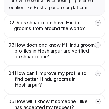
narrow the search by choosing a preferred
location like Hoshiarpur on our platform.
02
Does shaadi.com have Hindu
grooms from around the world?
03
How does one know if Hindu groom
profiles in Hoshiarpur are verified
on shaadi.com?
04
How can I improve my profile to
find better Hindu grooms in
Hoshiarpur?
05
How will I know if someone I like
has accepted my request?