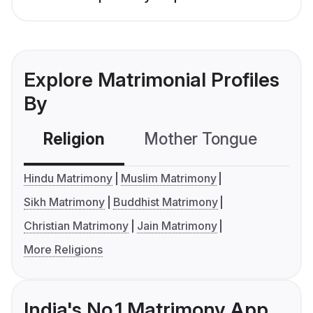
Explore Matrimonial Profiles
By
Religion
Mother Tongue
C
Hindu Matrimony
Muslim Matrimony
Sikh Matrimony
Buddhist Matrimony
Christian Matrimony
Jain Matrimony
More Religions
India's No.1 Matrimony App