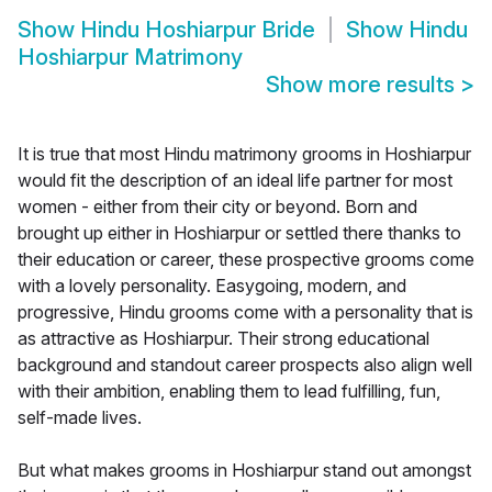
Show
Hindu Hoshiarpur Bride
Show
Hindu
Hoshiarpur Matrimony
Show more results
>
It is true that most Hindu matrimony grooms in Hoshiarpur
would fit the description of an ideal life partner for most
women - either from their city or beyond. Born and
brought up either in Hoshiarpur or settled there thanks to
their education or career, these prospective grooms come
with a lovely personality. Easygoing, modern, and
progressive, Hindu grooms come with a personality that is
as attractive as Hoshiarpur. Their strong educational
background and standout career prospects also align well
with their ambition, enabling them to lead fulfilling, fun,
self-made lives.
But what makes grooms in Hoshiarpur stand out amongst