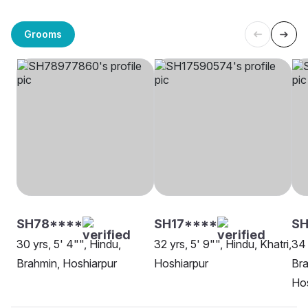
Grooms
SH78****
SH17****
SH
30 yrs, 5' 4"", Hindu,
32 yrs, 5' 9"", Hindu, Khatri,
34 
Brahmin, Hoshiarpur
Hoshiarpur
Br
Hos