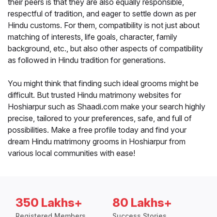
their peers is that they are also equally responsible,
respectful of tradition, and eager to settle down as per
Hindu customs. For them, compatibility is not just about
matching of interests, life goals, character, family
background, etc., but also other aspects of compatibility
as followed in Hindu tradition for generations.
You might think that finding such ideal grooms might be
difficult. But trusted Hindu matrimony websites for
Hoshiarpur such as Shaadi.com make your search highly
precise, tailored to your preferences, safe, and full of
possibilities. Make a free profile today and find your
dream Hindu matrimony grooms in Hoshiarpur from
various local communities with ease!
350 Lakhs+
80 Lakhs+
Registered Members
Success Stories