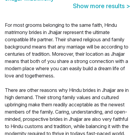
Show more results
>
For most grooms belonging to the same faith, Hindu
matrimony brides in Jhajjar represent the ultimate
compatible life partner. Their shared religious and family
background means that any marriage will be according to
centuries of tradition. Moreover, their location as Jhajjar
means that both of you share a strong connection with a
modern place where you can easily build a dream life of
love and togetherness.
There are other reasons why Hindu brides in Jhajjar are in
high demand. Their strong family values and cultured
upbringing make them readily acceptable as the newest
members of the family. Caring, understanding, and open-
minded, prospective brides in Jhajjar are also very faithful
to Hindu customs and tradition, while balancing it with the
modernity required to thrive in todays fast-paced world.