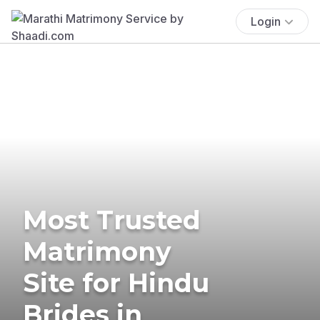
Login
Most Trusted
Matrimony
Site for Hindu
Brides in