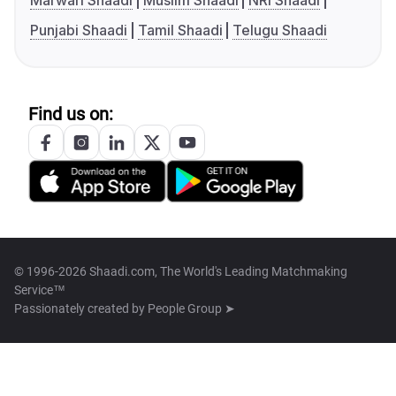
Marwari Shaadi
Muslim Shaadi
NRI Shaadi
Punjabi Shaadi
Tamil Shaadi
Telugu Shaadi
Find us on:
© 1996-2026 Shaadi.com, The World's Leading Matchmaking
Service™
Passionately created by
People Group ➤