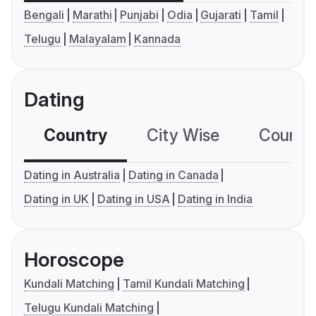
Bengali
Marathi
Punjabi
Odia
Gujarati
Tamil
Telugu
Malayalam
Kannada
Dating
Country
City Wise
Country
Dating in Australia
Dating in Canada
Dating in UK
Dating in USA
Dating in India
Horoscope
Kundali Matching
Tamil Kundali Matching
Telugu Kundali Matching