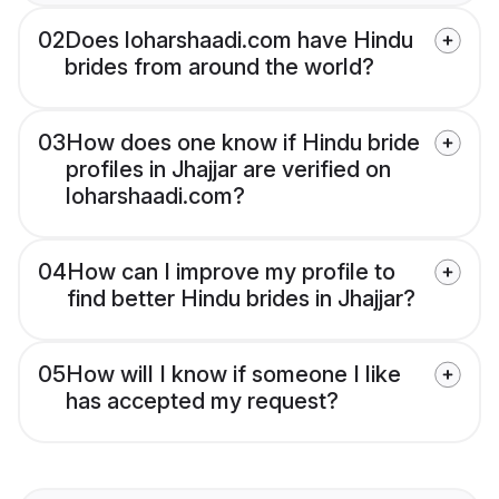
02
Does loharshaadi.com have Hindu
brides from around the world?
03
How does one know if Hindu bride
profiles in Jhajjar are verified on
loharshaadi.com?
04
How can I improve my profile to
find better Hindu brides in Jhajjar?
05
How will I know if someone I like
has accepted my request?