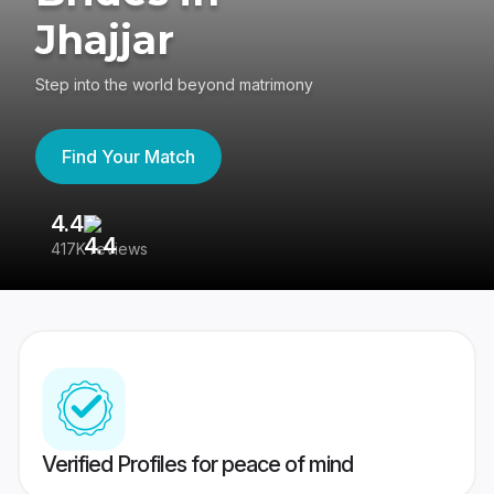
Jhajjar
Step into the world beyond matrimony
Find Your Match
4.4
3
417K reviews
Re
Verified Profiles for peace of mind