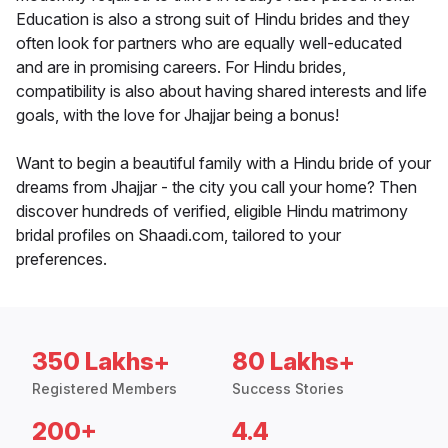
Education is also a strong suit of Hindu brides and they
often look for partners who are equally well-educated
and are in promising careers. For Hindu brides,
compatibility is also about having shared interests and life
goals, with the love for Jhajjar being a bonus!
Want to begin a beautiful family with a Hindu bride of your
dreams from Jhajjar - the city you call your home? Then
discover hundreds of verified, eligible Hindu matrimony
bridal profiles on Shaadi.com, tailored to your
preferences.
350 Lakhs+
80 Lakhs+
Registered Members
Success Stories
200+
4.4