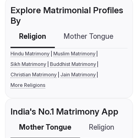
Explore Matrimonial Profiles
By
Religion
Mother Tongue
C
Hindu Matrimony
Muslim Matrimony
Sikh Matrimony
Buddhist Matrimony
Christian Matrimony
Jain Matrimony
More Religions
India's No.1 Matrimony App
Mother Tongue
Religion
C