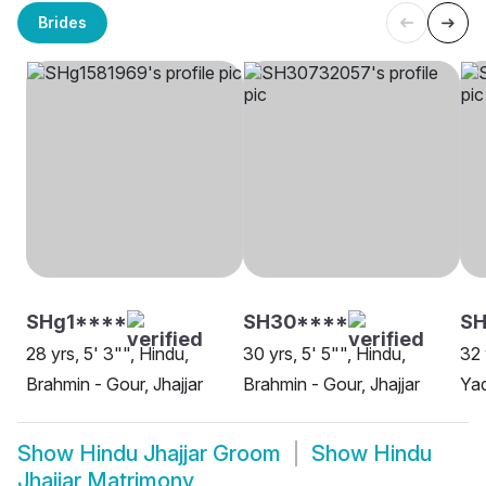
Brides
SHg1****
SH30****
SH
28 yrs, 5' 3"", Hindu,
30 yrs, 5' 5"", Hindu,
32 
Brahmin - Gour, Jhajjar
Brahmin - Gour, Jhajjar
Yad
Show
Hindu Jhajjar Groom
Show
Hindu
Jhajjar Matrimony