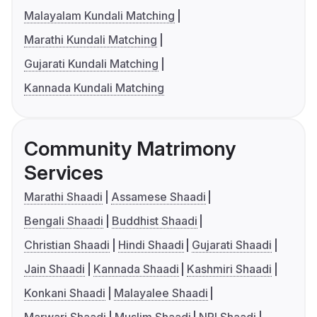
Malayalam Kundali Matching
Marathi Kundali Matching
Gujarati Kundali Matching
Kannada Kundali Matching
Community Matrimony
Services
Marathi Shaadi
Assamese Shaadi
Bengali Shaadi
Buddhist Shaadi
Christian Shaadi
Hindi Shaadi
Gujarati Shaadi
Jain Shaadi
Kannada Shaadi
Kashmiri Shaadi
Konkani Shaadi
Malayalee Shaadi