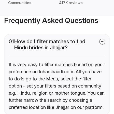
Communities
417K reviews
Frequently Asked Questions
01
How do I filter matches to find
Hindu brides in Jhajjar?
It is very easy to filter matches based on your
preference on loharshaadi.com. All you have
to do is go to the Menu, select the filter
option - set your filters based on community
e.g. Hindu, religion or mother tongue. You can
further narrow the search by choosing a
preferred location like Jhajjar on our platform.