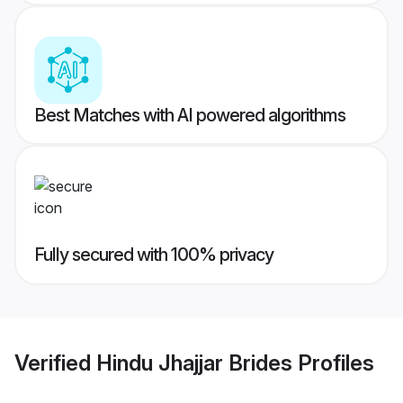
Best Matches with AI powered algorithms
Fully secured with 100% privacy
Verified
Hindu Jhajjar Brides
Profiles