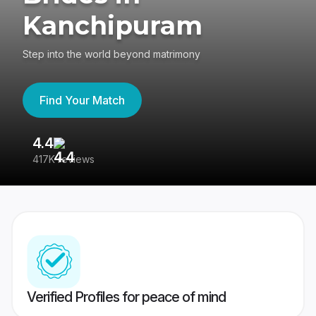
Kanchipuram
Step into the world beyond matrimony
Find Your Match
4.4
3
417K reviews
Re
Verified Profiles for peace of mind