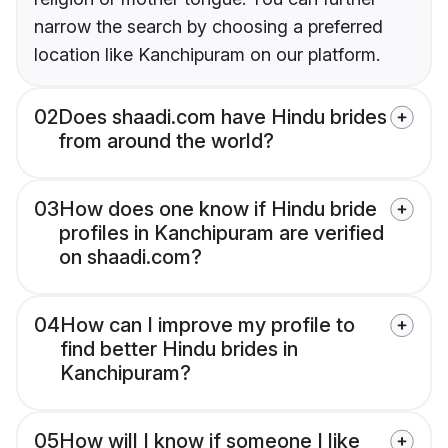
narrow the search by choosing a preferred
location like Kanchipuram on our platform.
02
Does shaadi.com have Hindu brides
from around the world?
03
How does one know if Hindu bride
profiles in Kanchipuram are verified
on shaadi.com?
04
How can I improve my profile to
find better Hindu brides in
Kanchipuram?
05
How will I know if someone I like