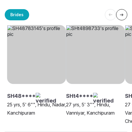
Brides
SH48****
SHt4****
S
25 yrs, 5' 6"", Hindu, Nadar,
27 yrs, 5' 3"", Hindu,
27 
Kanchipuram
Vanniyar, Kanchipuram
Van
Che