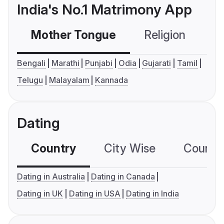
India's No.1 Matrimony App
Mother Tongue
Religion
C
Bengali
Marathi
Punjabi
Odia
Gujarati
Tamil
Telugu
Malayalam
Kannada
Dating
Country
City Wise
Country
Dating in Australia
Dating in Canada
Dating in UK
Dating in USA
Dating in India