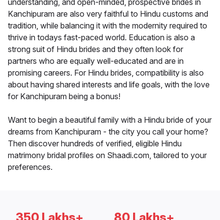
understanding, and open-minded, prospective brides in
Kanchipuram are also very faithful to Hindu customs and
tradition, while balancing it with the modernity required to
thrive in todays fast-paced world. Education is also a
strong suit of Hindu brides and they often look for
partners who are equally well-educated and are in
promising careers. For Hindu brides, compatibility is also
about having shared interests and life goals, with the love
for Kanchipuram being a bonus!
Want to begin a beautiful family with a Hindu bride of your
dreams from Kanchipuram - the city you call your home?
Then discover hundreds of verified, eligible Hindu
matrimony bridal profiles on Shaadi.com, tailored to your
preferences.
350 Lakhs+
80 Lakhs+