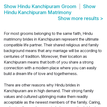
Show
Hindu Kanchipuram Groom
Show
Hindu Kanchipuram Matrimony
Show more results
>
For most grooms belonging to the same faith, Hindu
matrimony brides in Kanchipuram represent the ultimate
compatible life partner. Their shared religious and family
background means that any marriage will be according to
centuries of tradition. Moreover, their location as
Kanchipuram means that both of you share a strong
connection with a modern place where you can easily
build a dream life of love and togetherness.
There are other reasons why Hindu brides in
Kanchipuram are in high demand. Their strong family
values and cultured upbringing make them readily
acceptable as the newest members of the family. Caring,