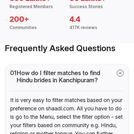
Registered Members
Success Stories
200+
4.4
Communities
417K reviews
Frequently Asked Questions
01
How do I filter matches to find
Hindu brides in Kanchipuram?
It is very easy to filter matches based on your
preference on shaadi.com. All you have to do
is go to the Menu, select the filter option - set
your filters based on community e.g. Hindu,
religion or mother tongue. You can further