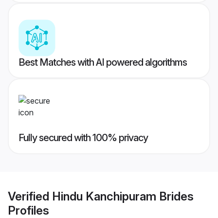
Best Matches with AI powered algorithms
Fully secured with 100% privacy
Verified
Hindu Kanchipuram Brides
Profiles