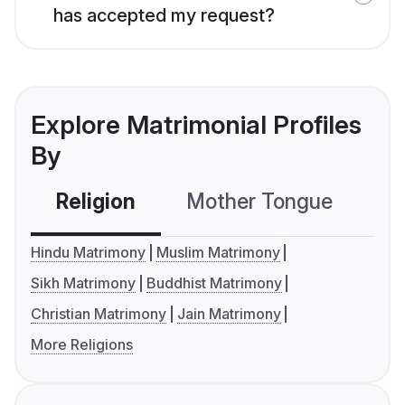
has accepted my request?
Explore Matrimonial Profiles
By
Religion
Mother Tongue
C
Hindu Matrimony
Muslim Matrimony
Sikh Matrimony
Buddhist Matrimony
Christian Matrimony
Jain Matrimony
More Religions