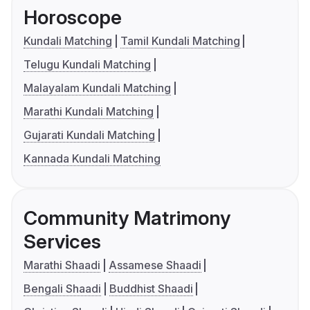
Horoscope
Kundali Matching
Tamil Kundali Matching
Telugu Kundali Matching
Malayalam Kundali Matching
Marathi Kundali Matching
Gujarati Kundali Matching
Kannada Kundali Matching
Community Matrimony
Services
Marathi Shaadi
Assamese Shaadi
Bengali Shaadi
Buddhist Shaadi