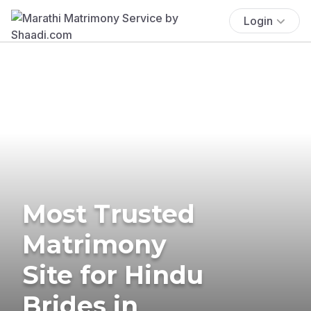
Login
Most Trusted
Matrimony
Site for Hindu
Brides in