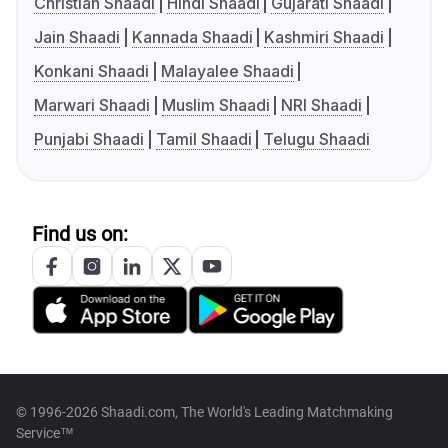
Christian Shaadi
Hindi Shaadi
Gujarati Shaadi
Jain Shaadi
Kannada Shaadi
Kashmiri Shaadi
Konkani Shaadi
Malayalee Shaadi
Marwari Shaadi
Muslim Shaadi
NRI Shaadi
Punjabi Shaadi
Tamil Shaadi
Telugu Shaadi
Find us on:
© 1996-2026 Shaadi.com, The World's Leading Matchmaking
Service™