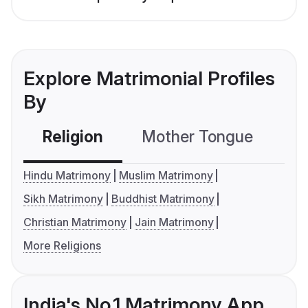
Explore Matrimonial Profiles
By
Religion
Mother Tongue
C
Hindu Matrimony
Muslim Matrimony
Sikh Matrimony
Buddhist Matrimony
Christian Matrimony
Jain Matrimony
More Religions
India's No.1 Matrimony App