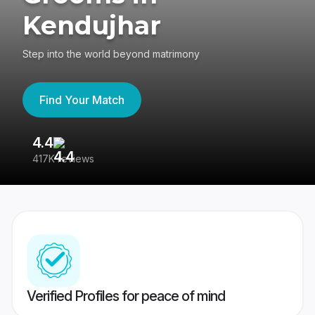
Kendujhar
Step into the world beyond matrimony
Find Your Match
4.4
3
417K reviews
Re
Verified Profiles for peace of mind