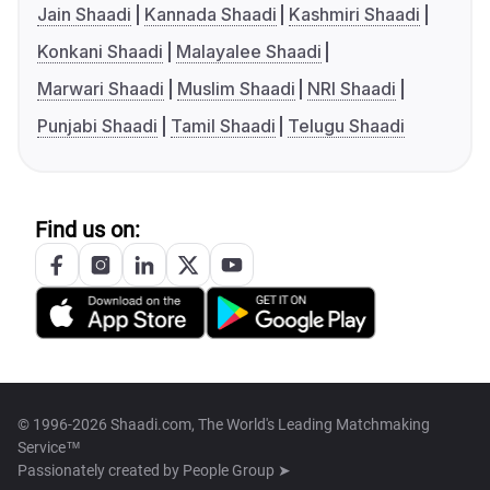
Jain Shaadi
Kannada Shaadi
Kashmiri Shaadi
Konkani Shaadi
Malayalee Shaadi
Marwari Shaadi
Muslim Shaadi
NRI Shaadi
Punjabi Shaadi
Tamil Shaadi
Telugu Shaadi
Find us on:
© 1996-2026 Shaadi.com, The World's Leading Matchmaking
Service™
Passionately created by
People Group ➤