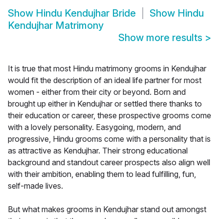
Show
Hindu Kendujhar Bride
Show
Hindu
Kendujhar Matrimony
Show more results
>
It is true that most Hindu matrimony grooms in Kendujhar
would fit the description of an ideal life partner for most
women - either from their city or beyond. Born and
brought up either in Kendujhar or settled there thanks to
their education or career, these prospective grooms come
with a lovely personality. Easygoing, modern, and
progressive, Hindu grooms come with a personality that is
as attractive as Kendujhar. Their strong educational
background and standout career prospects also align well
with their ambition, enabling them to lead fulfilling, fun,
self-made lives.
But what makes grooms in Kendujhar stand out amongst