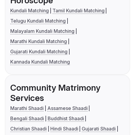
Horoscope
Kundali Matching
Tamil Kundali Matching
Telugu Kundali Matching
Malayalam Kundali Matching
Marathi Kundali Matching
Gujarati Kundali Matching
Kannada Kundali Matching
Community Matrimony
Services
Marathi Shaadi
Assamese Shaadi
Bengali Shaadi
Buddhist Shaadi
Christian Shaadi
Hindi Shaadi
Gujarati Shaadi