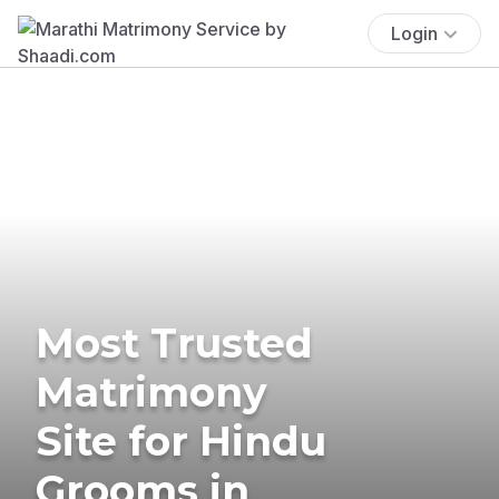
Login
Most Trusted
Matrimony
Site for Hindu
Grooms in