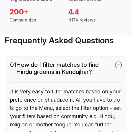
200+
4.4
Communities
417K reviews
Frequently Asked Questions
01
How do I filter matches to find
Hindu grooms in Kendujhar?
It is very easy to filter matches based on your
preference on shaadi.com. All you have to do
is go to the Menu, select the filter option - set
your filters based on community e.g. Hindu,
religion or mother tongue. You can further