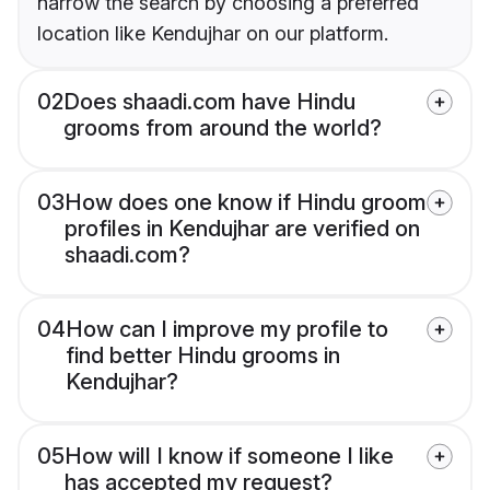
narrow the search by choosing a preferred
location like Kendujhar on our platform.
02
Does shaadi.com have Hindu
grooms from around the world?
03
How does one know if Hindu groom
profiles in Kendujhar are verified on
shaadi.com?
04
How can I improve my profile to
find better Hindu grooms in
Kendujhar?
05
How will I know if someone I like
has accepted my request?