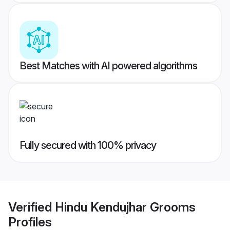
Best Matches with AI powered algorithms
Fully secured with 100% privacy
Verified
Hindu Kendujhar Grooms
Profiles