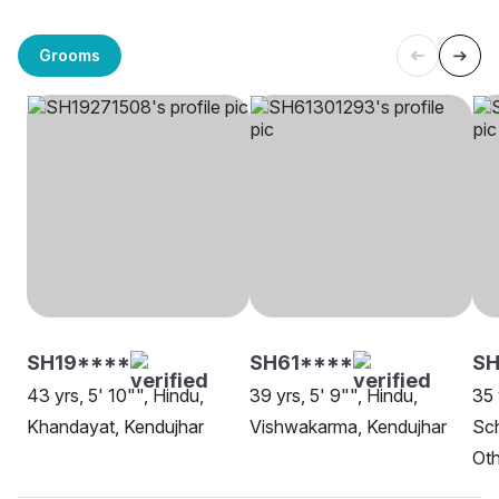
Grooms
SH19****
SH61****
SH
43 yrs, 5' 10"", Hindu,
39 yrs, 5' 9"", Hindu,
35 
Khandayat, Kendujhar
Vishwakarma, Kendujhar
Sch
Oth