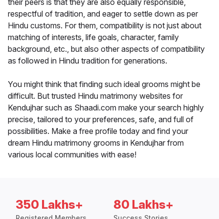
their peers is that they are also equally responsible,
respectful of tradition, and eager to settle down as per
Hindu customs. For them, compatibility is not just about
matching of interests, life goals, character, family
background, etc., but also other aspects of compatibility
as followed in Hindu tradition for generations.
You might think that finding such ideal grooms might be
difficult. But trusted Hindu matrimony websites for
Kendujhar such as Shaadi.com make your search highly
precise, tailored to your preferences, safe, and full of
possibilities. Make a free profile today and find your
dream Hindu matrimony grooms in Kendujhar from
various local communities with ease!
350 Lakhs+
80 Lakhs+
Registered Members
Success Stories