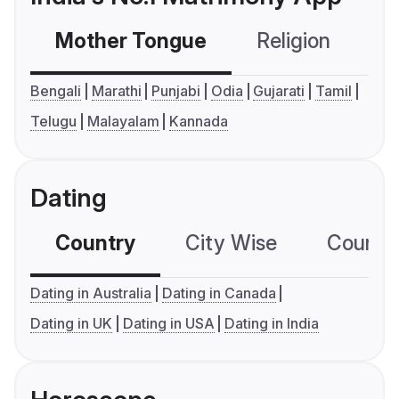
Mother Tongue
Religion
C
Bengali
Marathi
Punjabi
Odia
Gujarati
Tamil
Telugu
Malayalam
Kannada
Dating
Country
City Wise
Country
Dating in Australia
Dating in Canada
Dating in UK
Dating in USA
Dating in India