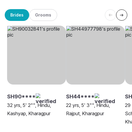
Brides
Grooms
SH90****
SH44****
SH
32 yrs, 5' 2"", Hindu,
22 yrs, 5' 3"", Hindu,
29 
Kashyap, Kharagpur
Rajput, Kharagpur
Sch
Kh