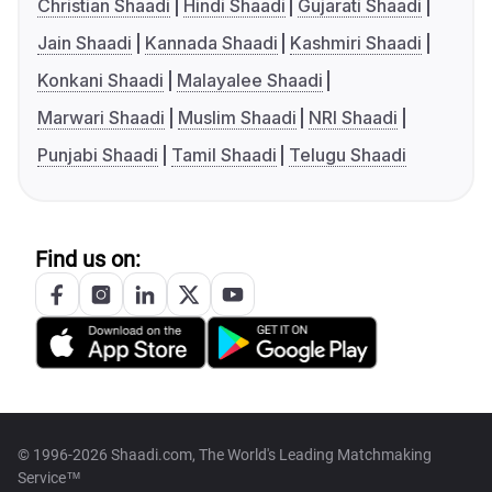
Christian Shaadi
Hindi Shaadi
Gujarati Shaadi
Jain Shaadi
Kannada Shaadi
Kashmiri Shaadi
Konkani Shaadi
Malayalee Shaadi
Marwari Shaadi
Muslim Shaadi
NRI Shaadi
Punjabi Shaadi
Tamil Shaadi
Telugu Shaadi
Find us on:
© 1996-2026 Shaadi.com, The World's Leading Matchmaking
Service™