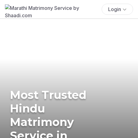
Login
Most Trusted
Hindu
Matrimony
Service in