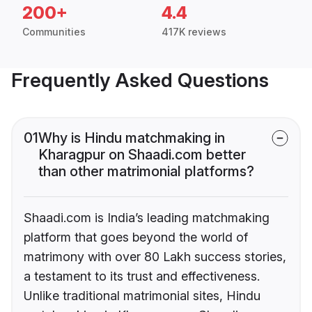
200+
4.4
Communities
417K reviews
Frequently Asked Questions
01
Why is Hindu matchmaking in
Kharagpur on Shaadi.com better
than other matrimonial platforms?
Shaadi.com is India’s leading matchmaking
platform that goes beyond the world of
matrimony with over 80 Lakh success stories,
a testament to its trust and effectiveness.
Unlike traditional matrimonial sites, Hindu