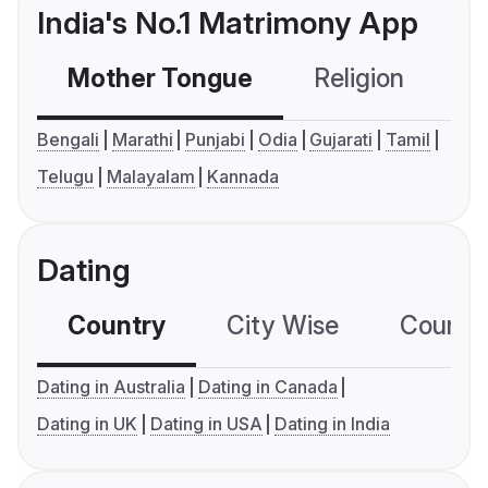
India's No.1 Matrimony App
Mother Tongue
Religion
C
Bengali
Marathi
Punjabi
Odia
Gujarati
Tamil
Telugu
Malayalam
Kannada
Dating
Country
City Wise
Country
Dating in Australia
Dating in Canada
Dating in UK
Dating in USA
Dating in India