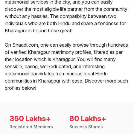
matrimonial services in the city, and you can easily
discover the most eligible life partner from the community
without any hassles. The compatibility between two
individuals who are both Hindu and share a fondness for
Kharagpur is bound to be great!
On Shaadi.com, one can easily browse through hundreds
of verified Kharagpur matrimony profiles, filtered as per
their location which is Kharagpur. You will find many
sensible, caring, well-educated, and interesting
matrimonial candidates from various local Hindu
communities in Kharagpur with ease. Discover more such
profiles below!
350 Lakhs+
80 Lakhs+
Registered Members
Success Stories