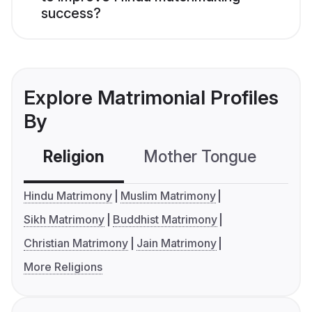
success?
Explore Matrimonial Profiles
By
Religion
Mother Tongue
C
Hindu Matrimony
Muslim Matrimony
Sikh Matrimony
Buddhist Matrimony
Christian Matrimony
Jain Matrimony
More Religions