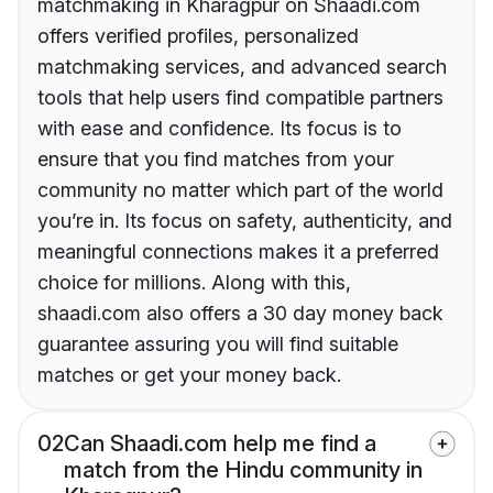
matchmaking in Kharagpur on Shaadi.com
offers verified profiles, personalized
matchmaking services, and advanced search
tools that help users find compatible partners
with ease and confidence. Its focus is to
ensure that you find matches from your
community no matter which part of the world
you’re in. Its focus on safety, authenticity, and
meaningful connections makes it a preferred
choice for millions. Along with this,
shaadi.com also offers a 30 day money back
guarantee assuring you will find suitable
matches or get your money back.
02
Can Shaadi.com help me find a
match from the Hindu community in