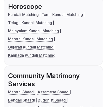
Horoscope
Kundali Matching
Tamil Kundali Matching
Telugu Kundali Matching
Malayalam Kundali Matching
Marathi Kundali Matching
Gujarati Kundali Matching
Kannada Kundali Matching
Community Matrimony
Services
Marathi Shaadi
Assamese Shaadi
Bengali Shaadi
Buddhist Shaadi