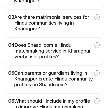
Kharagpur?
03
Are there matrimonial services for
Hindu communities living in
Kharagpur?
04
Does Shaadi.com's Hindu
matchmaking service in Kharagpur
verify user profiles?
05
Can parents or guardians living in
Kharagpur create Hindu community
profiles on Shaadi.com?
06
What should I include in my profile
to improve Hindu matchmaking