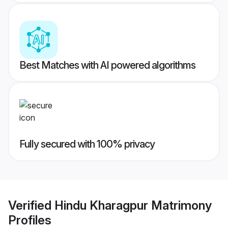
Best Matches with AI powered algorithms
Fully secured with 100% privacy
Verified
Hindu Kharagpur Matrimony
Profiles