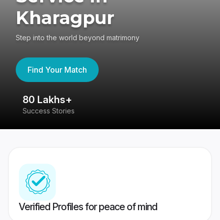
Kharagpur
Step into the world beyond matrimony
Find Your Match
80 Lakhs+
4
Success Stories
41
Verified Profiles for peace of mind