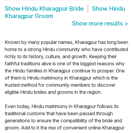
Show
Hindu Kharagpur Bride
Show
Hindu
Kharagpur Groom
Show more results
>
Known by many popular names, Kharagpur has long been
home to a strong Hindu community who have contributed
richly to its history, culture, and growth. Keeping their
faithful traditions alive is one of the biggest reasons why
the Hindu families in Kharagpur continue to prosper. One
of them is Hindu matrimony in Kharagpur which is the
trusted method for community members to discover
eligible Hindu brides and grooms in the region.
Even today, Hindu matrimony in Kharagpur follows its
traditional customs that have been passed through
generations to ensure the compatibility of the bride and
groom. Add to it the rise of convenient online Kharagpur