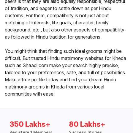
peers is that they are also equally responsible, respectful
of tradition, and eager to settle down as per Hindu
customs. For them, compatibility is not just about
matching of interests, life goals, character, family
background, etc., but also other aspects of compatibility
as followed in Hindu tradition for generations.
You might think that finding such ideal grooms might be
difficult. But trusted Hindu matrimony websites for Kheda
such as Shaadi.com make your search highly precise,
tailored to your preferences, safe, and full of possibilities.
Make a free profile today and find your dream Hindu
matrimony grooms in Kheda from various local
communities with ease!
350 Lakhs+
80 Lakhs+
Registered Members
Success Stories