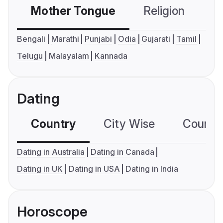
Mother Tongue
Religion
C
Bengali
Marathi
Punjabi
Odia
Gujarati
Tamil
Telugu
Malayalam
Kannada
Dating
Country
City Wise
Country
Dating in Australia
Dating in Canada
Dating in UK
Dating in USA
Dating in India
Horoscope