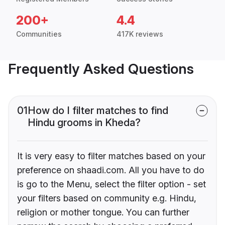
200+
4.4
Communities
417K reviews
Frequently Asked Questions
01
How do I filter matches to find
Hindu grooms in Kheda?
It is very easy to filter matches based on your
preference on shaadi.com. All you have to do
is go to the Menu, select the filter option - set
your filters based on community e.g. Hindu,
religion or mother tongue. You can further