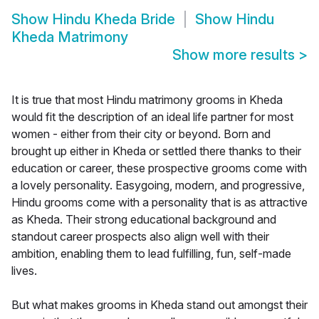
Show
Hindu Kheda Bride
Show
Hindu
Kheda Matrimony
Show more results
>
It is true that most Hindu matrimony grooms in Kheda
would fit the description of an ideal life partner for most
women - either from their city or beyond. Born and
brought up either in Kheda or settled there thanks to their
education or career, these prospective grooms come with
a lovely personality. Easygoing, modern, and progressive,
Hindu grooms come with a personality that is as attractive
as Kheda. Their strong educational background and
standout career prospects also align well with their
ambition, enabling them to lead fulfilling, fun, self-made
lives.
But what makes grooms in Kheda stand out amongst their