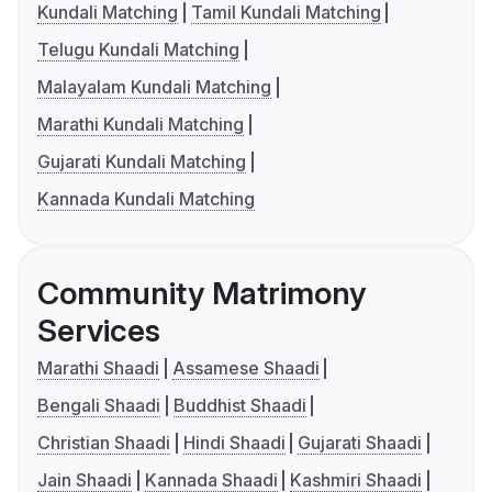
Kundali Matching
Tamil Kundali Matching
Telugu Kundali Matching
Malayalam Kundali Matching
Marathi Kundali Matching
Gujarati Kundali Matching
Kannada Kundali Matching
Community Matrimony
Services
Marathi Shaadi
Assamese Shaadi
Bengali Shaadi
Buddhist Shaadi
Christian Shaadi
Hindi Shaadi
Gujarati Shaadi
Jain Shaadi
Kannada Shaadi
Kashmiri Shaadi