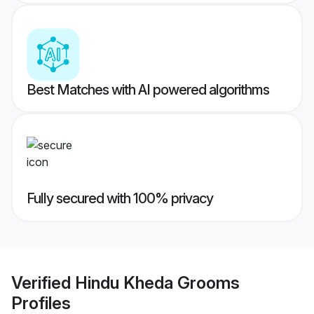
Best Matches with AI powered algorithms
Fully secured with 100% privacy
Verified
Hindu Kheda Grooms
Profiles