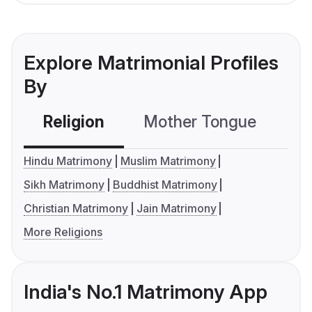
Explore Matrimonial Profiles
By
Religion
Mother Tongue
C
Hindu Matrimony
Muslim Matrimony
Sikh Matrimony
Buddhist Matrimony
Christian Matrimony
Jain Matrimony
More Religions
India's No.1 Matrimony App