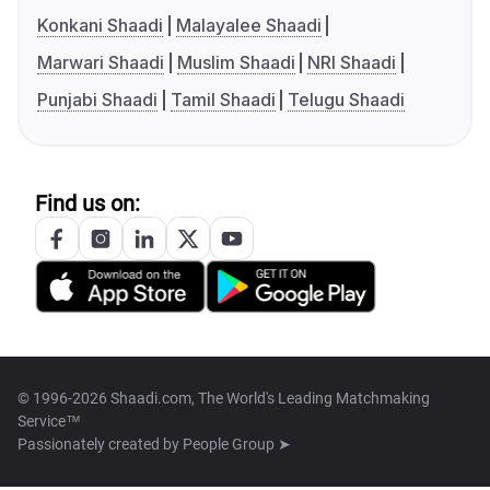
Konkani Shaadi
Malayalee Shaadi
Marwari Shaadi
Muslim Shaadi
NRI Shaadi
Punjabi Shaadi
Tamil Shaadi
Telugu Shaadi
Find us on:
© 1996-2026 Shaadi.com, The World's Leading Matchmaking
Service™
Passionately created by
People Group ➤