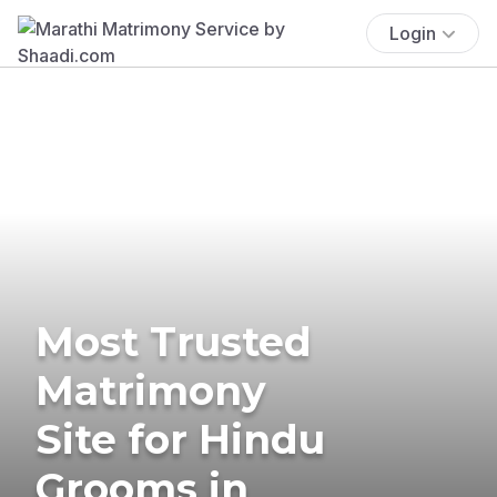
Login
Most Trusted
Matrimony
Site for Hindu
Grooms in