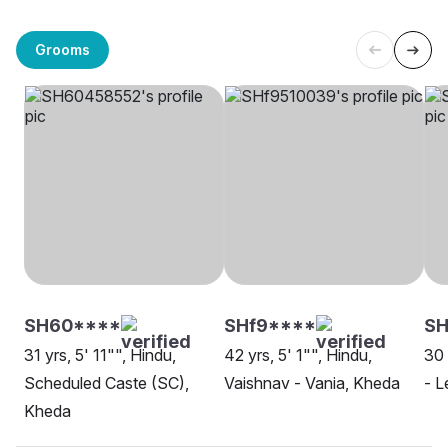
Grooms
SH60****
SHf9****
SH
31 yrs, 5' 11"", Hindu,
42 yrs, 5' 1"", Hindu,
30 
Scheduled Caste (SC),
Vaishnav - Vania, Kheda
- L
Kheda