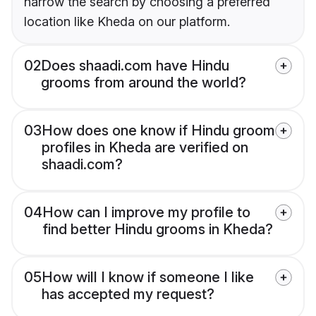
narrow the search by choosing a preferred
location like Kheda on our platform.
02
Does shaadi.com have Hindu
grooms from around the world?
03
How does one know if Hindu groom
profiles in Kheda are verified on
shaadi.com?
04
How can I improve my profile to
find better Hindu grooms in Kheda?
05
How will I know if someone I like
has accepted my request?