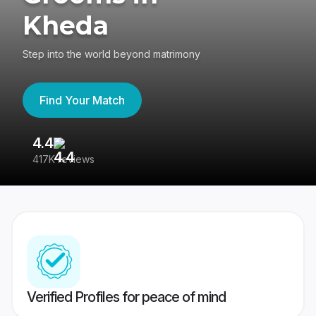
Kheda
Step into the world beyond matrimony
Find Your Match
4.4
3
417K reviews
Re
Verified Profiles for peace of mind