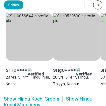
Brides
SH10****
SHg0****
SH
28 yrs, 5' 4"", Hindu, Nair,
28 yrs, 5' 4"", Hindu,
30 
Kochi
Thiyya, Kannur
Me
Show
Hindu Kochi Groom
Show
Hindu
Kochi Matrimony