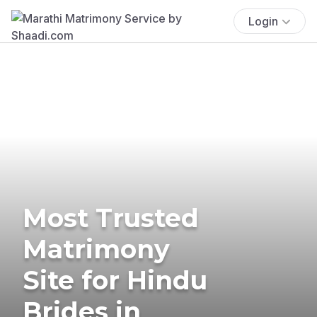
Login
Most Trusted
Matrimony
Site for Hindu
Brides in