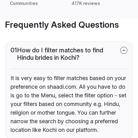
Communities
417K reviews
Frequently Asked Questions
01
How do I filter matches to find
Hindu brides in Kochi?
It is very easy to filter matches based on your
preference on shaadi.com. All you have to do
is go to the Menu, select the filter option - set
your filters based on community e.g. Hindu,
religion or mother tongue. You can further
narrow the search by choosing a preferred
location like Kochi on our platform.