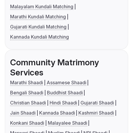
Malayalam Kundali Matching
Marathi Kundali Matching
Gujarati Kundali Matching
Kannada Kundali Matching
Community Matrimony
Services
Marathi Shaadi
Assamese Shaadi
Bengali Shaadi
Buddhist Shaadi
Christian Shaadi
Hindi Shaadi
Gujarati Shaadi
Jain Shaadi
Kannada Shaadi
Kashmiri Shaadi
Konkani Shaadi
Malayalee Shaadi