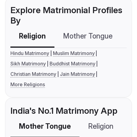
Explore Matrimonial Profiles
By
Religion
Mother Tongue
C
Hindu Matrimony
Muslim Matrimony
Sikh Matrimony
Buddhist Matrimony
Christian Matrimony
Jain Matrimony
More Religions
India's No.1 Matrimony App
Mother Tongue
Religion
C