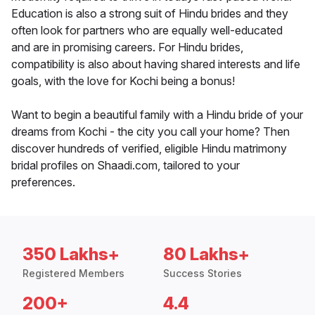
Education is also a strong suit of Hindu brides and they
often look for partners who are equally well-educated
and are in promising careers. For Hindu brides,
compatibility is also about having shared interests and life
goals, with the love for Kochi being a bonus!
Want to begin a beautiful family with a Hindu bride of your
dreams from Kochi - the city you call your home? Then
discover hundreds of verified, eligible Hindu matrimony
bridal profiles on Shaadi.com, tailored to your
preferences.
350 Lakhs+
80 Lakhs+
Registered Members
Success Stories
200+
4.4