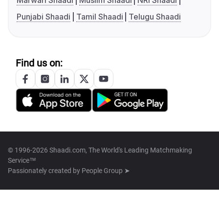
Marwari Shaadi
Muslim Shaadi
NRI Shaadi
Punjabi Shaadi
Tamil Shaadi
Telugu Shaadi
Find us on:
© 1996-2026 Shaadi.com, The World's Leading Matchmaking
Service™
Passionately created by
People Group ➤