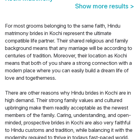
Show more results
>
For most grooms belonging to the same faith, Hindu
matrimony brides in Kochi represent the ultimate
compatible life partner. Their shared religious and family
background means that any marriage will be according to
centuries of tradition. Moreover, their location as Kochi
means that both of you share a strong connection with a
modern place where you can easily build a dream life of
love and togetherness.
There are other reasons why Hindu brides in Kochi are in
high demand. Their strong family values and cultured
upbringing make them readily acceptable as the newest
members of the family. Caring, understanding, and open-
minded, prospective brides in Kochi are also very faithful
to Hindu customs and tradition, while balancing it with the
modernity required to thrive in todays fast-paced world.