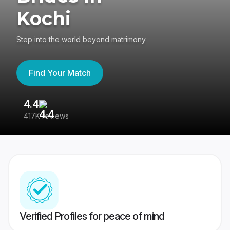
Kochi
Step into the world beyond matrimony
Find Your Match
4.4
3
417K reviews
Re
Verified Profiles for peace of mind