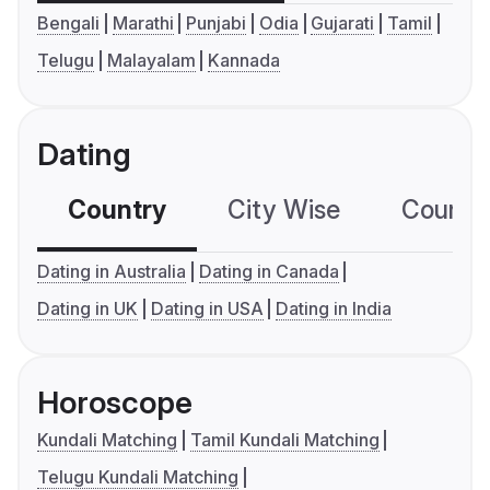
Bengali
Marathi
Punjabi
Odia
Gujarati
Tamil
Telugu
Malayalam
Kannada
Dating
Country
City Wise
Country
Dating in Australia
Dating in Canada
Dating in UK
Dating in USA
Dating in India
Horoscope
Kundali Matching
Tamil Kundali Matching
Telugu Kundali Matching