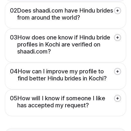
02
Does shaadi.com have Hindu brides
from around the world?
03
How does one know if Hindu bride
profiles in Kochi are verified on
shaadi.com?
04
How can I improve my profile to
find better Hindu brides in Kochi?
05
How will I know if someone I like
has accepted my request?