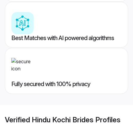
Best Matches with AI powered algorithms
Fully secured with 100% privacy
Verified
Hindu Kochi Brides
Profiles