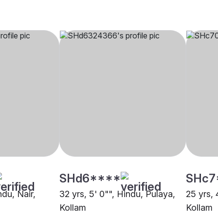
SHd6****
SHc7
ndu, Nair,
32 yrs, 5' 0"", Hindu, Pulaya,
25 yrs, 
Kollam
Kollam