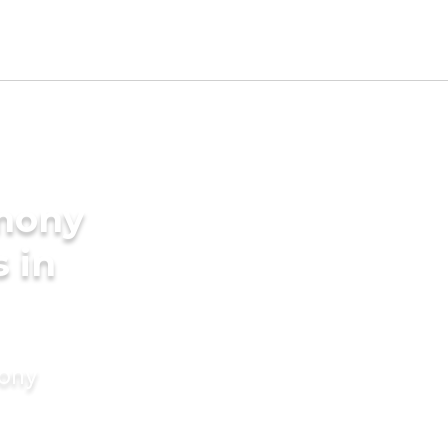
imony
s in
mony