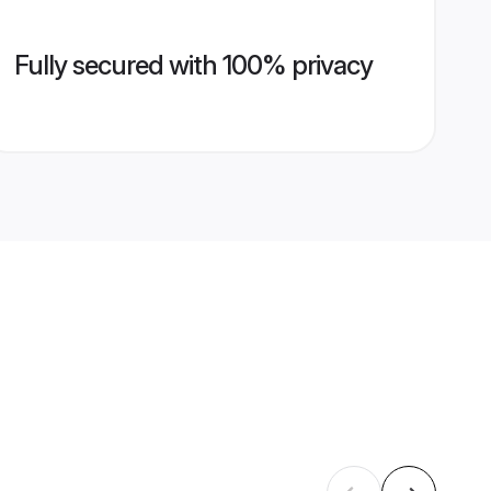
Fully secured with 100% privacy