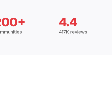
200+
4.4
mmunities
417K reviews