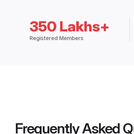
350 Lakhs+
Registered Members
Frequently Asked Q