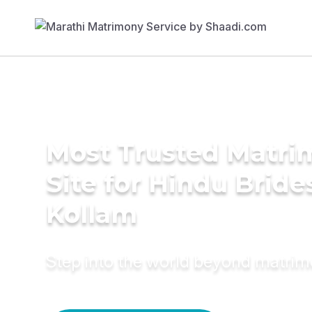
Most Trusted Matr
Site for Hindu Bride
Kollam
Step into the world beyond matri