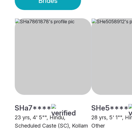
Brides
SHa7****
SHe5****
23 yrs, 4' 5"", Hindu,
28 yrs, 5' 1"", Hi
Scheduled Caste (SC), Kollam
Other