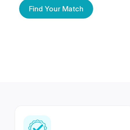
Find Your Match
350 Lakhs+
80 Lakhs
Registered Members
Success Stories