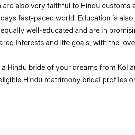
are also very faithful to Hindu customs an
odays fast-paced world. Education is also 
 equally well-educated and are in promisi
ared interests and life goals, with the lov
h a Hindu bride of your dreams from Kolla
eligible Hindu matrimony bridal profiles o