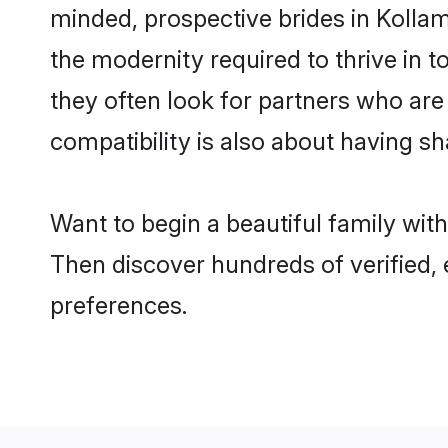
minded, prospective brides in Kollam 
the modernity required to thrive in t
they often look for partners who are
compatibility is also about having sh
Want to begin a beautiful family wit
Then discover hundreds of verified, 
preferences.