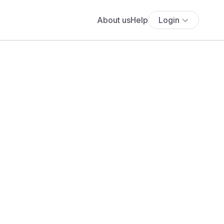
About us
Help
Login