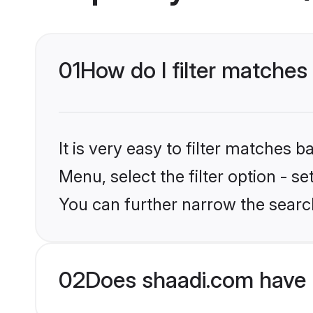
01
How do I filter matches 
It is very easy to filter matches 
Menu, select the filter option - s
You can further narrow the search
02
Does shaadi.com have 