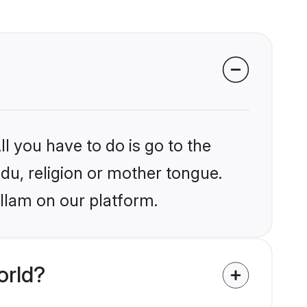
l you have to do is go to the
ndu, religion or mother tongue.
llam on our platform.
orld?