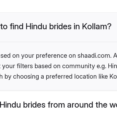
to find Hindu brides in Kollam?
based on your preference on shaadi.com. Al
et your filters based on community e.g. Hi
 by choosing a preferred location like Ko
Hindu brides from around the w