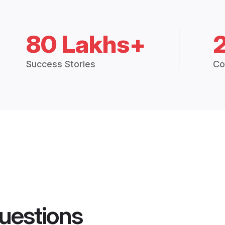
80 Lakhs+
Success Stories
Co
uestions