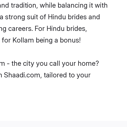
d tradition, while balancing it with
a strong suit of Hindu brides and
ng careers. For Hindu brides,
e for Kollam being a bonus!
m - the city you call your home?
n Shaadi.com, tailored to your