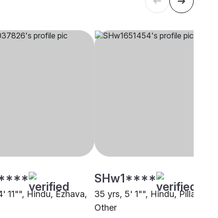
****
SHw1****
4' 11"", Hindu, Ezhava,
35 yrs, 5' 1"", Hindu, Pillai,
Other