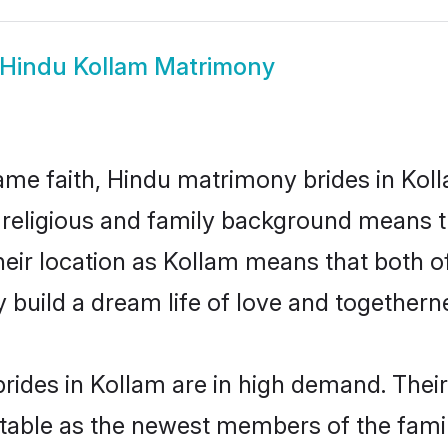
Hindu Kollam Matrimony
me faith, Hindu matrimony brides in Koll
d religious and family background means t
 their location as Kollam means that both 
build a dream life of love and togethern
rides in Kollam are in high demand. Their
able as the newest members of the famil