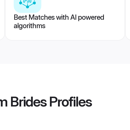
Best Matches with AI powered
algorithms
m Brides
Profiles