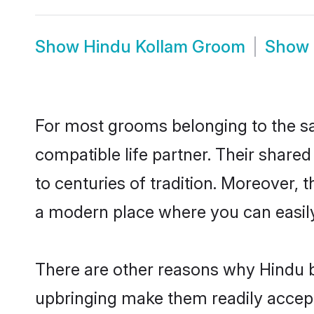
Show
Hindu Kollam Groom
Show
For most grooms belonging to the sa
compatible life partner. Their share
to centuries of tradition. Moreover,
a modern place where you can easily 
There are other reasons why Hindu b
upbringing make them readily accept