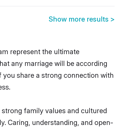
Show more results
>
am represent the ultimate
hat any marriage will be according
of you share a strong connection with
ess.
 strong family values and cultured
y. Caring, understanding, and open-