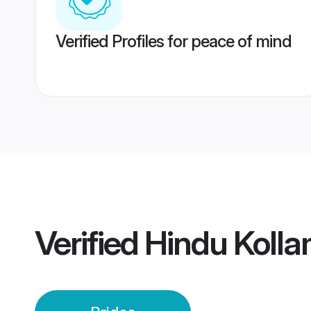
Verified Profiles for peace of mind
Verified
Hindu Kolla