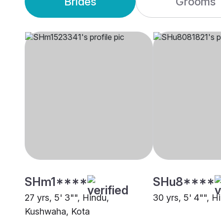
Brides
Grooms
SHm1****
SHu8****
27 yrs, 5' 3"", Hindu,
30 yrs, 5' 4"", H
Kushwaha, Kota