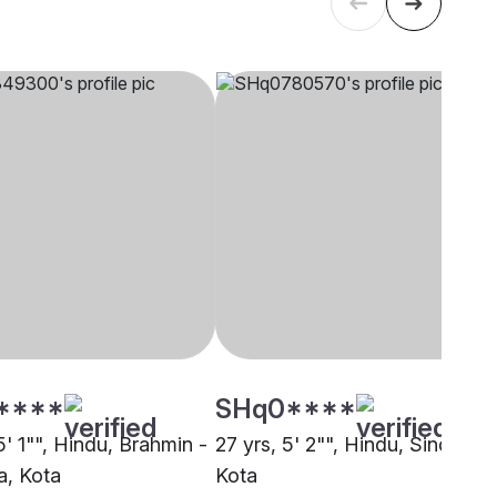
****
SHq0****
5' 1"", Hindu, Brahmin -
27 yrs, 5' 2"", Hindu, Sindhi,
, Kota
Kota