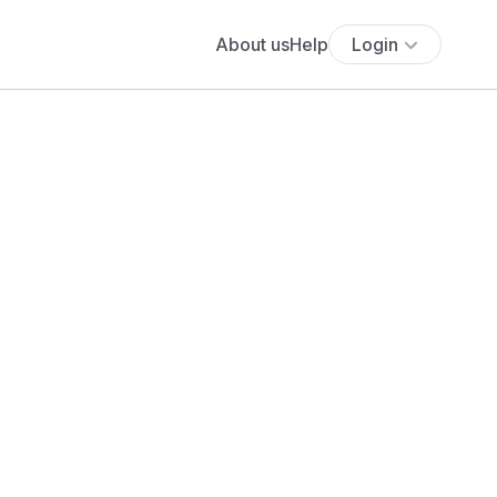
About us
Help
Login