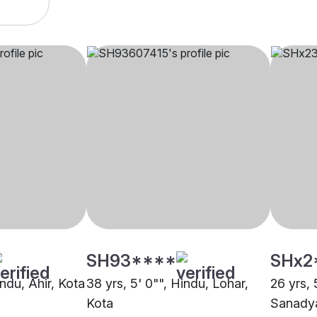
SH93****
SHx2
indu, Ahir, Kota
38 yrs, 5' 0"", Hindu, Lohar,
26 yrs, 
Kota
Sanadya