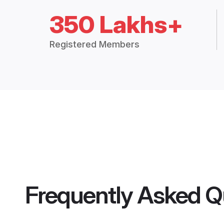
350 Lakhs+
Registered Members
Frequently Asked Q