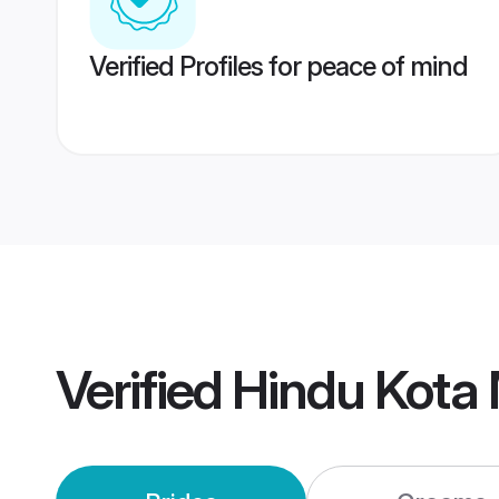
Verified Profiles for peace of mind
Verified
Hindu Kota