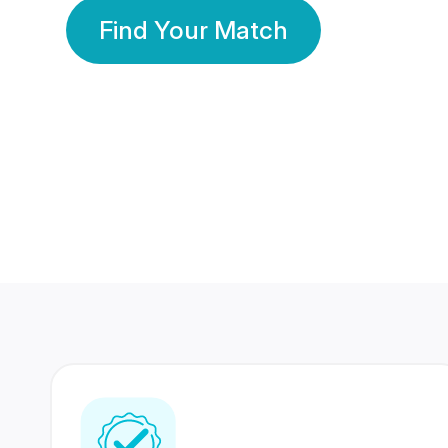
Find Your Match
350 Lakhs+
80 Lakhs
Registered Members
Success Stories