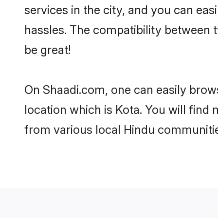
services in the city, and you can eas
hassles. The compatibility between 
be great!
On Shaadi.com, one can easily browse
location which is Kota. You will fin
from various local Hindu communitie