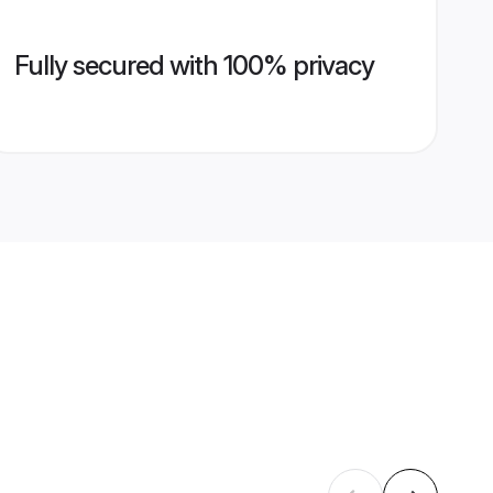
Fully secured with 100% privacy