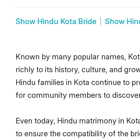
Show
Hindu Kota Bride
Show
Hin
Known by many popular names, Kota
richly to its history, culture, and gr
Hindu families in Kota continue to p
for community members to discover e
Even today, Hindu matrimony in Kota
to ensure the compatibility of the br