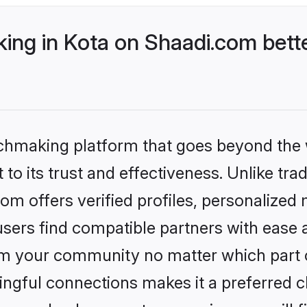
ng in Kota on Shaadi.com bette
tchmaking platform that goes beyond the
to its trust and effectiveness. Unlike trad
m offers verified profiles, personalized
sers find compatible partners with ease a
m your community no matter which part of 
ngful connections makes it a preferred cho