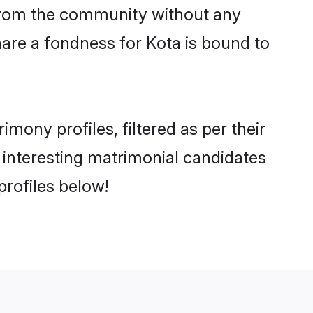
er from the community without any
are a fondness for Kota is bound to
ony profiles, filtered as per their
d interesting matrimonial candidates
rofiles below!