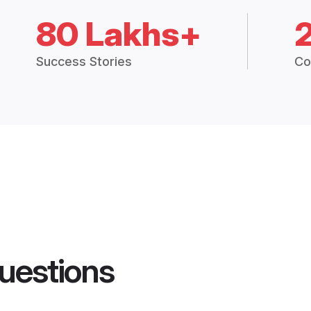
80 Lakhs+
Success Stories
Co
uestions