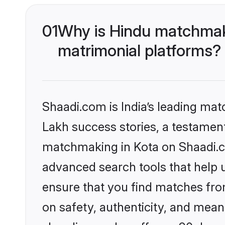
01
Why is Hindu matchmaki
matrimonial platforms?
Shaadi.com is India’s leading ma
Lakh success stories, a testament 
matchmaking in Kota on Shaadi.co
advanced search tools that help u
ensure that you find matches fro
on safety, authenticity, and meani