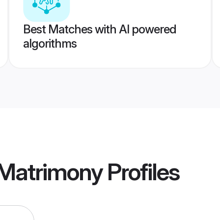
Best Matches with AI powered
algorithms
 Matrimony
Profiles