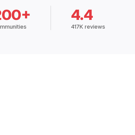
200+
4.4
mmunities
417K reviews