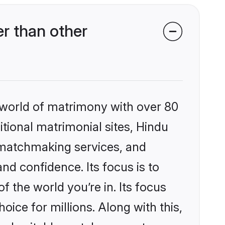
r than other
 world of matrimony with over 80
itional matrimonial sites, Hindu
 matchmaking services, and
nd confidence. Its focus is to
the world you’re in. Its focus
ice for millions. Along with this,