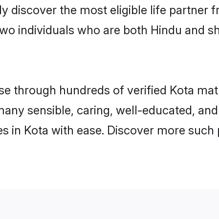
ily discover the most eligible life partn
two individuals who are both Hindu and sh
 through hundreds of verified Kota matrim
d many sensible, caring, well-educated, an
s in Kota with ease. Discover more such p