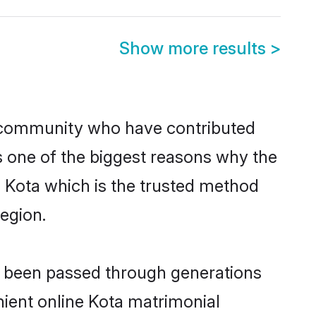
Show more results
>
 community who have contributed
e is one of the biggest reasons why the
n Kota which is the trusted method
egion.
ve been passed through generations
enient online Kota matrimonial