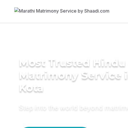
Most Trusted Hindu
Matrimony Service 
Kota
Step into the world beyond matri