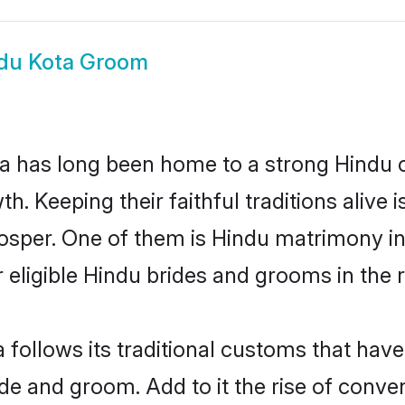
du Kota Groom
 has long been home to a strong Hindu
owth. Keeping their faithful traditions aliv
rosper. One of them is Hindu matrimony i
ligible Hindu brides and grooms in the r
 follows its traditional customs that ha
ide and groom. Add to it the rise of conv