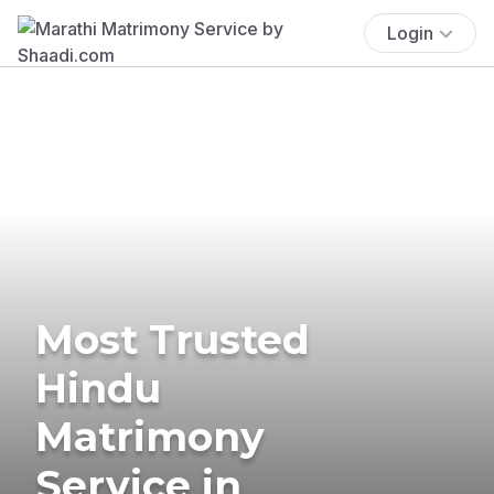
Login
Most Trusted
Hindu
Matrimony
Service in