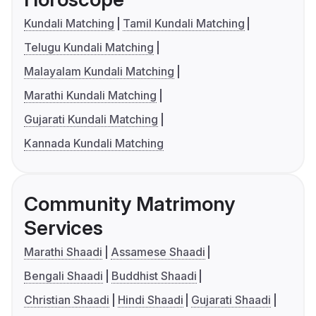
Kundali Matching
Tamil Kundali Matching
Telugu Kundali Matching
Malayalam Kundali Matching
Marathi Kundali Matching
Gujarati Kundali Matching
Kannada Kundali Matching
Community Matrimony
Services
Marathi Shaadi
Assamese Shaadi
Bengali Shaadi
Buddhist Shaadi
Christian Shaadi
Hindi Shaadi
Gujarati Shaadi