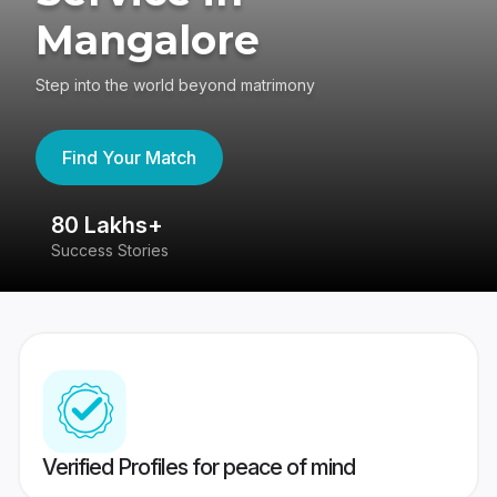
Mangalore
Step into the world beyond matrimony
Find Your Match
80 Lakhs+
4
Success Stories
41
Verified Profiles for peace of mind