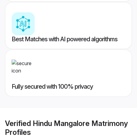
Best Matches with AI powered algorithms
Fully secured with 100% privacy
Verified
Hindu Mangalore Matrimony
Profiles