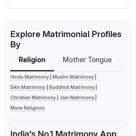
Explore Matrimonial Profiles
By
Religion
Mother Tongue
C
Hindu Matrimony
Muslim Matrimony
Sikh Matrimony
Buddhist Matrimony
Christian Matrimony
Jain Matrimony
More Religions
India's No.1 Matrimony App