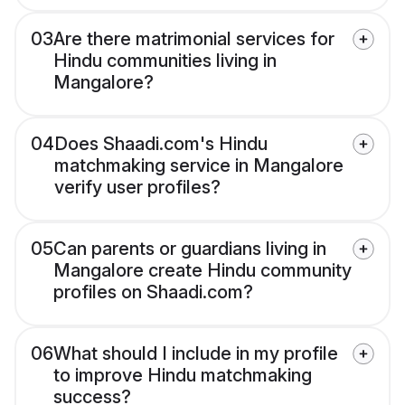
03
Are there matrimonial services for
Hindu communities living in
Mangalore?
04
Does Shaadi.com's Hindu
matchmaking service in Mangalore
verify user profiles?
05
Can parents or guardians living in
Mangalore create Hindu community
profiles on Shaadi.com?
06
What should I include in my profile
to improve Hindu matchmaking
success?