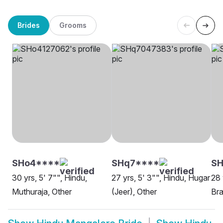
Brides
Grooms
SHo4****
SHq7****
SH
30 yrs, 5' 7"", Hindu,
27 yrs, 5' 3"", Hindu, Hugar
28 
Muthuraja, Other
(Jeer), Other
Bra