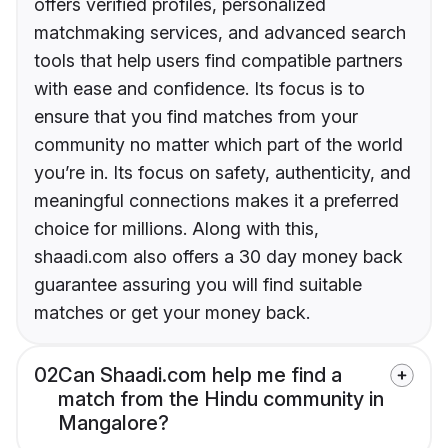
offers verified profiles, personalized
matchmaking services, and advanced search
tools that help users find compatible partners
with ease and confidence. Its focus is to
ensure that you find matches from your
community no matter which part of the world
you’re in. Its focus on safety, authenticity, and
meaningful connections makes it a preferred
choice for millions. Along with this,
shaadi.com also offers a 30 day money back
guarantee assuring you will find suitable
matches or get your money back.
02
Can Shaadi.com help me find a
match from the Hindu community in
Mangalore?