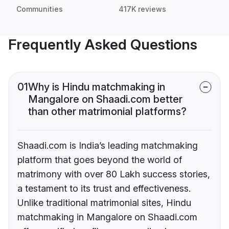
Communities
417K reviews
Frequently Asked Questions
01
Why is Hindu matchmaking in
Mangalore on Shaadi.com better
than other matrimonial platforms?
Shaadi.com is India’s leading matchmaking
platform that goes beyond the world of
matrimony with over 80 Lakh success stories,
a testament to its trust and effectiveness.
Unlike traditional matrimonial sites, Hindu
matchmaking in Mangalore on Shaadi.com