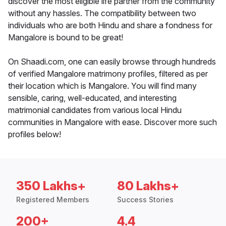
discover the most eligible life partner from the community
without any hassles. The compatibility between two
individuals who are both Hindu and share a fondness for
Mangalore is bound to be great!
On Shaadi.com, one can easily browse through hundreds
of verified Mangalore matrimony profiles, filtered as per
their location which is Mangalore. You will find many
sensible, caring, well-educated, and interesting
matrimonial candidates from various local Hindu
communities in Mangalore with ease. Discover more such
profiles below!
350 Lakhs+
80 Lakhs+
Registered Members
Success Stories
200+
4.4