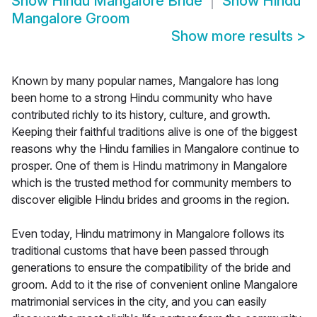
Show
Hindu Mangalore Bride
Show
Hindu
Mangalore Groom
Show more results
>
Known by many popular names, Mangalore has long
been home to a strong Hindu community who have
contributed richly to its history, culture, and growth.
Keeping their faithful traditions alive is one of the biggest
reasons why the Hindu families in Mangalore continue to
prosper. One of them is Hindu matrimony in Mangalore
which is the trusted method for community members to
discover eligible Hindu brides and grooms in the region.
Even today, Hindu matrimony in Mangalore follows its
traditional customs that have been passed through
generations to ensure the compatibility of the bride and
groom. Add to it the rise of convenient online Mangalore
matrimonial services in the city, and you can easily