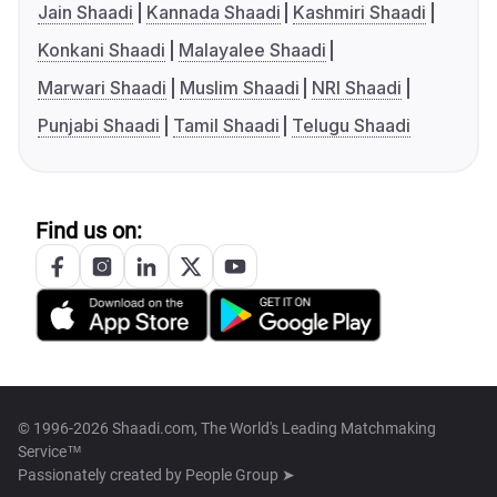
Jain Shaadi
Kannada Shaadi
Kashmiri Shaadi
Konkani Shaadi
Malayalee Shaadi
Marwari Shaadi
Muslim Shaadi
NRI Shaadi
Punjabi Shaadi
Tamil Shaadi
Telugu Shaadi
Find us on:
© 1996-2026 Shaadi.com, The World's Leading Matchmaking
Service™
Passionately created by
People Group ➤