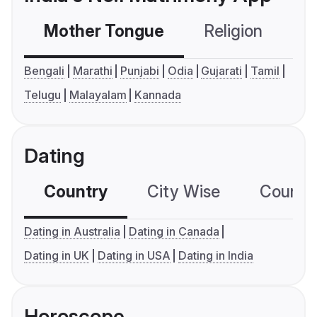
Mother Tongue
Religion
C
Bengali
Marathi
Punjabi
Odia
Gujarati
Tamil
Telugu
Malayalam
Kannada
Dating
Country
City Wise
Country
Dating in Australia
Dating in Canada
Dating in UK
Dating in USA
Dating in India
Horoscope