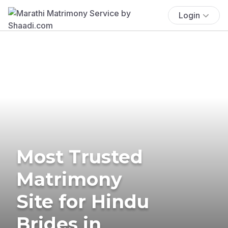
Login
Most Trusted
Matrimony
Site for Hindu
Brides in