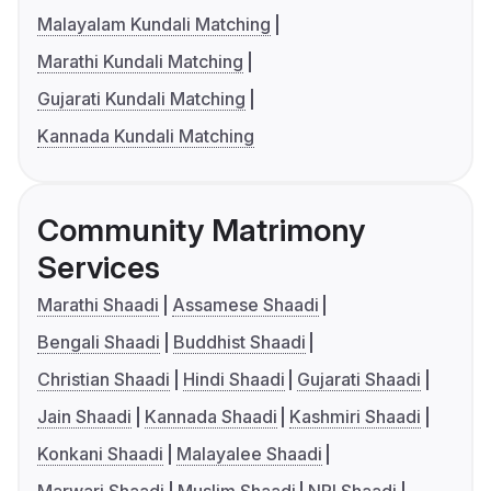
Malayalam Kundali Matching
Marathi Kundali Matching
Gujarati Kundali Matching
Kannada Kundali Matching
Community Matrimony
Services
Marathi Shaadi
Assamese Shaadi
Bengali Shaadi
Buddhist Shaadi
Christian Shaadi
Hindi Shaadi
Gujarati Shaadi
Jain Shaadi
Kannada Shaadi
Kashmiri Shaadi
Konkani Shaadi
Malayalee Shaadi