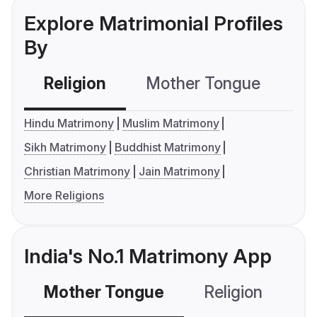
Explore Matrimonial Profiles
By
Religion
Mother Tongue
C
Hindu Matrimony
Muslim Matrimony
Sikh Matrimony
Buddhist Matrimony
Christian Matrimony
Jain Matrimony
More Religions
India's No.1 Matrimony App
Mother Tongue
Religion
C