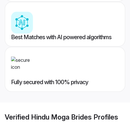
Best Matches with AI powered algorithms
Fully secured with 100% privacy
Verified
Hindu Moga Brides
Profiles