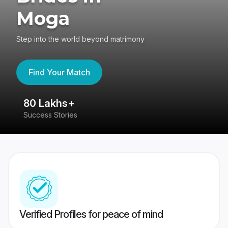
Moga
Step into the world beyond matrimony
Find Your Match
80 Lakhs+
4
Success Stories
41
Verified Profiles for peace of mind