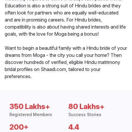
Education is also a strong suit of Hindu brides and they
often look for partners who are equally well-educated
and are in promising careers. For Hindu brides,
compatibility is also about having shared interests and life
goals, with the love for Moga being a bonus!
Want to begin a beautiful family with a Hindu bride of your
dreams from Moga - the city you call your home? Then
discover hundreds of verified, eligible Hindu matrimony
bridal profiles on Shaadi.com, tailored to your
preferences.
350 Lakhs+
80 Lakhs+
Registered Members
Success Stories
200+
4.4