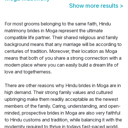
Show more results
>
For most grooms belonging to the same faith, Hindu
matrimony brides in Moga represent the ultimate
compatible life partner. Their shared religious and family
background means that any marriage will be according to
centuries of tradition. Moreover, their location as Moga
means that both of you share a strong connection with a
modern place where you can easily build a dream life of
love and togetherness.
There are other reasons why Hindu brides in Moga are in
high demand. Their strong family values and cultured
upbringing make them readily acceptable as the newest
members of the family. Caring, understanding, and open-
minded, prospective brides in Moga are also very faithful
to Hindu customs and tradition, while balancing it with the
modernity required to thrive in todays fast-paced world.