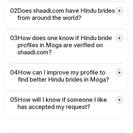
02
Does shaadi.com have Hindu brides
from around the world?
03
How does one know if Hindu bride
profiles in Moga are verified on
shaadi.com?
04
How can I improve my profile to
find better Hindu brides in Moga?
05
How will I know if someone I like
has accepted my request?