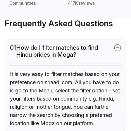
Communities
417K reviews
Frequently Asked Questions
01
How do I filter matches to find
Hindu brides in Moga?
It is very easy to filter matches based on your
preference on shaadi.com. All you have to do
is go to the Menu, select the filter option - set
your filters based on community e.g. Hindu,
religion or mother tongue. You can further
narrow the search by choosing a preferred
location like Moga on our platform.