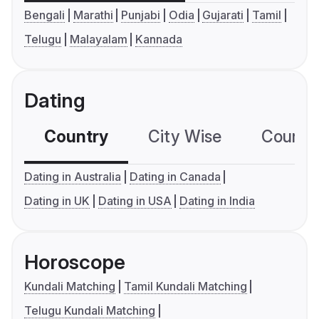
Bengali
Marathi
Punjabi
Odia
Gujarati
Tamil
Telugu
Malayalam
Kannada
Dating
Country
City Wise
Country
Dating in Australia
Dating in Canada
Dating in UK
Dating in USA
Dating in India
Horoscope
Kundali Matching
Tamil Kundali Matching
Telugu Kundali Matching