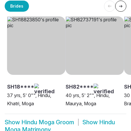
Brides
SH18****
SH82****
S
37 yrs, 5' 0"", Hindu,
40 yrs, 5' 2"", Hindu,
30 
Khatri, Moga
Maurya, Moga
Bra
Show
Hindu Moga Groom
Show
Hindu
Moga Matrimony