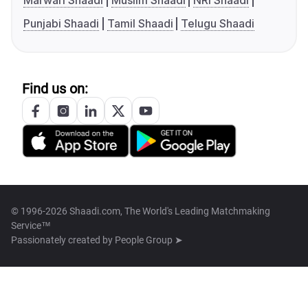
Marwari Shaadi
Muslim Shaadi
NRI Shaadi
Punjabi Shaadi
Tamil Shaadi
Telugu Shaadi
Find us on:
© 1996-2026 Shaadi.com, The World's Leading Matchmaking
Service™
Passionately created by
People Group ➤