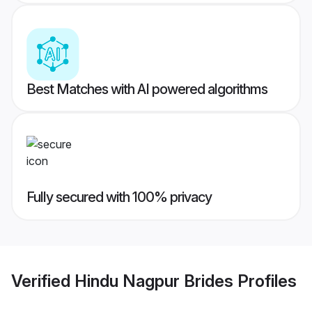
Best Matches with AI powered algorithms
Fully secured with 100% privacy
Verified
Hindu Nagpur Brides
Profiles