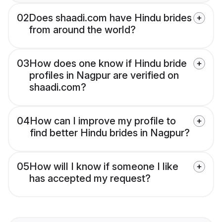
02
Does shaadi.com have Hindu brides
from around the world?
03
How does one know if Hindu bride
profiles in Nagpur are verified on
shaadi.com?
04
How can I improve my profile to
find better Hindu brides in Nagpur?
05
How will I know if someone I like
has accepted my request?