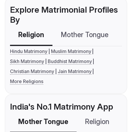
Explore Matrimonial Profiles
By
Religion
Mother Tongue
C
Hindu Matrimony
Muslim Matrimony
Sikh Matrimony
Buddhist Matrimony
Christian Matrimony
Jain Matrimony
More Religions
India's No.1 Matrimony App
Mother Tongue
Religion
C