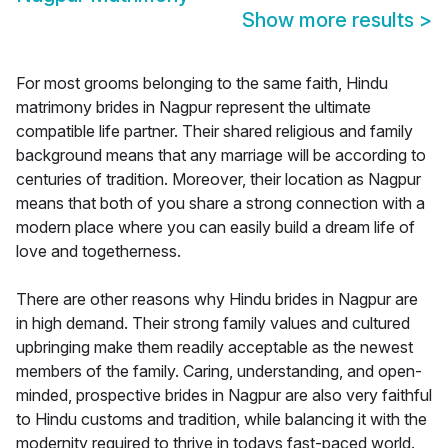
Show more results
>
For most grooms belonging to the same faith, Hindu
matrimony brides in Nagpur represent the ultimate
compatible life partner. Their shared religious and family
background means that any marriage will be according to
centuries of tradition. Moreover, their location as Nagpur
means that both of you share a strong connection with a
modern place where you can easily build a dream life of
love and togetherness.
There are other reasons why Hindu brides in Nagpur are
in high demand. Their strong family values and cultured
upbringing make them readily acceptable as the newest
members of the family. Caring, understanding, and open-
minded, prospective brides in Nagpur are also very faithful
to Hindu customs and tradition, while balancing it with the
modernity required to thrive in todays fast-paced world.