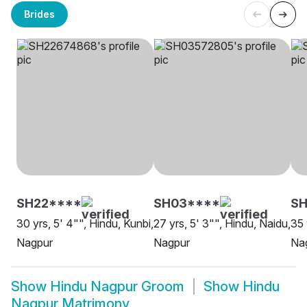
Brides
SH22****
SH03****
S
30 yrs, 5' 4"", Hindu, Kunbi,
27 yrs, 5' 3"", Hindu, Naidu,
35 
Nagpur
Nagpur
Na
Show
Hindu Nagpur Groom
Show
Hindu
Nagpur Matrimony