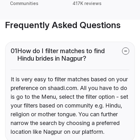
Communities
417K reviews
Frequently Asked Questions
01
How do I filter matches to find
Hindu brides in Nagpur?
It is very easy to filter matches based on your
preference on shaadi.com. All you have to do
is go to the Menu, select the filter option - set
your filters based on community e.g. Hindu,
religion or mother tongue. You can further
narrow the search by choosing a preferred
location like Nagpur on our platform.