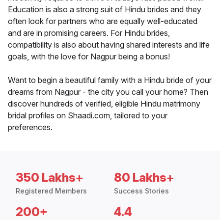
Education is also a strong suit of Hindu brides and they
often look for partners who are equally well-educated
and are in promising careers. For Hindu brides,
compatibility is also about having shared interests and life
goals, with the love for Nagpur being a bonus!
Want to begin a beautiful family with a Hindu bride of your
dreams from Nagpur - the city you call your home? Then
discover hundreds of verified, eligible Hindu matrimony
bridal profiles on Shaadi.com, tailored to your
preferences.
350 Lakhs+
80 Lakhs+
Registered Members
Success Stories
200+
4.4