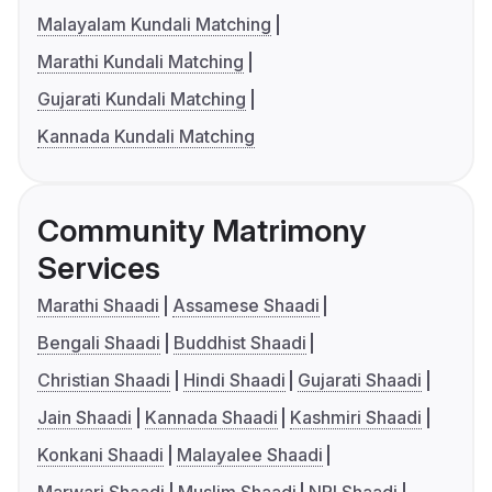
Malayalam Kundali Matching
Marathi Kundali Matching
Gujarati Kundali Matching
Kannada Kundali Matching
Community Matrimony
Services
Marathi Shaadi
Assamese Shaadi
Bengali Shaadi
Buddhist Shaadi
Christian Shaadi
Hindi Shaadi
Gujarati Shaadi
Jain Shaadi
Kannada Shaadi
Kashmiri Shaadi
Konkani Shaadi
Malayalee Shaadi