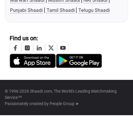
Marwari Shaadi
Muslim Shaadi
NRI Shaadi
Punjabi Shaadi
Tamil Shaadi
Telugu Shaadi
Find us on:
© 1996-2026 Shaadi.com, The World's Leading Matchmaking
Service™
Passionately created by
People Group ➤