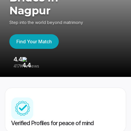
Nagpur
Step into the world beyond matrimony
Find Your Match
4.4
3
417K reviews
Re
Verified Profiles for peace of mind