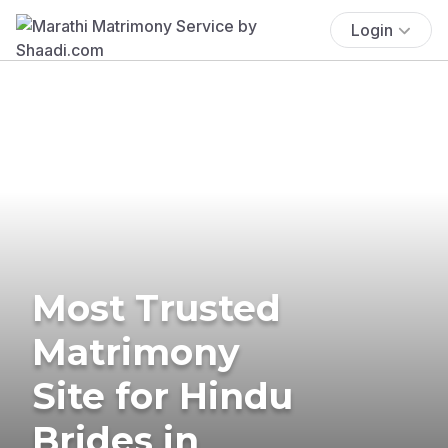
Login
Most Trusted
Matrimony
Site for Hindu
Brides in