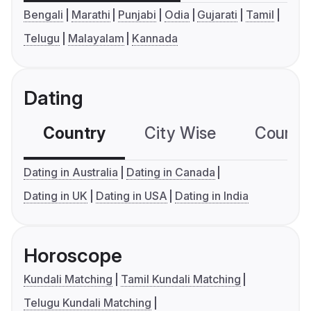
Bengali
Marathi
Punjabi
Odia
Gujarati
Tamil
Telugu
Malayalam
Kannada
Dating
Country
City Wise
Country
Dating in Australia
Dating in Canada
Dating in UK
Dating in USA
Dating in India
Horoscope
Kundali Matching
Tamil Kundali Matching
Telugu Kundali Matching